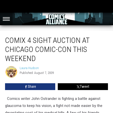
Comix 4 Sight Auction at Chicago Comic-Con This Weekend
COMIX 4 SIGHT AUCTION AT
CHICAGO COMIC-CON THIS
WEEKEND
Laura Hudson
Laura
Published: August 7, 2009
Hudson
Share
Tweet
Comics writer John Ostrander is fighting a battle against
glaucoma to keep his vision, a fight not made easier by the
devastating cost of his medical bills. A few of his friends