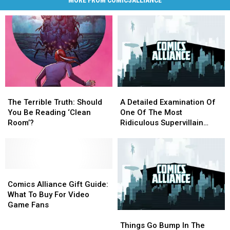
MORE FROM COMICSALLIANCE
The
The
A
A
Terrible
Terrible
Detailed
Detailed
The Terrible Truth: Should
A Detailed Examination Of
Truth:
Truth:
Examination
Examination
You Be Reading ‘Clean
One Of The Most
Should
Should
Of
Of
Room’?
Ridiculous Supervillain
You
You
One
One
Heists Of All Time
Be
Be
Of
Of
Reading
Reading
The
The
‘Clean
‘Clean
Most
Most
Room’?
Room’?
Comics
Comics
Ridiculous
Ridiculous
Alliance
Alliance
Supervillain
Supervillain
Comics Alliance Gift Guide:
Gift
Gift
Heists
Heists
What To Buy For Video
Guide:
Guide:
Of
Of
Game Fans
Things
Things
What
What
All
All
Go
Go
To
To
Time
Time
Things Go Bump In The