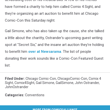
have formed a charity to help him called Comix 4 Sight, and
they're organizing an art auction to benefit him at Chicago
Comic-Con this Saturday night.
Gail Simone, who has also taken up the cause, she she talked
a little about the charitty, Ostrander's upcoming guest writing
spot at "Secret Six," and the insane art auction they're holding
to benefit him
over at Newsarama
. The list of people
donating their work sounds like a Comic-Con Featured Guest
list:
Filed Under
:
Chicago Comic-Con
,
ChicagoComic-Con
,
Comix 4
Sight
,
Comix4Sight
,
Gail Simone
,
GailSimone
,
John Ostrander
,
JohnOstrander
Categories
:
Conventions