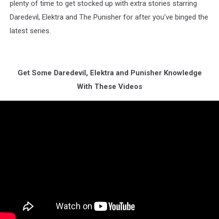
plenty of time to get stocked up with extra stories starring
Daredevil, Elektra and The Punisher for after you've binged the
latest series.
Get Some Daredevil, Elektra and Punisher Knowledge
With These Videos