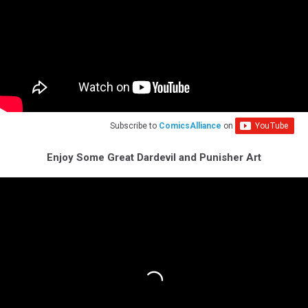
Subscribe to
ComicsAlliance
on
Enjoy Some Great Dardevil and Punisher Art