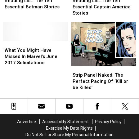
List:
List:
List:
List:
Reading List: The Ten
Reading List: The Ten
The
The
The
The
Essential Batman Stories
Essential Captain America
Ten
Ten
Ten
Ten
Stories
Essential
Essential
Essential
Essential
Batman
Batman
Captain
Captain
Stories
Stories
America
America
Stories
Stories
What
What
You
You
What You Might Have
Might
Might
Missed In Marvel’s June
Have
Have
2017 Solicitations
Strip
Strip
Missed
Missed
Panel
Panel
In
In
Strip Panel Naked: The
Naked:
Naked:
Marvel’s
Marvel’s
Perfect Pacing Of ‘Kill or
The
The
June
June
be Killed’
Perfect
Perfect
2017
2017
Pacing
Pacing
Solicitations
Solicitations
Of
Of
‘Kill
‘Kill
or
or
Advertise
Accessibility Statement
Privacy Policy
be
be
Exercise My Data Rights
Killed’
Killed’
Do Not Sell or Share My Personal Information