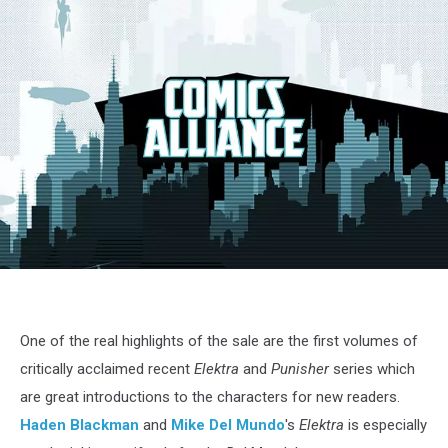
Elektra
#1
One of the real highlights of the sale are the first volumes of
critically acclaimed recent
Elektra
and
Punisher
series which
are great introductions to the characters for new readers.
Haden Blackman
and
Mike Del Mundo
's
Elektra
is especially