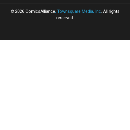
2026
ComicsAlliance
, Townsquare Media, Inc
. All rights
reserved.