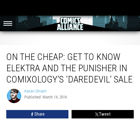
On The Cheap: Get To Know Elektra and The Punisher In Comixology’s
‘Daredevil’ Sale
ON THE CHEAP: GET TO KNOW
ELEKTRA AND THE PUNISHER IN
COMIXOLOGY’S ‘DAREDEVIL’ SALE
Kieran Shiach
Kieran
Published: March 14, 2016
Shiach
Share
Tweet