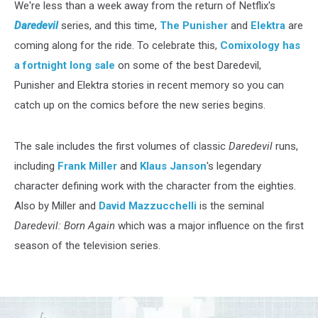
We're less than a week away from the return of Netflix's
Daredevil
series, and this time,
The Punisher
and
Elektra
are
coming along for the ride. To celebrate this,
Comixology has
a fortnight long sale
on some of the best Daredevil,
Punisher and Elektra stories in recent memory so you can
catch up on the comics before the new series begins.
The sale includes the first volumes of classic
Daredevil
runs,
including
Frank Miller
and
Klaus Janson
's legendary
character defining work with the character from the eighties.
Also by Miller and
David Mazzucchelli
is the seminal
Daredevil: Born Again
which was a major influence on the first
season of the television series.