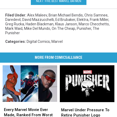
NEXT: FIVE BEST MARVEL BATMEN
Filed Under
:
Alex Maleev
,
Brian Michael Bendis
,
Chris Samnee
,
Daredevil
,
David Mazzucchelli
,
Ed Brubaker
,
Elektra
,
Frank Miller
,
Greg Rucka
,
Haden Blackman
,
Klaus Janson
,
Marco Checchetto
,
Mark Waid
,
Mike Del Mundo
,
On The Cheap
,
Punisher
,
The
Punisher
Categories
:
Digital Comics
,
Marvel
MORE FROM COMICSALLIANCE
Every
Every
Marvel
Marvel
Marvel
Marvel
Every Marvel Movie Ever
Under
Under
Marvel Under Pressure To
Movie
Movie
Made, Ranked From Worst
Pressure
Pressure
Retire Punisher Logo