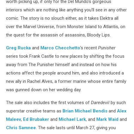
worth picking up, if only for the Del Mundo's gorgeous
interiors which are nothing like anything you'll see in any other
comic. The story is no slouch either, as it takes Elektra all
over the Marvel Universe, from Monster Island to Atlantis, on
the quest for the assassin of assassins, Bloody Lips.
Greg Rucka
and
Marco Checchetto
's recent
Punisher
series took Frank Castle to new places by shifting the focus
away from The Punisher himself and instead on how his
actions affect the people around him, and also introduced a
new ally in Rachel Alves, a former marine whose entire family
was gunned down on her wedding day.
The sale also includes the first volumes of
Daredevil
by such
superstar creative teams as
Brian Michael Bendis
and
Alex
Maleev
,
Ed Brubaker
and
Michael Lark
, and
Mark Waid
and
Chris Samnee
. The sale lasts until March 27, giving you