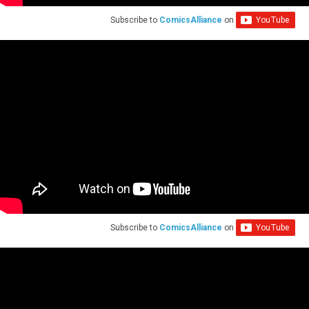
Subscribe to
ComicsAlliance
on
Subscribe to
ComicsAlliance
on