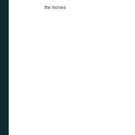
the movies.