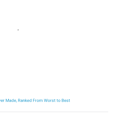
ver Made, Ranked From Worst to Best