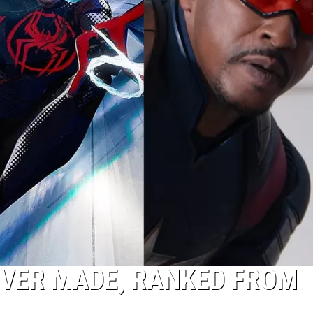
EVER MADE, RANKED FROM