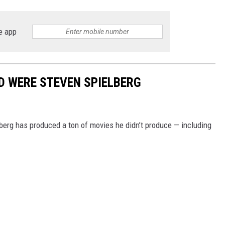
e app
D WERE STEVEN SPIELBERG
lberg has produced a ton of movies he didn’t produce — including