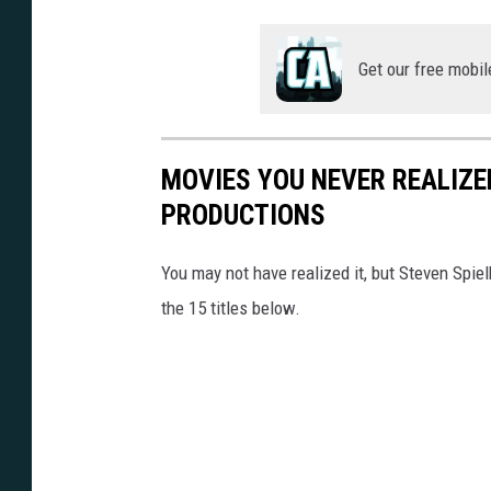
Get our free mobil
MOVIES YOU NEVER REALIZE
PRODUCTIONS
You may not have realized it, but Steven Spie
the 15 titles below.