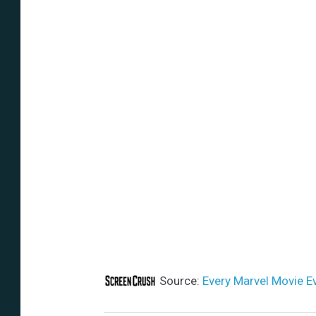
Source:
Every Marvel Movie E