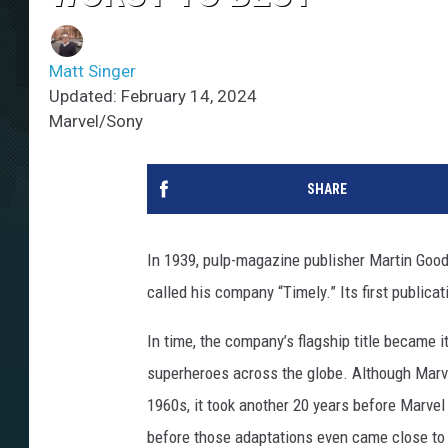
Matt Singer
Updated: February 14, 2024
Marvel/Sony
SHARE
In 1939, pulp-magazine publisher Martin Goo
called his company “Timely.” Its first publica
In time, the company’s flagship title became 
superheroes across the globe. Although Marv
1960s, it took another 20 years before Marvel
before those adaptations even came close to c