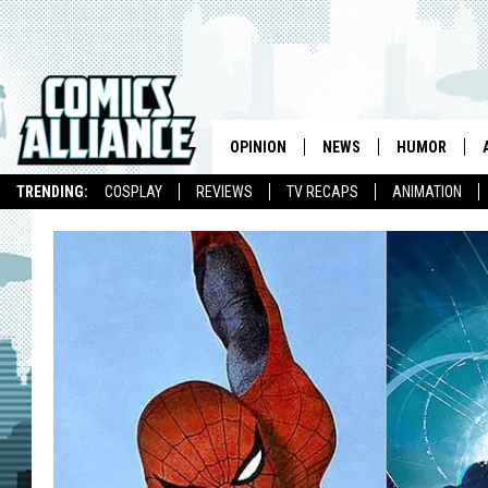
OPINION
NEWS
HUMOR
TRENDING:
COSPLAY
REVIEWS
TV RECAPS
ANIMATION