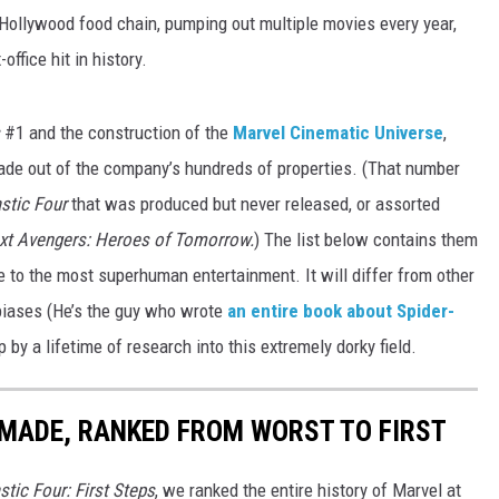
e Hollywood food chain, pumping out multiple movies every year,
office hit in history.
s
#1 and the construction of the
Marvel Cinematic Universe
,
de out of the company’s hundreds of properties. (That number
stic Four
that was produced but never released, or assorted
xt Avengers: Heroes of Tomorrow.
) The list below contains them
e to the most superhuman entertainment. It will differ from other
l biases (He’s the guy who wrote
an entire book about Spider-
up by a lifetime of research into this extremely dorky field.
MADE, RANKED FROM WORST TO FIRST
stic Four: First Steps
, we ranked the entire history of Marvel at