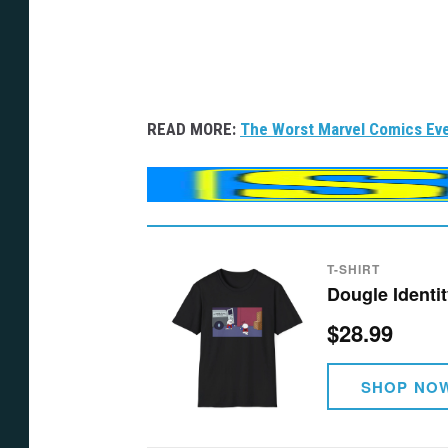
READ MORE:
The Worst Marvel Comics Eve
T-SHIRT
Dougle Identit
$28.99
SHOP NO