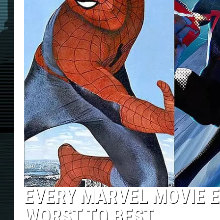
EVERY MARVEL MOVIE 
WORST TO BEST