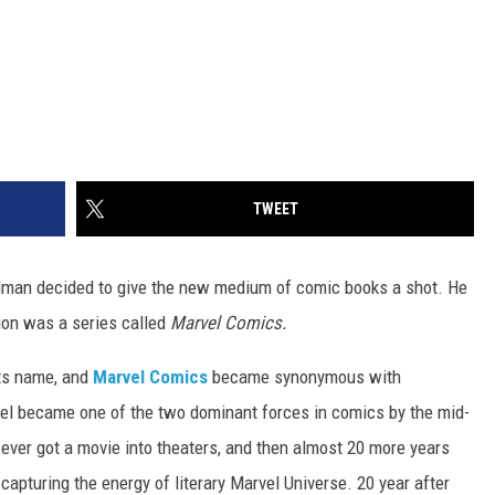
TWEET
dman decided to give the new medium of comic books a shot. He
tion was a series called
Marvel Comics.
its name, and
Marvel Comics
became synonymous with
el became one of the two dominant forces in comics by the mid-
 ever got a movie into theaters, and then almost 20 more years
apturing the energy of literary Marvel Universe. 20 year after