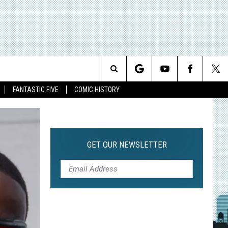
Search
FANTASTIC FIVE
COMIC HISTORY
The
Site
GET OUR NEWSLETTER