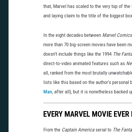
that, Marvel has scaled to the very top of th
and laying claim to the title of the biggest box-
In the eight decades between
Marvel Comic
more than 70 big-screen movies have been ma
doesn’t include things like the 1994
The Fanta
direct-to-video animated features such as
Ne
all, ranked from the most brutally unwatchabl
lists like this based on the author’s persona
Man
, after all), but it is nonetheless backed 
EVERY MARVEL MOVIE EVER 
From the
Captain America
serial to
The Fanta