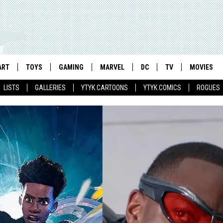
ART
TOYS
GAMING
MARVEL
DC
TV
MOVIES
LISTS
GALLERIES
YTYK CARTOONS
YTYK COMICS
ROGUES