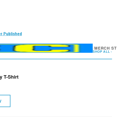
r Published
/
MERCH S
SHOP ALL ›
y T-Shirt
W