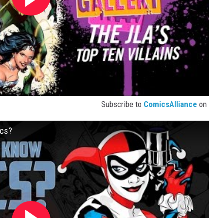
Subscribe to
ComicsAlliance
on
ics?