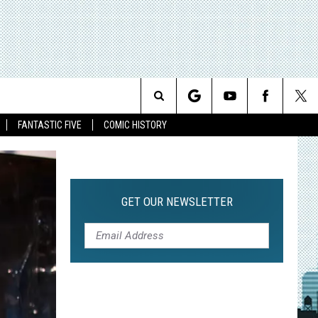
Search
FANTASTIC FIVE
COMIC HISTORY
The
Site
GET OUR NEWSLETTER