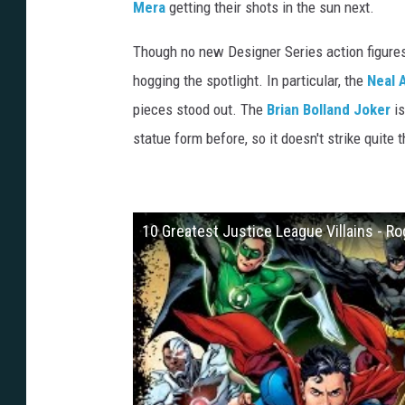
Mera
getting their shots in the sun next.
Though no new Designer Series action figure
hogging the spotlight. In particular, the
Neal 
pieces stood out. The
Brian Bolland
Joker
is
statue form before, so it doesn't strike quite
10 Greatest Justice League Villains - Ro