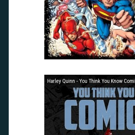
Harley Quinn - You Think You Know Com