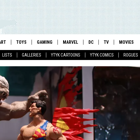
ART
TOYS
GAMING
MARVEL
DC
TV
MOVIES
LISTS
GALLERIES
YTYK CARTOONS
YTYK COMICS
ROGUES