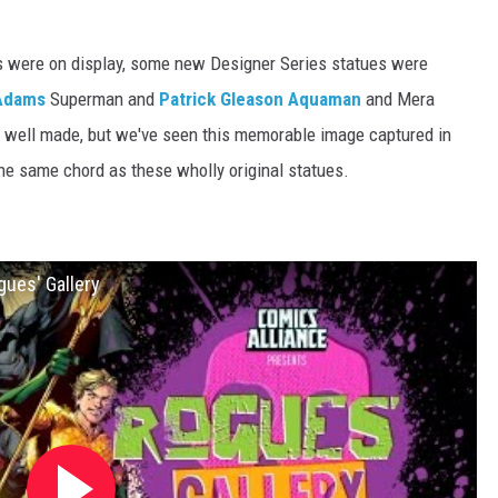
s were on display, some new Designer Series statues were
Adams
Superman and
Patrick Gleason
Aquaman
and Mera
 well made, but we've seen this memorable image captured in
 the same chord as these wholly original statues.
gues' Gallery