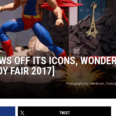
WS OFF ITS ICONS, WONDE
Y FAIR 2017]
Photography by Luke Brown, Towns
TWEET