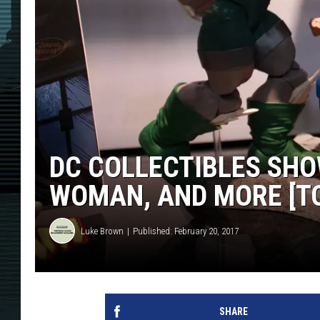
DC COLLECTIBLES SHO
WOMAN, AND MORE [TO
Luke Brown
Published: February 20, 2017
SHARE