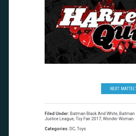
NEXT: MATTEL'
Filed Under
:
Batman Black And White
,
Batman 
Justice League
,
Toy Fair 2017
,
Wonder Woman
Categories
:
DC
,
Toys