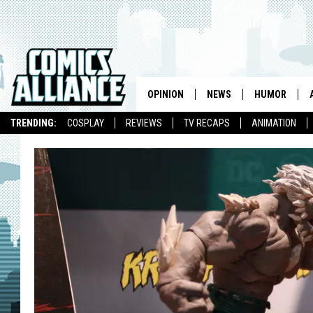
OPINION
NEWS
HUMOR
TRENDING:
COSPLAY
REVIEWS
TV RECAPS
ANIMATION