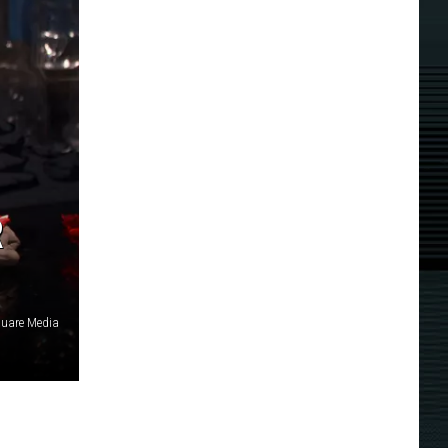
R
quare Media