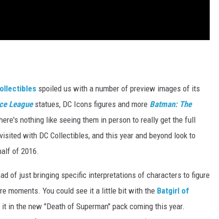
ollectibles
spoiled us with a number of preview images of its
ice League
statues, DC Icons figures and more
Batman: The
here's nothing like seeing them in person to really get the full
visited with DC Collectibles, and this year and beyond look to
half of 2016.
d of just bringing specific interpretations of characters to figure
ore moments. You could see it a little bit with the
Batgirl of
e it in the new "Death of Superman" pack coming this year.