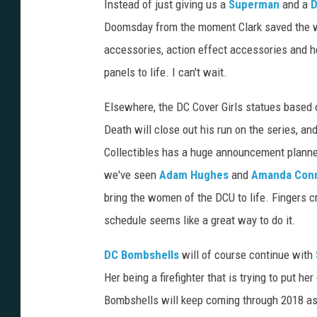
Instead of just giving us a
Superman
and a
Doomsday from the moment Clark saved the wor
accessories, action effect accessories and he
panels to life. I can't wait.
Elsewhere, the DC Cover Girls statues based 
Death will close out his run on the series, an
Collectibles has a huge announcement planned
we've seen
Adam Hughes
and
Amanda Con
bring the women of the DCU to life. Fingers c
schedule seems like a great way to do it.
DC Bombshells
will of course continue with
Her being a firefighter that is trying to put he
Bombshells will keep coming through 2018 as