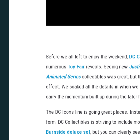
Before we all left to enjoy the weekend,
DC C
numerous
Toy Fair
reveals. Seeing new
Just
Animated Series
collectibles was great, but t
effect. We soaked all the details in when we 
carry the momentum built up during the later 
The DC Icons line is going great places. Instea
form, DC Collectibles is striving to include m
Burnside deluxe set
, but you can clearly se