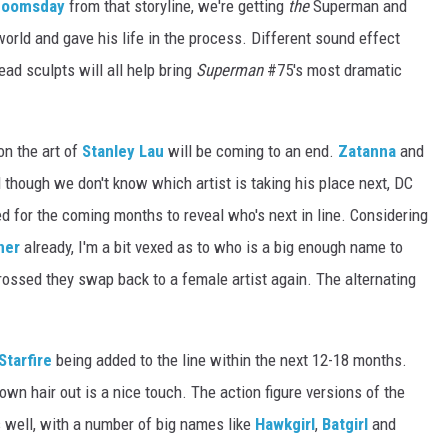
Doomsday
from that storyline, we're getting
the
Superman and
ld and gave his life in the process. Different sound effect
ad sculpts will all help bring
Superman
#75's most dramatic
on the art of
Stanley Lau
will be coming to an end.
Zatanna
and
d though we don't know which artist is taking his place next, DC
 for the coming months to reveal who's next in line. Considering
ner
already, I'm a bit vexed as to who is a big enough name to
rossed they swap back to a female artist again. The alternating
Starfire
being added to the line within the next 12-18 months.
r own hair out is a nice touch. The action figure versions of the
 well, with a number of big names like
Hawkgirl
,
Batgirl
and