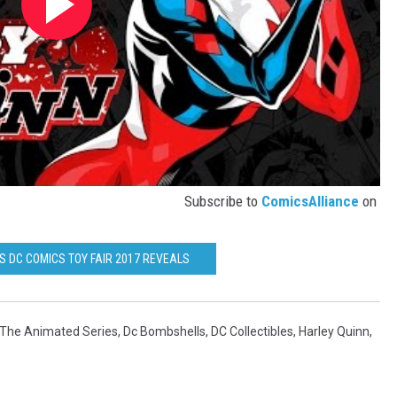
Subscribe to
ComicsAlliance
on
S DC COMICS TOY FAIR 2017 REVEALS
The Animated Series
,
Dc Bombshells
,
DC Collectibles
,
Harley Quinn
,