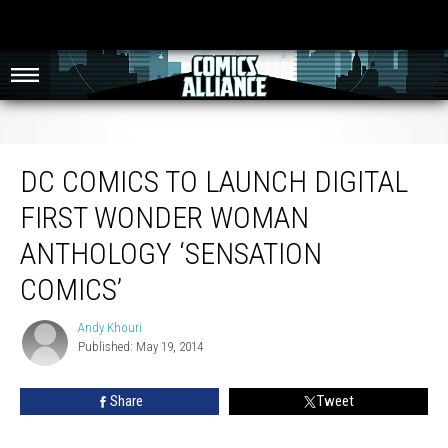
DC Comics To Launch Digital First Wonder Woman Anthology ‘Sensation
Comics’
DC COMICS TO LAUNCH DIGITAL
FIRST WONDER WOMAN
ANTHOLOGY ‘SENSATION
COMICS’
Andy Khouri
Andy
Published: May 19, 2014
Khouri
Share
Tweet