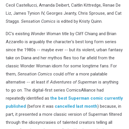
Cecil Castellucci, Amanda Deibert, Caitlin Kittredge, Renae De
Liz, James Tynion IV, Georges Jeanty, Chris Sprouse, and Cat
Staggs.
Sensation Comics
is edited by Kristy Quinn.
DC's existing
Wonder Woman
title by Cliff Chiang and Brian
Azzarello is arguably the character's best long form series
since the 1980s -- maybe ever -- but its violent, urban fantasy
take on Diana and her mythos flies too far afield from the
classic Wonder Woman idiom for some longtime fans. For
them,
Sensation Comics
could offer a more palatable
alternative -- at least if
Adventures of Superman
is anything
to go on. The digital-first series ComicsAlliance had
repeatedly identified as
the best Superman comic currently
published
(before it was
cancelled last month
) because, in
part, it presented a more classic version of Superman filtered
through the idiosyncrasies of talented creators telling all