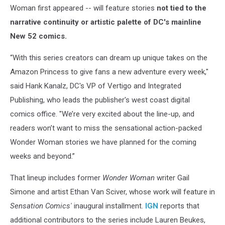
Woman first appeared -- will feature stories
not tied to the
narrative continuity or artistic palette of DC's mainline
New 52 comics.
“With this series creators can dream up unique takes on the
Amazon Princess to give fans a new adventure every week,"
said Hank Kanalz, DC's VP of Vertigo and Integrated
Publishing, who leads the publisher's west coast digital
comics office. "We’re very excited about the line-up, and
readers won’t want to miss the sensational action-packed
Wonder Woman stories we have planned for the coming
weeks and beyond.”
That lineup includes former
Wonder Woman
writer Gail
Simone and artist Ethan Van Sciver, whose work will feature in
Sensation Comics'
inaugural installment.
IGN
reports that
additional contributors to the series include Lauren Beukes,