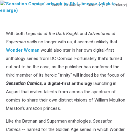
'Sensation Comics' artwork by Phil Jimenez (click to enlarge)
'Sensation
Comics'
artwork
by
With both
Legends of the Dark Knigh
t and
Adventures of
Phil
Superman
sadly no longer with us, it seemed unlikely that
Jimenez
(click
Wonder Woman
would also star in her own digital-first
to
anthology series from DC Comics. Fortunately that's turned
enlarge)
out not to be the case, as the publisher has confirmed the
third member of its heroic "trinity" will indeed be the focus of
Sensation Comics,
a digital-first anthology
launching in
August that invites talents from across the spectrum of
comics to share their own distinct visions of William Moulton
Marston's amazon princess.
Like the Batman and Superman anthologies,
Sensation
Comics
-- named for the Golden Age series in which Wonder