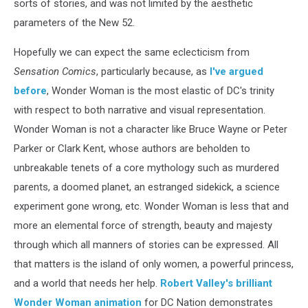
sorts of stories, and was not limited by the aesthetic
parameters of the New 52.
Hopefully we can expect the same eclecticism from
Sensation Comics
, particularly because, as
I've argued
before
, Wonder Woman is the most elastic of DC's trinity
with respect to both narrative and visual representation.
Wonder Woman is not a character like Bruce Wayne or Peter
Parker or Clark Kent, whose authors are beholden to
unbreakable tenets of a core mythology such as murdered
parents, a doomed planet, an estranged sidekick, a science
experiment gone wrong, etc. Wonder Woman is less that and
more an elemental force of strength, beauty and majesty
through which all manners of stories can be expressed. All
that matters is the island of only women, a powerful princess,
and a world that needs her help.
Robert Valley's brilliant
Wonder Woman animation
for DC Nation demonstrates