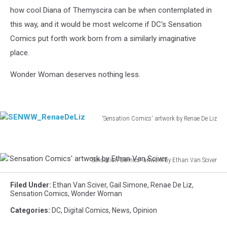
how cool Diana of Themyscira can be when contemplated in
this way, and it would be most welcome if DC's Sensation
Comics put forth work born from a similarly imaginative
place.
Wonder Woman deserves nothing less.
'Sensation Comics' artwork by Renae De Liz
SENWW_RenaeDeLiz
'Sensation Comics' artwork by Ethan Van Sciver
'Sensation
Comics'
Filed Under
:
Ethan Van Sciver
,
Gail Simone
,
Renae De Liz
,
artwork
Sensation Comics
,
Wonder Woman
by
Categories
:
DC
,
Digital Comics
,
News
,
Opinion
Ethan
Van