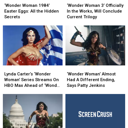
Woman
Woman
Woman
Woman
‘Wonder Woman 1984’
‘Wonder Woman 3’ Officially
1984’
1984’
3’
3’
Easter Eggs: All the Hidden
In the Works, Will Conclude
Easter
Easter
Officially
Officially
Secrets
Current Trilogy
Eggs:
Eggs:
In
In
All
All
the
the
the
the
Works,
Works,
Hidden
Hidden
Will
Will
Secrets
Secrets
Conclude
Conclude
Current
Current
Trilogy
Trilogy
Lynda
Lynda
‘Wonder
‘Wonder
Carter’s
Carter’s
Woman’
Woman’
Lynda Carter’s ‘Wonder
‘Wonder Woman’ Almost
‘Wonder
‘Wonder
Almost
Almost
Woman’ Series Streams On
Had A Different Ending,
Woman’
Woman’
Had
Had
HBO Max Ahead of ‘Wonder
Says Patty Jenkins
Series
Series
A
A
Woman 1984′
Streams
Streams
Different
Different
On
On
Ending,
Ending,
HBO
HBO
Says
Says
Max
Max
Patty
Patty
Ahead
Ahead
Jenkins
Jenkins
of
of