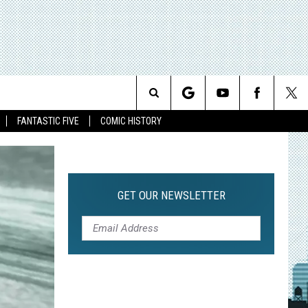
Search
FANTASTIC FIVE
COMIC HISTORY
The
Site
GET OUR NEWSLETTER