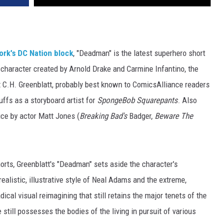
ork's
DC Nation block
, "Deadman" is the latest superhero short
 character created by Arnold Drake and Carmine Infantino, the
 C.H. Greenblatt, probably best known to ComicsAlliance readers
ffs as a storyboard artist for
SpongeBob Squarepants
. Also
ce by actor Matt Jones (
Breaking Bad's
Badger,
Beware The
orts, Greenblatt's "Deadman" sets aside the character's
 realistic, illustrative style of Neal Adams and the extreme,
adical visual reimagining that still retains the major tenets of the
 still possesses the bodies of the living in pursuit of various