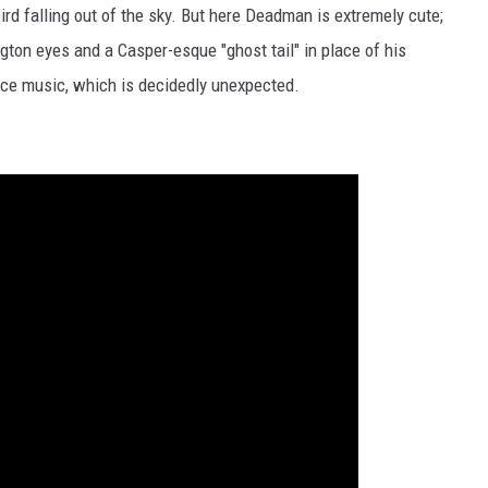
bird falling out of the sky. But here Deadman is extremely cute;
ngton eyes and a Casper-esque "ghost tail" in place of his
nce music, which is decidedly unexpected.