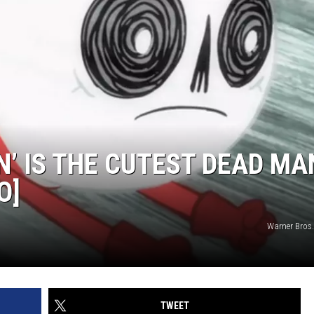
N’ IS THE CUTEST DEAD MA
O]
Warner Bros
TWEET