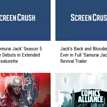
i
J
a
c
k
’
C
J
r
murai Jack’ Season 5
Jack’s Back and Bloodi
a
e
 Debuts in Extended
Ever in Full ‘Samurai Jac
c
a
eaturette
Revival Trailer
k
t
’
o
s
r
B
C
a
o
c
n
k
f
a