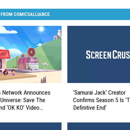
 FROM COMICSALLIANCE
‘
n Network Announces
‘Samurai Jack’ Creator
S
 Universe: Save The
Confirms Season 5 Is ‘
a
And ‘OK KO’ Video
Definitive End’
m
u
r
a