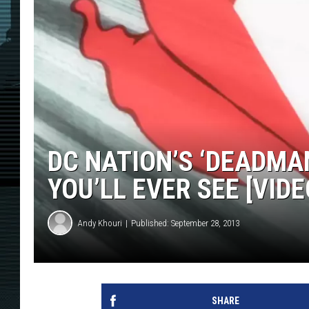
DC NATION’S ‘DEADMA
YOU’LL EVER SEE [VIDE
Andy Khouri
Published: September 28, 2013
SHARE