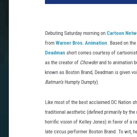
Debuting Saturday morning on
Cartoon Netw
from
Warner Bros. Animation
. Based on the
Deadman
short comes courtesy of cartoonist
as the creator of
Chowder
and to animation bu
known as Boston Brand, Deadman is given voi
Batman's
Humpty Dumpty).
Like most of the best acclaimed DC Nation sh
traditional aesthetic (defined primarily by the
horrific vision of Kelley Jones) in favor of a r
late circus performer Boston Brand. To wit, he