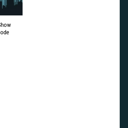
-Show
sode