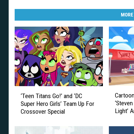
MORE
C
‘
Cartoo
‘Teen Titans Go!’ and ‘DC
a
T
‘Steven
Super Hero Girls’ Team Up For
r
e
Light’ 
Crossover Special
t
e
Games
o
n
o
T
n