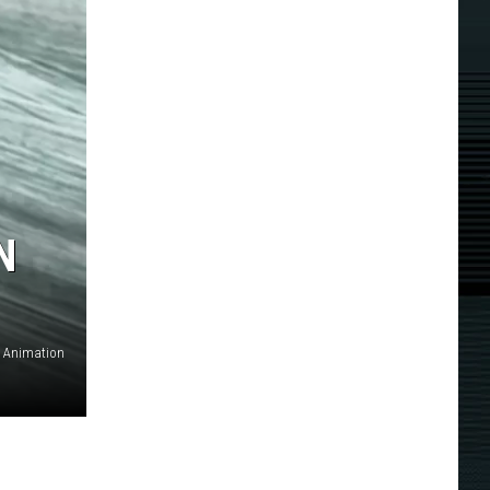
N
. Animation