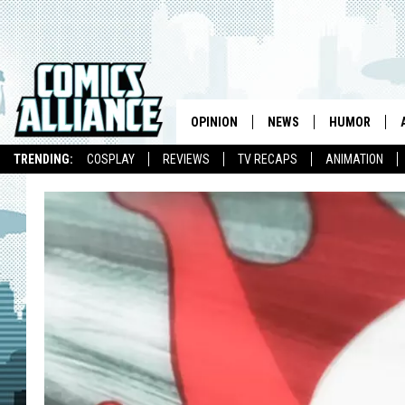
OPINION
NEWS
HUMOR
TRENDING:
COSPLAY
REVIEWS
TV RECAPS
ANIMATION