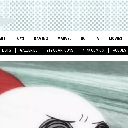
ART
TOYS
GAMING
MARVEL
DC
TV
MOVIES
LISTS
GALLERIES
YTYK CARTOONS
YTYK COMICS
ROGUES