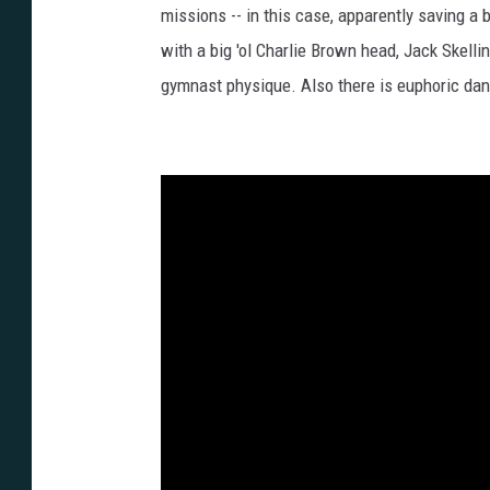
missions -- in this case, apparently saving a 
with a big 'ol Charlie Brown head, Jack Skelli
gymnast physique. Also there is euphoric da