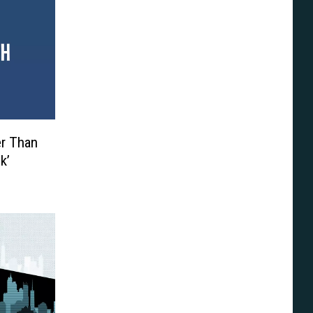
er Than
k’