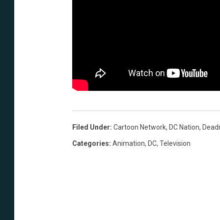
Filed Under
:
Cartoon Network
,
DC Nation
,
Dead
Categories
:
Animation
,
DC
,
Television