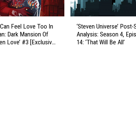
i
n
r
d
m
B
‘
s
l
Can Feel Love Too In
‘Steven Universe’ Post
S
S
o
n: Dark Mansion Of
Analysis: Season 4, Epi
t
e
o
en Love’ #3 [Exclusive
14: ‘That Will Be All’
e
a
d
]
v
s
i
e
o
e
n
n
r
U
5
T
n
I
h
i
s
a
v
‘
n
e
T
E
r
h
v
s
e
e
e
D
r
’