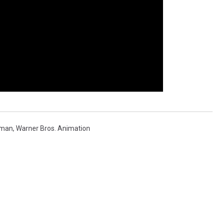
man
,
Warner Bros. Animation