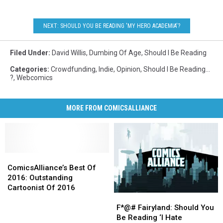
NEXT: SHOULD YOU BE READING 'MY HERO ACADEMIA'?
Filed Under
:
David Willis
,
Dumbing Of Age
,
Should I Be Reading
Categories
:
Crowdfunding
,
Indie
,
Opinion
,
Should I Be Reading...
?
,
Webcomics
MORE FROM COMICSALLIANCE
ComicsAlliance’s
ComicsAlliance’s
Best
Best
ComicsAlliance’s Best Of
Of
Of
2016: Outstanding
2016:
2016:
Cartoonist Of 2016
F*@#
F*@#
Outstanding
Outstanding
Fairyland:
Fairyland:
Cartoonist
Cartoonist
F*@# Fairyland: Should You
Should
Should
Of
Of
Be Reading ‘I Hate