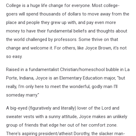
College is a huge life change for everyone. Most college-
goers will spend thousands of dollars to move away from the
place and people they grew up with, and pay even more
money to have their fundamental beliefs and thoughts about
the world challenged by professors. Some thrive on that
change and welcome it. For others, like Joyce Brown, it's not
so easy.
Raised in a fundamentalist Christian/homeschool bubble in La
Porte, Indiana, Joyce is an Elementary Education major, "but
really, I'm only here to meet the wonderful, godly man I'll
someday marry."
A big-eyed (figuratively and literally) lover of the Lord and
sweater vests with a sunny attitude, Joyce makes an unlikely
group of friends that edge her out of her comfort zone.
There's aspiring president/atheist Dorothy, the slacker man-