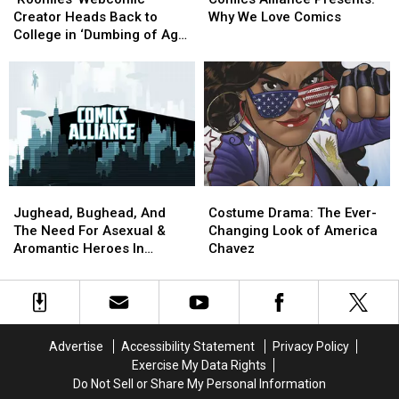
Creator
Creator
Presents:
Presents:
Creator Heads Back to
Why We Love Comics
Heads
Heads
Why
Why
College in ‘Dumbing of Age’
Back
Back
We
We
[Reviews]
to
to
Love
Love
College
College
Comics
Comics
in
in
‘Dumbing
‘Dumbing
of
of
Age’
Age’
[Reviews]
[Reviews]
Jughead,
Jughead,
Costume
Costume
Bughead,
Bughead,
Drama:
Drama:
Jughead, Bughead, And
Costume Drama: The Ever-
And
And
The
The
The Need For Asexual &
Changing Look of America
The
The
Ever-
Ever-
Aromantic Heroes In
Chavez
Need
Need
Changing
Changing
Comics
For
For
Look
Look
Asexual
Asexual
of
of
&
&
America
America
Aromantic
Aromantic
Chavez
Chavez
Advertise
Accessibility Statement
Privacy Policy
Heroes
Heroes
Exercise My Data Rights
In
In
Do Not Sell or Share My Personal Information
Comics
Comics