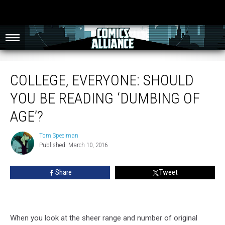
College, Everyone: Should You Be Reading ‘Dumbing of Age’?
COLLEGE, EVERYONE: SHOULD
YOU BE READING ‘DUMBING OF
AGE’?
Tom Speelman
Tom
Published: March 10, 2016
Speelman
Share
Tweet
When you look at the sheer range and number of original