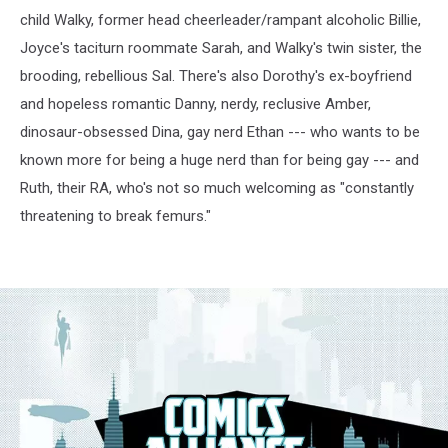
child Walky, former head cheerleader/rampant alcoholic Billie,
Joyce's taciturn roommate Sarah, and Walky's twin sister, the
brooding, rebellious Sal. There's also Dorothy's ex-boyfriend
and hopeless romantic Danny, nerdy, reclusive Amber,
dinosaur-obsessed Dina, gay nerd Ethan --- who wants to be
known more for being a huge nerd than for being gay --- and
Ruth, their RA, who's not so much welcoming as "constantly
threatening to break femurs."