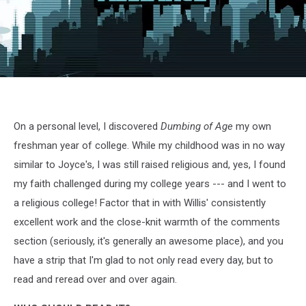
Dumbing
of
Age
2
On a personal level, I discovered
Dumbing of Age
my own
freshman year of college. While my childhood was in no way
similar to Joyce's, I was still raised religious and, yes, I found
my faith challenged during my college years --- and I went to
a religious college! Factor that in with Willis' consistently
excellent work and the close-knit warmth of the comments
section (seriously, it's generally an awesome place), and you
have a strip that I'm glad to not only read every day, but to
read and reread over and over again.