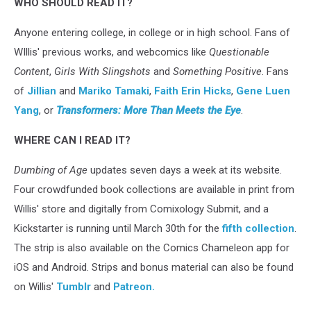
WHO SHOULD READ IT?
Anyone entering college, in college or in high school. Fans of
WIllis' previous works, and webcomics like
Questionable
Content
,
Girls With Slingshots
and
Something Positive
. Fans
of
Jillian
and
Mariko Tamaki
,
Faith Erin Hicks
,
Gene Luen
Yang
, or
Transformers:
More Than Meets the Eye
.
WHERE CAN I READ IT?
Dumbing of Age
updates seven days a week at its website.
Four crowdfunded book collections are available in print from
Willis' store and digitally from Comixology Submit, and a
Kickstarter is running until March 30th for the
fifth collection
.
The strip is also available on the Comics Chameleon app for
iOS and Android. Strips and bonus material can also be found
on Willis'
Tumblr
and
Patreon.