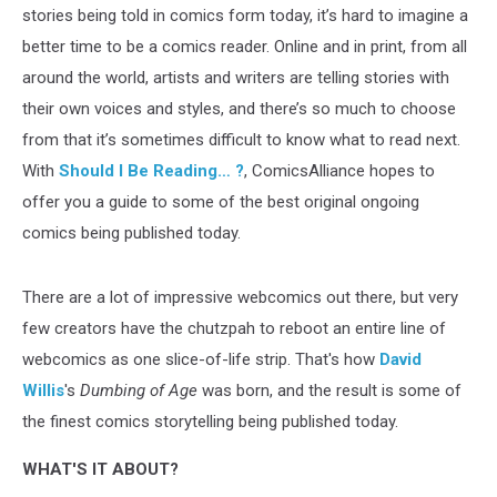
stories being told in comics form today, it’s hard to imagine a
better time to be a comics reader. Online and in print, from all
around the world, artists and writers are telling stories with
their own voices and styles, and there’s so much to choose
from that it’s sometimes difficult to know what to read next.
With
Should I Be Reading… ?
, ComicsAlliance hopes to
offer you a guide to some of the best original ongoing
comics being published today.
There are a lot of impressive webcomics out there, but very
few creators have the chutzpah to reboot an entire line of
webcomics as one slice-of-life strip. That's how
David
Willis
's
Dumbing of Age
was born, and the result is some of
the finest comics storytelling being published today.
WHAT'S IT ABOUT?