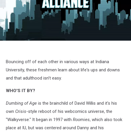
Dumbing
of
Age
3
Bouncing off of each other in various ways at Indiana
University, these freshmen learn about life's ups and downs
and that adulthood isn't easy.
WHO'S IT BY?
Dumbing of Age
is the brainchild of David Willis and it's his
own
Crisis
-style reboot of his webcomics universe, the
"Walkyverse." It began in 1997 with
Roomies
, which also took
place at IU, but was centered around Danny and his