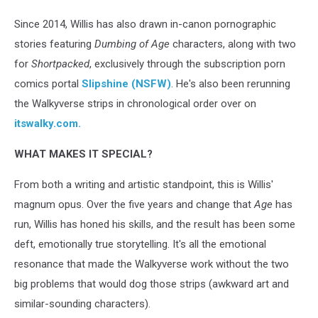
Since 2014, Willis has also drawn in-canon pornographic
stories featuring
Dumbing of Age
characters, along with two
for
Shortpacked
, exclusively through the subscription porn
comics portal
Slipshine (NSFW)
. He's also been rerunning
the Walkyverse strips in chronological order over on
itswalky.com.
WHAT MAKES IT SPECIAL?
From both a writing and artistic standpoint, this is Willis'
magnum opus. Over the five years and change that
Age
has
run, Willis has honed his skills, and the result has been some
deft, emotionally true storytelling. It's all the emotional
resonance that made the Walkyverse work without the two
big problems that would dog those strips (awkward art and
similar-sounding characters).