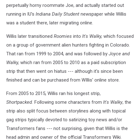
perpetually horny roommate Joe, and actually started out
running in IU's
Indiana
Daily Student
newspaper while Willis
was a student there, later migrating online.
Willis later transitioned
Roomies
into
It's Walky,
which focused
on a group of government alien hunters fighting in Colorado.
That ran from 1999 to 2004, and was followed by
Joyce and
Walky,
which ran from 2005 to 2010 as a paid subscription
strip that then went on hiatus --- although it's since been
finished and can be purchased from WIllis' online store.
From 2005 to 2015, Willis ran his longest strip,
Shortpacked.
Following some characters from
It's Walky
, the
strip also split focus between storylines along with topical
gag strips typically devoted to satirizing toy news and/or
Transformers fans --- not surprising, given that Willis is the
head admin and owner of the official Transformers Wiki.