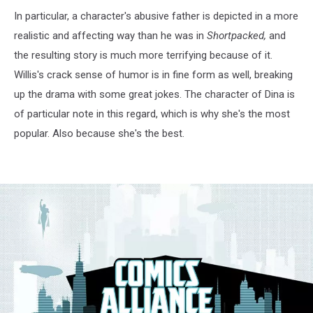
In particular, a character's abusive father is depicted in a more
realistic and affecting way than he was in
Shortpacked,
and
the resulting story is much more terrifying because of it.
Willis's crack sense of humor is in fine form as well, breaking
up the drama with some great jokes. The character of Dina is
of particular note in this regard, which is why she's the most
popular. Also because she's the best.