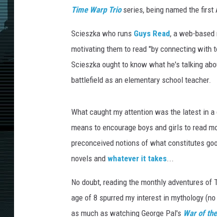
Time Warp Trio
series, being named the first
Scieszka who runs
Guys Read
, a web-based 
motivating them to read "
by connecting with te
Scieszka ought to know what he's talking about
battlefield as an elementary school teacher.
What caught my attention was the latest in 
means to encourage boys and girls to read mo
preconceived notions of what constitutes good 
novels and
whatever it takes
...
No doubt, reading the monthly adventures of 
age of 8 spurred my interest in mythology (n
as much as watching George Pal's
War of th