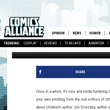
ENCOURAGING BOYS T
OPINION
NEWS
HUMOR
TRENDING:
COSPLAY
REVIEWS
TV RECAPS
ANIMATION
Wayne Beamer
Published: January 5, 2008
SHARE
Once in a while, it's nice and kinda humbling
your own emitting from the oral orifices of ot
about children's author Jon Scieszka, author 