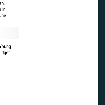
en,
 in
One’
Young
ridget