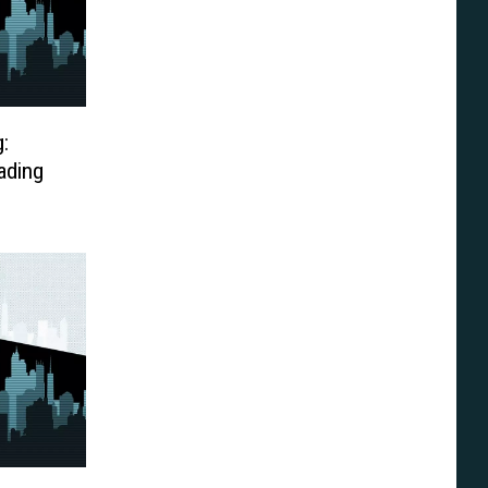
:
ading