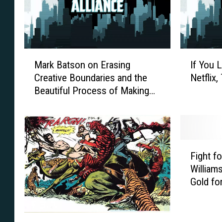
M
I
Mark Batson on Erasing
If You 
a
f
Creative Boundaries and the
Netflix
r
Y
Beautiful Process of Making
k
o
‘Loaded’ [Interview]
B
u
a
L
t
o
s
v
F
o
e
Fight fo
i
n
‘
Williams
g
o
L
Gold for
h
n
u
t
E
k
f
r
e
T
o