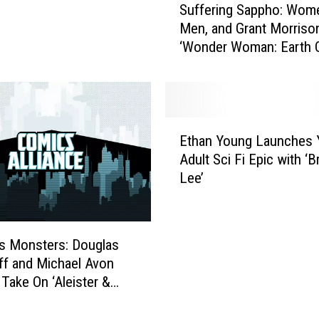
r
Suffering Sappho: Wom
u
o
Men, and Grant Morrison
f
l
‘Wonder Woman: Earth 
f
b
[Review]
e
e
r
r
i
g
n
E
:
g
Ethan Young Launches 
t
S
S
Adult Sci Fi Epic with ‘B
h
h
a
Lee’
a
o
p
n
u
p
Y
l
h
o
d
o
’s Monsters: Douglas
u
Y
:
f and Michael Avon
n
o
W
Take On ‘Aleister &
g
u
o
L
r
m