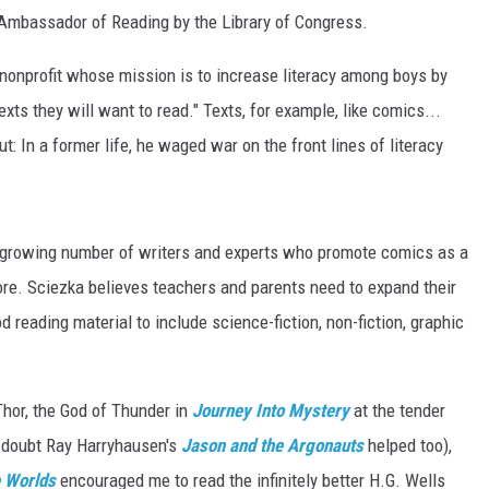
 Ambassador of Reading by the Library of Congress.
nonprofit whose mission is to increase literacy among boys by
xts they will want to read." Texts, for example, like comics...
: In a former life, he waged war on the front lines of literacy
a growing number of writers and experts who promote comics as a
re. Sciezka believes teachers and parents need to expand their
reading material to include science-fiction, non-fiction, graphic
Thor, the God of Thunder in
Journey Into Mystery
at the tender
o doubt Ray Harryhausen's
Jason and the Argonauts
helped too),
e Worlds
encouraged me to read the infinitely better H.G. Wells