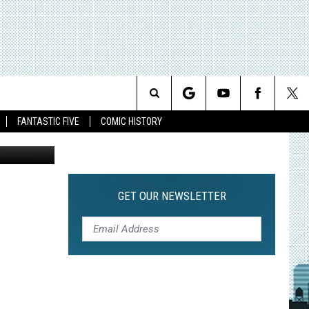
S
Search
FANTASTIC FIVE
COMIC HISTORY
The
Site
GET OUR NEWSLETTER