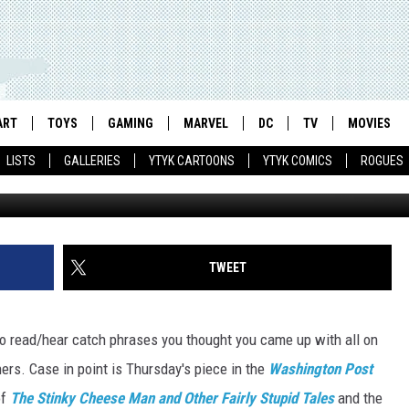
O READ MORE WITH COMIC
ART
TOYS
GAMING
MARVEL
DC
TV
MOVIES
LISTS
GALLERIES
YTYK CARTOONS
YTYK COMICS
ROGUES
TWEET
 to read/hear catch phrases you thought you came up with all on
hers. Case in point is Thursday's piece in the
Washington Post
of
The Stinky Cheese Man and Other Fairly Stupid Tales
and the