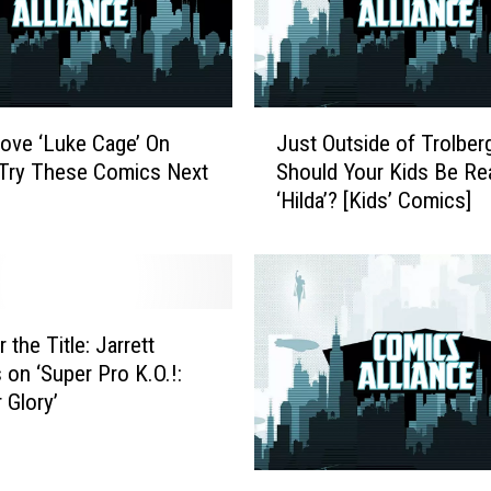
J
Love ‘Luke Cage’ On
Just Outside of Trolberg
u
, Try These Comics Next
Should Your Kids Be Re
s
‘Hilda’? [Kids’ Comics]
t
O
u
t
s
i
r the Title: Jarrett
d
 on ‘Super Pro K.O.!:
e
 Glory’
o
f
T
S