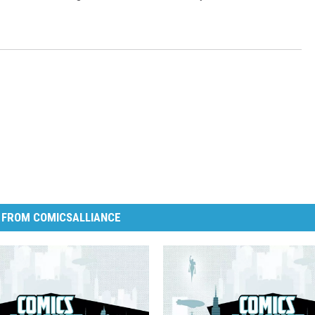
 FROM COMICSALLIANCE