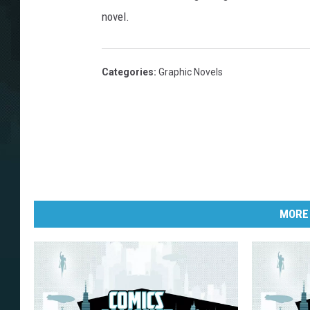
novel.
Categories
:
Graphic Novels
MORE