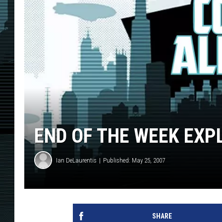
END OF THE WEEK EXP
Ian DeLaurentis
Published: May 25, 2007
SHARE