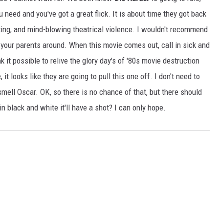
ou need and you've got a great flick. It is about time they got back
ating, and mind-blowing theatrical violence. I wouldn't recommend
th your parents around. When this movie comes out, call in sick and
ink it possible to relive the glory day's of '80s movie destruction
it looks like they are going to pull this one off. I don't need to
I smell Oscar. OK, so there is no chance of that, but there should
 in black and white it'll have a shot? I can only hope.