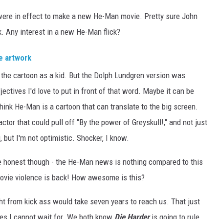
were in effect to make a new He-Man movie. Pretty sure John
k. Any interest in a new He-Man flick?
d the cartoon as a kid. But the Dolph Lundgren version was
ectives I'd love to put in front of that word. Maybe it can be
think He-Man is a cartoon that can translate to the big screen.
actor that could pull off "By the power of Greyskull!," and not just
, but I'm not optimistic. Shocker, I know.
 be honest though - the He-Man news is nothing compared to this
movie violence is back! How awesome is this?
ht from kick ass would take seven years to reach us. That just
es I cannot wait for. We both know
Die Harder
is going to rule,