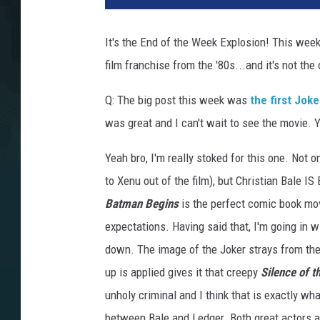
It's the End of the Week Explosion! This week 
film franchise from the '80s...and it's not the 
Q: The big post this week was
the first Jok
was great and I can't wait to see the movie. 
Yeah bro, I'm really stoked for this one. Not 
to Xenu out of the film), but Christian Bale IS
Batman Begins
is the perfect comic book mov
expectations. Having said that, I'm going in wi
down. The image of the Joker strays from the
up is applied gives it that creepy
Silence of 
unholy criminal and I think that is exactly wh
between Bale and Ledger. Both great actors an