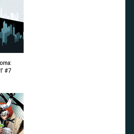
Loma:
l’ #7