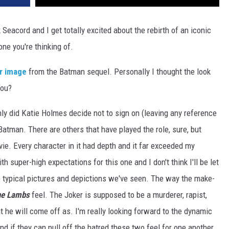
Seacord and I get totally excited about the rebirth of an iconic
one you're thinking of.
er image
from the Batman sequel. Personally I thought the look
You?
only did Katie Holmes decide not to sign on (leaving any reference
 Batman. There are others that have played the role, sure, but
ie. Every character in it had depth and it far exceeded my
th super-high expectations for this one and I don't think I'll be let
 typical pictures and depictions we've seen. The way the make-
the Lambs
feel. The Joker is supposed to be a murderer, rapist,
at he will come off as. I'm really looking forward to the dynamic
d if they can pull off the hatred these two feel for one another