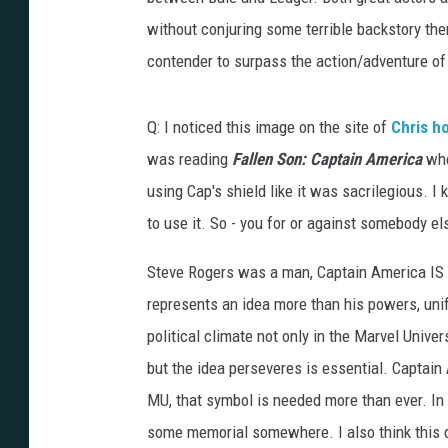
without conjuring some terrible backstory the
contender to surpass the action/adventure of 
Q: I noticed this image on the site of
Chris h
was reading
Fallen Son: Captain America
whe
using Cap's shield like it was sacrilegious. 
to use it. So - you for or against somebody el
Steve Rogers was a man, Captain America IS 
represents an idea more than his powers, unifor
political climate not only in the Marvel Unive
but the idea perseveres is essential. Captain
MU, that symbol is needed more than ever. In m
some memorial somewhere. I also think this de