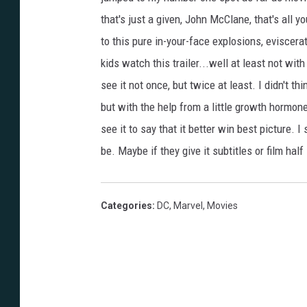
that's just a given, John McClane, that's all y
to this pure in-your-face explosions, eviscer
kids watch this trailer...well at least not wi
see it not once, but twice at least. I didn't th
but with the help from a little growth hormone, 
see it to say that it better win best picture. 
be. Maybe if they give it subtitles or film half
Categories
:
DC
,
Marvel
,
Movies