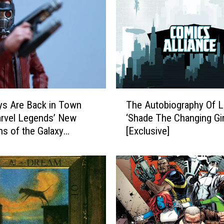
g
L
i
s
t
:
T
h
T
e
s Are Back in Town
The Autobiography Of 
h
T
rvel Legends’ New
‘Shade The Changing Gir
e
e
ns of the Galaxy
[Exclusive]
A
n
 [Review]
u
E
t
s
o
s
b
e
i
n
o
t
g