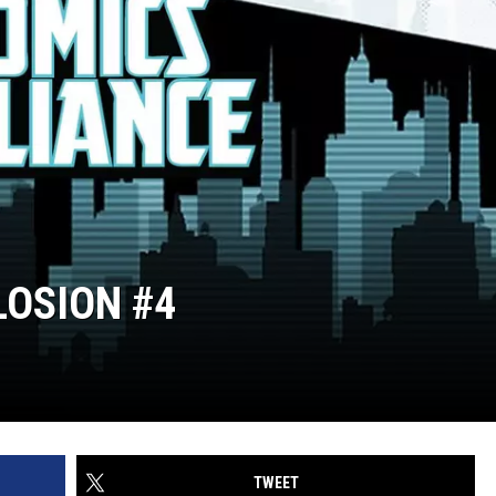
LOSION #4
TWEET