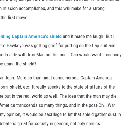
n mission accomplished, and this will make for a strong
the first movie.
olding Captain America's shield
and it made me laugh. But I
re Hawkeye was getting grief for putting on the Cap suit and
I kinda side with Iron Man on this one...Cap would want somebody
se using the shield?
an Icon. More so than most comic heroes, Captain America
m, shield, etc. It really speaks to the state of affairs of the
rse but in the real world as well. The idea that the man may die
 America transcends so many things, and in the post-Civil War
y opinion, it would be sacrilege to let that shield gather dust in
bate is great for society in general, not only comics.