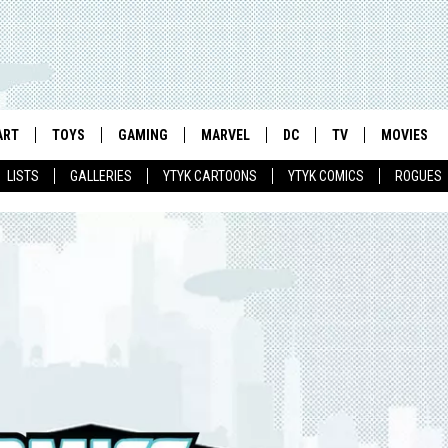
ART
TOYS
GAMING
MARVEL
DC
TV
MOVIES
LISTS
GALLERIES
YTYK CARTOONS
YTYK COMICS
ROGUES