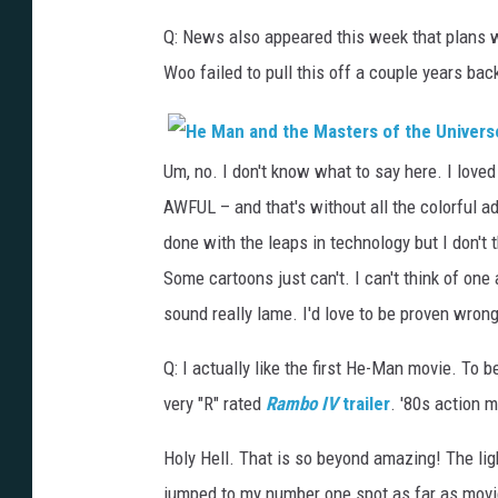
Q: News also appeared this week that plans 
Woo failed to pull this off a couple years bac
Um, no. I don't know what to say here. I love
AWFUL – and that's without all the colorful adj
done with the leaps in technology but I don't 
Some cartoons just can't. I can't think of one 
sound really lame. I'd love to be proven wrong
Q: I actually like the first He-Man movie. To
very "R" rated
Rambo IV
trailer
. '80s action 
Holy Hell. That is so beyond amazing! The lig
jumped to my number one spot as far as movi