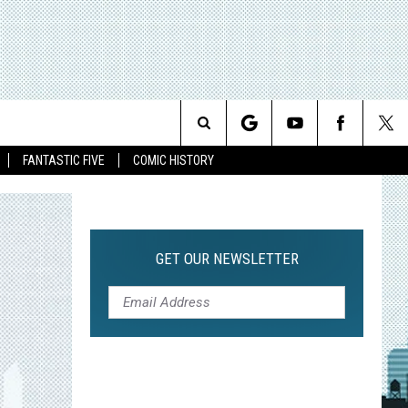
Search
FANTASTIC FIVE
COMIC HISTORY
The
Site
GET OUR NEWSLETTER