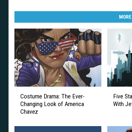
MORE
C
F
Costume Drama: The Ever-
Five St
o
i
Changing Look of America
With Je
s
v
Chavez
t
e
u
S
m
t