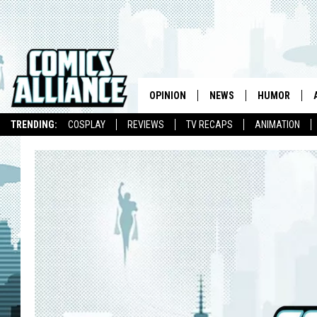
OPINION
NEWS
HUMOR
TRENDING:
COSPLAY
REVIEWS
TV RECAPS
ANIMATION