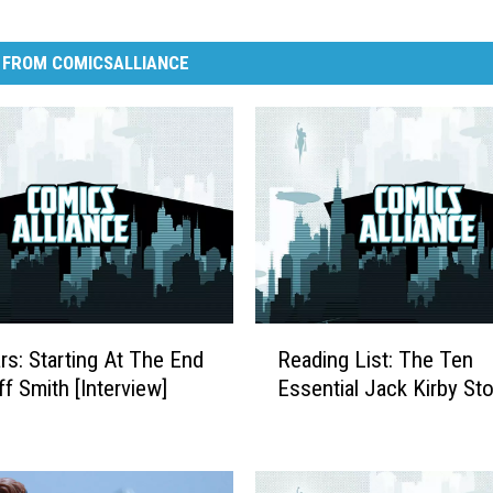
 FROM COMICSALLIANCE
R
ars: Starting At The End
Reading List: The Ten
e
ff Smith [Interview]
Essential Jack Kirby Sto
a
d
i
n