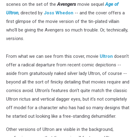
scenes on the set of the
Avengers
movie sequel
Age of
Ultron
, directed by
Joss Whedon
-- and the cover offers a
first glimpse of the movie version of the tin-plated villain
who'll be giving the Avengers so much trouble. Or, technically,
versions
.
From what we can see from this cover, movie
Ultron
doesn't
offer a radical departure from recent comic depictions --
aside from gratuitously naked silver lady Ultron, of course --
beyond all the sort of finicky detailing that movies require and
comics avoid. Ultron's features don't quite match the classic
Ultron rictus and vertical dagger eyes, but it's not completely
off model for a character who has had so many designs that
he started out looking like a free-standing dehumidifier.
Other versions of Ultron are visible in the background,