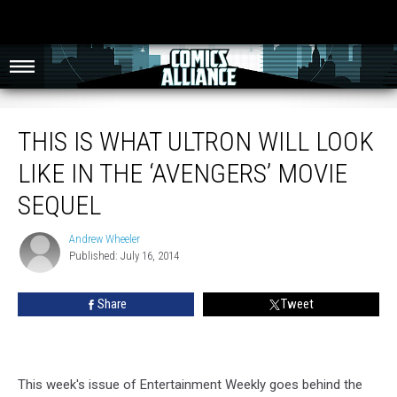
This Is What Ultron Will Look Like In The ‘Avengers’ Movie Sequel
THIS IS WHAT ULTRON WILL LOOK
LIKE IN THE ‘AVENGERS’ MOVIE
SEQUEL
Andrew Wheeler
Andrew
Published: July 16, 2014
Wheeler
Share
Tweet
This week's issue of Entertainment Weekly goes behind the