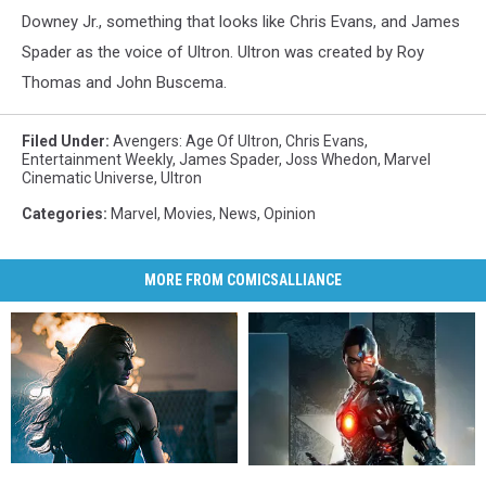
Downey Jr., something that looks like Chris Evans, and James
Spader as the voice of Ultron. Ultron was created by Roy
Thomas and John Buscema.
Filed Under
:
Avengers: Age Of Ultron
,
Chris Evans
,
Entertainment Weekly
,
James Spader
,
Joss Whedon
,
Marvel
Cinematic Universe
,
Ultron
Categories
:
Marvel
,
Movies
,
News
,
Opinion
MORE FROM COMICSALLIANCE
Gal
Gal
Ray
Ray