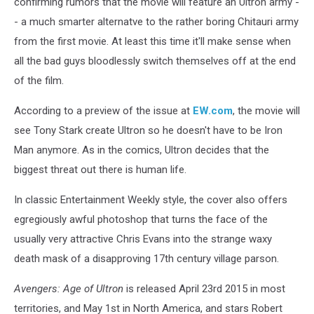
confirming rumors that the movie will feature an Ultron army -
- a much smarter alternatve to the rather boring Chitauri army
from the first movie. At least this time it'll make sense when
all the bad guys bloodlessly switch themselves off at the end
of the film.
According to a preview of the issue at
EW.com
, the movie will
see Tony Stark create Ultron so he doesn't have to be Iron
Man anymore. As in the comics, Ultron decides that the
biggest threat out there is human life.
In classic Entertainment Weekly style, the cover also offers
egregiously awful photoshop that turns the face of the
usually very attractive Chris Evans into the strange waxy
death mask of a disapproving 17th century village parson.
Avengers: Age of Ultron
is released April 23rd 2015 in most
territories, and May 1st in North America, and stars Robert