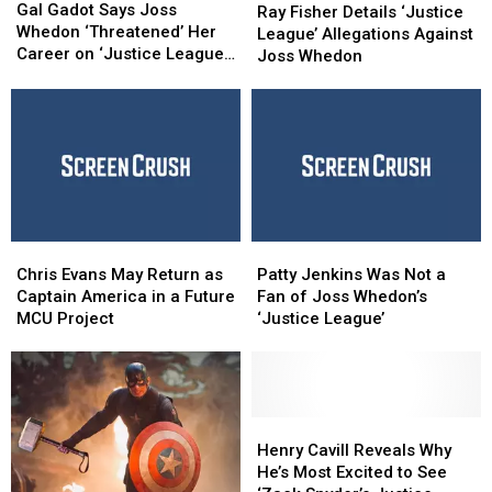
Gadot
Gadot
Gal Gadot Says Joss
Fisher
Fisher
Ray Fisher Details ‘Justice
Says
Says
Whedon ‘Threatened’ Her
Details
Details
League’ Allegations Against
Joss
Joss
Career on ‘Justice League’
‘Justice
‘Justice
Joss Whedon
Whedon
Whedon
Set
League’
League’
‘Threatened’
‘Threatened’
Allegations
Allegations
Her
Her
Against
Against
Career
Career
Joss
Joss
on
on
Whedon
Whedon
‘Justice
‘Justice
League’
League’
Set
Set
Chris
Chris
Patty
Patty
Evans
Evans
Jenkins
Jenkins
Chris Evans May Return as
Patty Jenkins Was Not a
May
May
Was
Was
Captain America in a Future
Fan of Joss Whedon’s
Return
Return
Not
Not
MCU Project
‘Justice League’
as
as
a
a
Captain
Captain
Fan
Fan
America
America
of
of
in
in
Joss
Joss
a
a
Whedon’s
Whedon’s
Henry
Henry
Future
Future
‘Justice
‘Justice
Cavill
Cavill
Henry Cavill Reveals Why
MCU
MCU
League’
League’
Reveals
Reveals
He’s Most Excited to See