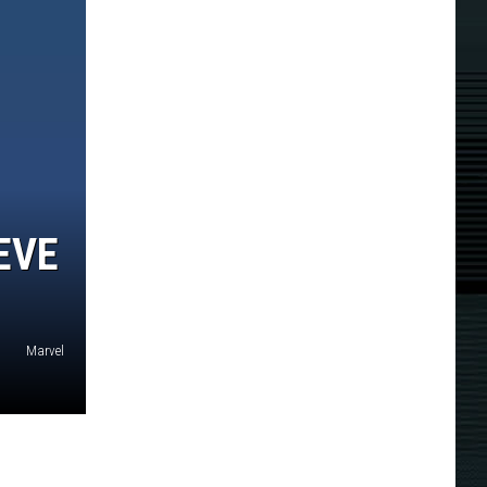
EVE
Marvel