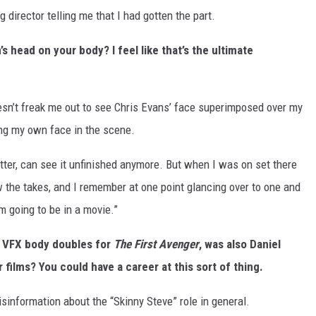
g director telling me that I had gotten the part.
s head on your body? I feel like that’s the ultimate
doesn’t freak me out to see Chris Evans’ face superimposed over my
g my own face in the scene.
atter, can see it unfinished anymore. But when I was on set there
 the takes, and I remember at one point glancing over to one and
m going to be in a movie.”
e VFX body doubles for
The First Avenger
, was also Daniel
 films? You could have a career at this sort of thing.
misinformation about the “Skinny Steve” role in general.