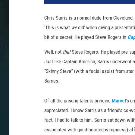
v
e
Chris Sarris is a normal dude from Cleveland, 
l
‘This is what
we
did’ when giving a presentat
bit of a secret: He played Steve Rogers in
Cap
Well, not
that
Steve Rogers. He played pre-sup
Just like Captain America, Sarris underwent a
“Skinny Steve” (with a facial assist from star
Barnes.
Of all the unsung talents bringing
Marvel
’s u
appreciated. I know Sarris as a friend’s co-wo
fact, I had to talk to him. Sarris sat down wi
associated with good-hearted wimpiness) aff