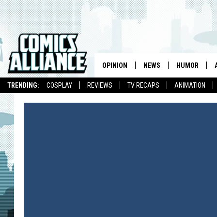
OPINION
NEWS
HUMOR
TRENDING:
COSPLAY
REVIEWS
TV RECAPS
ANIMATION