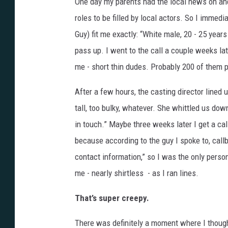
One day my parents had the local news on and
roles to be filled by local actors. So I immedi
Guy) fit me exactly: “White male, 20 - 25 years 
pass up. I went to the call a couple weeks lat
me - short thin dudes. Probably 200 of them 
After a few hours, the casting director lined 
tall, too bulky, whatever. She whittled us dow
in touch.” Maybe three weeks later I get a ca
because according to the guy I spoke to, call
contact information,” so I was the only perso
me - nearly shirtless - as I ran lines.
That’s super creepy.
There was definitely a moment where I thought