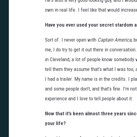
He's also a very good-looking guy, and I wou
own in real life. I feel like that would incre
Have you ever used your secret stardom as
Sort of. I never open with
Captain America
, 
me, I do try to get it out there in conversatio
in Cleveland, a lot of people know somebody
tell them they assume that’s what I was too; an 
I had a trailer. My name is in the credits. I p
and some people don’t, and that’s fine. I’m not
experience and I love to tell people about it.
Now that it’s been almost three years sinc
your life?