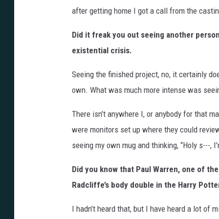
after getting home I got a call from the castin
Did it freak you out seeing another person’
existential crisis.
Seeing the finished project, no, it certainly 
own. What was much more intense was seein
There isn’t anywhere I, or anybody for that m
were monitors set up where they could review
seeing my own mug and thinking, “Holy s---, I’
Did you know that Paul Warren, one of th
Radcliffe’s body double in the Harry Potter
I hadn’t heard that, but I have heard a lot of 