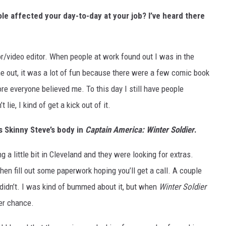
le affected your day-to-day at your job? I’ve heard there
r/video editor. When people at work found out I was in the
me out, it was a lot of fun because there were a few comic book
efore everyone believed me. To this day I still have people
lie, I kind of get a kick out of it.
s Skinny Steve’s body in
Captain America: Winter Soldier
.
 a little bit in Cleveland and they were looking for extras.
 then fill out some paperwork hoping you’ll get a call. A couple
I didn’t. I was kind of bummed about it, but when
Winter Soldier
her chance.