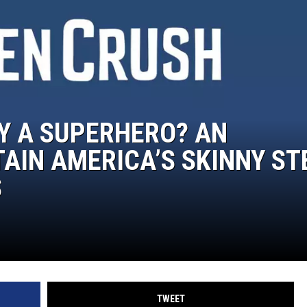
AY A SUPERHERO? AN
TAIN AMERICA’S SKINNY ST
S
TWEET