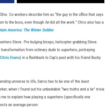
Ohio. Co-workers describe him as “the guy in the office that says
ion to the boss, even though
he
did all the work.” Chris also has a
tain America: The Winter Soldier
.
erhero Steve. Pre-bulging biceps, helicopter-grabbing Steve.
 transformation from ordinary dude to superhero, portraying
Chris Evans
) in a flashback to Cap’s past with his friend Bucky
nending universe to life, Sarris has to be one of the least
rker; when I found out his unbeatable “two truths and a lie” trivia
th me to explain how playing a superhero (specifically one
ects an average person.