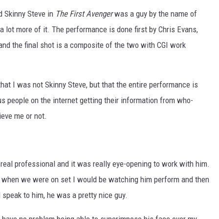
d Skinny Steve in
The First Avenger
was a guy by the name of
a lot more of it. The performance is done first by Chris Evans,
nd the final shot is a composite of the two with CGI work
hat I was not Skinny Steve, but that the entire performance is
s people on the internet getting their information from who-
ieve me or not.
a real professional and it was really eye-opening to work with him.
se when we were on set I would be watching him perform and then
 speak to him, he was a pretty nice guy.