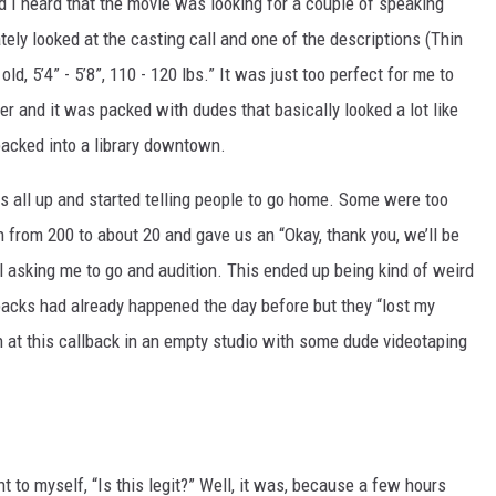
 I heard that the movie was looking for a couple of speaking
ately looked at the casting call and one of the descriptions (Thin
old, 5’4” - 5’8”, 110 - 120 lbs.” It was just too perfect for me to
er and it was packed with dudes that basically looked a lot like
packed into a library downtown.
us all up and started telling people to go home. Some were too
n from 200 to about 20 and gave us an “Okay, thank you, we’ll be
ll asking me to go and audition. This ended up being kind of weird
backs had already happened the day before but they “lost my
n at this callback in an empty studio with some dude videotaping
 to myself, “Is this legit?” Well, it was, because a few hours