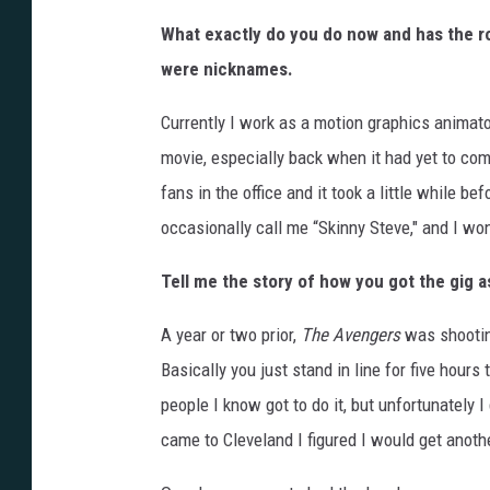
What exactly do you do now and has the ro
were nicknames.
Currently I work as a motion graphics animato
movie, especially back when it had yet to co
fans in the office and it took a little while b
occasionally call me “Skinny Steve," and I won’t 
Tell me the story of how you got the gig a
A year or two prior,
The Avengers
was shooting
Basically you just stand in line for five hours
people I know got to do it, but unfortunately 
came to Cleveland I figured I would get anot