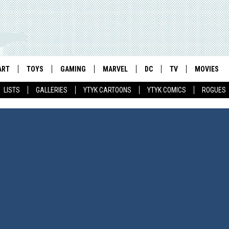
ART
TOYS
GAMING
MARVEL
DC
TV
MOVIES
LISTS
GALLERIES
YTYK CARTOONS
YTYK COMICS
ROGUES