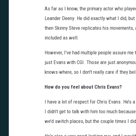
As far as I know, the primary actor who playe
Leander Deeny. He did exactly what I did, but 
then Skinny Steve replicates his movements, a
included as well.
However, I’ve had multiple people assure me t
just Evans with CGI. Those are just anonymou
knows-where, so I don't really care if they bel
How do you feel about Chris Evans?
I have a lot of respect for Chris Evans. He’s 
I didn’t get to talk with him too much becau
we’d switch places, but the couple times I did