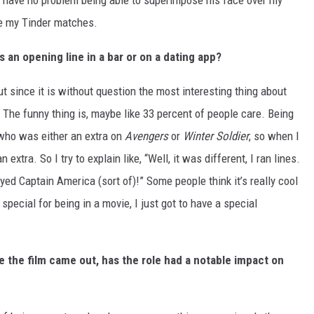
ld have no problem being able to superimpose his face over my
ase my Tinder matches.
 an opening line in a bar or on a dating app?
but since it is without question the most interesting thing about
n. The funny thing is, maybe like 33 percent of people care. Being
 who was either an extra on
Avengers
or
Winter Soldier
, so when I
extra. So I try to explain like, “Well, it was different, I ran lines.
layed Captain America (sort of)!” Some people think it’s really cool
 special for being in a movie, I just got to have a special
e the film came out, has the role had a notable impact on