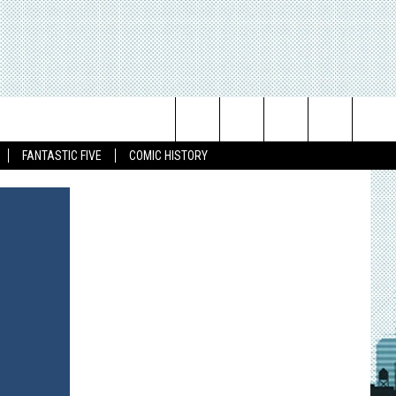
Search
FANTASTIC FIVE
COMIC HISTORY
The
Site