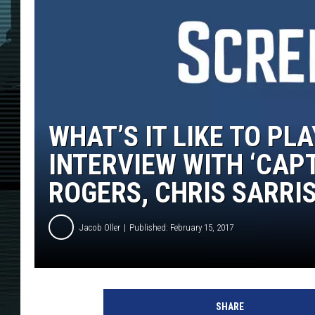
WHAT’S IT LIKE TO PL
INTERVIEW WITH ‘CAP
ROGERS, CHRIS SARRI
Jacob Oller
Published: February 15, 2017
M
a
SHARE
r