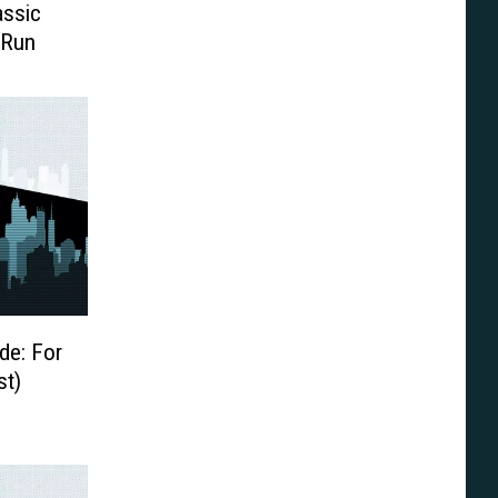
assic
 Run
de: For
st)