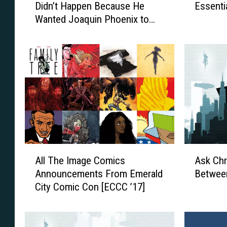
Didn’t Happen Because He
Essenti
r
a
Wanted Joaquin Phoenix to
r
d
Play Batman
e
i
n
n
A
g
r
L
o
i
n
s
o
t
f
:
s
T
k
h
A
A
y
e
All The Image Comics
Ask Chr
l
s
’
T
Announcements From Emerald
Betwee
l
k
s
e
City Comic Con [ECCC ’17]
T
C
B
n
h
h
a
E
e
r
t
s
I
i