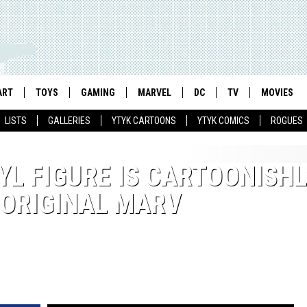
ART
TOYS
GAMING
MARVEL
DC
TV
MOVIES
LISTS
GALLERIES
YTYK CARTOONS
YTYK COMICS
ROGUES
INYL FIGURE IS CARTOONISHL
 ORIGINAL MARV