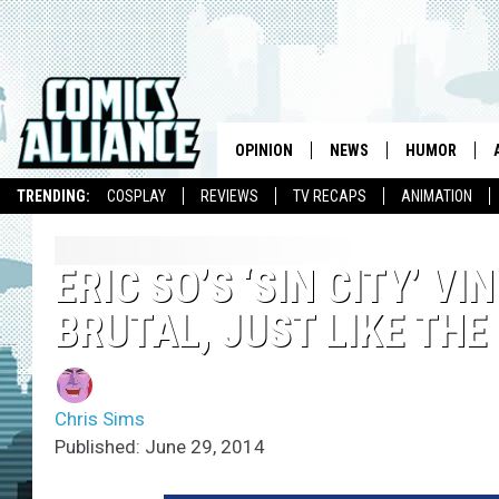
OPINION
NEWS
HUMOR
TRENDING:
COSPLAY
REVIEWS
TV RECAPS
ANIMATION
ERIC SO’S ‘SIN CITY’ V
BRUTAL, JUST LIKE THE
Chris Sims
Published: June 29, 2014