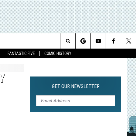
Search
FANTASTIC FIVE
COMIC HISTORY
The
Y
Site
GET OUR NEWSLETTER