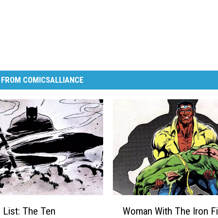
 FROM COMICSALLIANCE
W
 List: The Ten
Woman With The Iron Fi
o