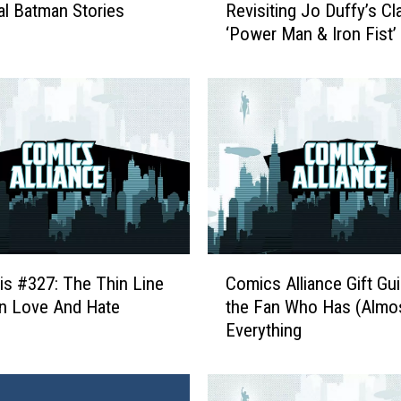
al Batman Stories
Revisiting Jo Duffy’s Cl
m
‘Power Man & Iron Fist’
a
n
W
i
t
h
T
h
e
I
r
C
o
is #327: The Thin Line
Comics Alliance Gift Gui
o
n
n Love And Hate
the Fan Who Has (Almo
m
F
Everything
i
i
c
s
s
t
A