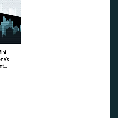
ini
one’s
nt