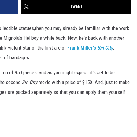
TWEET
collectible statues,then you may already be familiar with the work
ke Mignola's Hellboy a while back. Now, he's back with another
bly violent star of the first arc of
Frank Miller's
Sin City
,
et of bandages.
 run of 950 pieces, and as you might expect, it's set to be
 the second
Sin City
movie with a price of $150. And, just to make
ges are packed separately so that you can apply them yourself
!