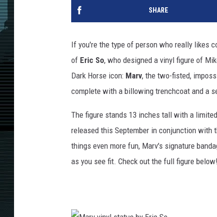
SHARE
If you're the type of person who really likes 
of
Eric So
, who designed a vinyl figure of Mi
Dark Horse icon:
Marv
, the two-fisted, impossi
complete with a billowing trenchcoat and a s
The figure stands 13 inches tall with a limited
released this September in conjunction with
things even more fun, Marv's signature banda
as you see fit. Check out the full figure below