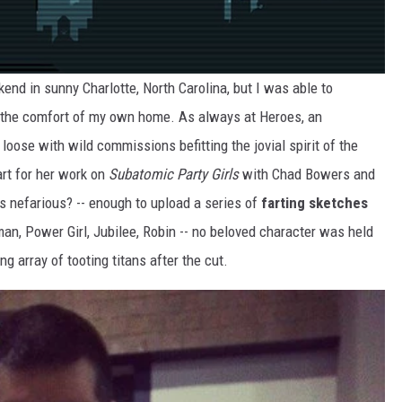
end in sunny Charlotte, North Carolina, but I was able to
m the comfort of my own home. As always at Heroes, an
ose with wild commissions befitting the jovial spirit of the
rt for her work on
Subatomic Party Girls
with Chad Bowers and
s nefarious? -- enough to upload a series of
farting sketches
an, Power Girl, Jubilee, Robin -- no beloved character was held
 array of tooting titans after the cut.