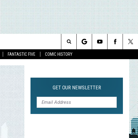
Search
FANTASTIC FIVE
COMIC HISTORY
The
Site
GET OUR NEWSLETTER