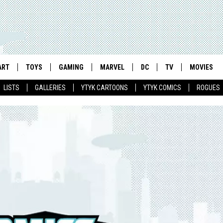
ART
TOYS
GAMING
MARVEL
DC
TV
MOVIES
LISTS
GALLERIES
YTYK CARTOONS
YTYK COMICS
ROGUES