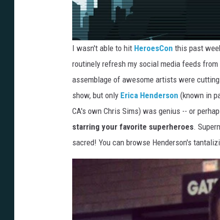
I wasn't able to hit
HeroesCon
this past week
routinely refresh my social media feeds fro
assemblage of awesome artists were cutting lo
show, but only
Erica Henderson
(known in pa
CA's own Chris Sims) was genius -- or perhap
starring your favorite superheroes
. Superm
sacred! You can browse Henderson's tantalizing