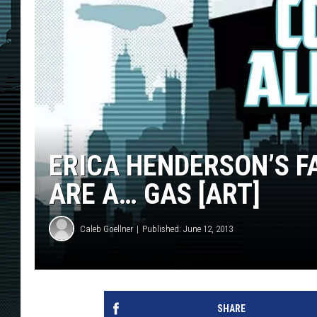
ERICA HENDERSON’S 
ARE A… GAS [ART]
Caleb Goellner
Published: June 12, 2013
SHARE