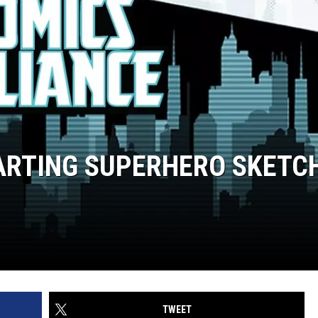
FARTING SUPERHERO SKETC
TWEET