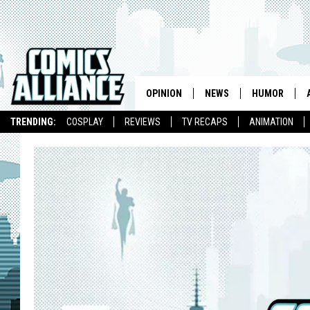
OPINION
NEWS
HUMOR
TRENDING:
COSPLAY
REVIEWS
TV RECAPS
ANIMATION