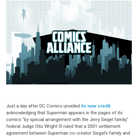
Just a day after DC Comics unveiled
its new credit
acknowledging that Superman appears in the pages of its
comics
"by special arrangement with the Jerry Siegel family,"
federal Judge Otis Wright III ruled that a 2001 settlement
agreement between Superman co-creator Siegel's family and