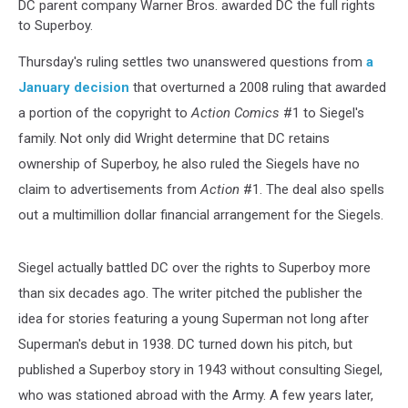
DC parent company Warner Bros. awarded DC the full rights
to Superboy.
Thursday's ruling settles two unanswered questions from
a
January decision
that overturned a 2008 ruling that awarded
a portion of the copyright to
Action Comics
#1 to Siegel's
family. Not only did Wright determine that DC retains
ownership of Superboy, he also ruled the Siegels have no
claim to advertisements from
Action
#1. The deal also spells
out a multimillion dollar financial arrangement for the Siegels.
Siegel actually battled DC over the rights to Superboy more
than six decades ago. The writer pitched the publisher the
idea for stories featuring a young Superman not long after
Superman's debut in 1938. DC turned down his pitch, but
published a Superboy story in 1943 without consulting Siegel,
who was stationed abroad with the Army. A few years later,