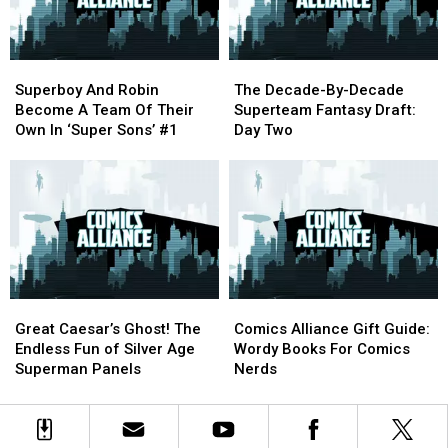
and
and
Dionne
Dionne
Davenport.
Davenport.
Superboy
Superboy
The
The
And
And
Decade-
Decade-
Superboy And Robin
The Decade-By-Decade
Robin
Robin
By-
By-
Become A Team Of Their
Superteam Fantasy Draft:
Become
Become
Decade
Decade
Own In ‘Super Sons’ #1
Day Two
A
A
Superteam
Superteam
Team
Team
Fantasy
Fantasy
Of
Of
Draft:
Draft:
Their
Their
Day
Day
Own
Own
Two
Two
In
In
‘Super
‘Super
Sons’
Sons’
Great
Great
Comics
Comics
#1
#1
Caesar’s
Caesar’s
Alliance
Alliance
Great Caesar’s Ghost! The
Comics Alliance Gift Guide:
Ghost!
Ghost!
Gift
Gift
Endless Fun of Silver Age
Wordy Books For Comics
The
The
Guide:
Guide:
Superman Panels
Nerds
Endless
Endless
Wordy
Wordy
Fun
Fun
Books
Books
of
of
For
For