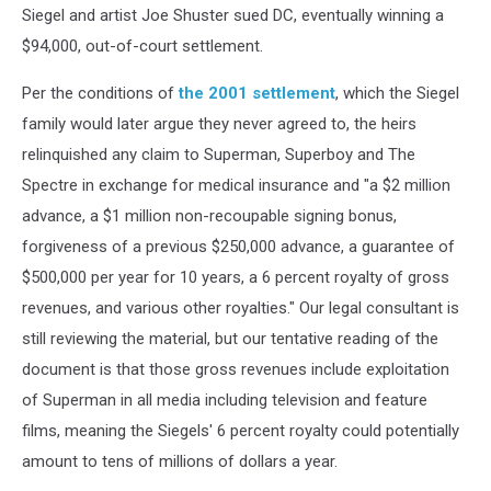
Siegel and artist Joe Shuster sued DC, eventually winning a
$94,000, out-of-court settlement.
Per the conditions of
the 2001 settlement
, which the Siegel
family would later argue they never agreed to, the heirs
relinquished any claim to Superman, Superboy and The
Spectre in exchange for medical insurance and "a $2 million
advance, a $1 million non-recoupable signing bonus,
forgiveness of a previous $250,000 advance, a guarantee of
$500,000 per year for 10 years, a 6 percent royalty of gross
revenues, and various other royalties." Our legal consultant is
still reviewing the material, but our tentative reading of the
document is that those gross revenues include exploitation
of Superman in all media including television and feature
films, meaning the Siegels' 6 percent royalty could potentially
amount to tens of millions of dollars a year.