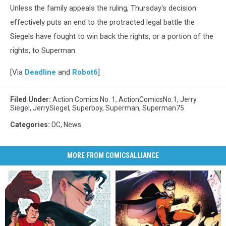
Unless the family appeals the ruling, Thursday's decision
effectively puts an end to the protracted legal battle the
Siegels have fought to win back the rights, or a portion of the
rights, to Superman.
[Via
Deadline
and
Robot6
]
Filed Under
:
Action Comics No. 1
,
ActionComicsNo.1
,
Jerry
Siegel
,
JerrySiegel
,
Superboy
,
Superman
,
Superman75
Categories
:
DC
,
News
MORE FROM COMICSALLIANCE