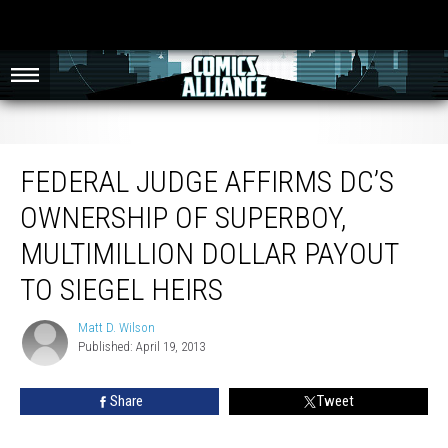
Federal Judge Affirms DC’s Ownership Of Superboy, Multimillion Dollar Payout
to Siegel Heirs
FEDERAL JUDGE AFFIRMS DC’S
OWNERSHIP OF SUPERBOY,
MULTIMILLION DOLLAR PAYOUT
TO SIEGEL HEIRS
Matt D. Wilson
Matt
Published: April 19, 2013
D.
Wilson
Share
Tweet