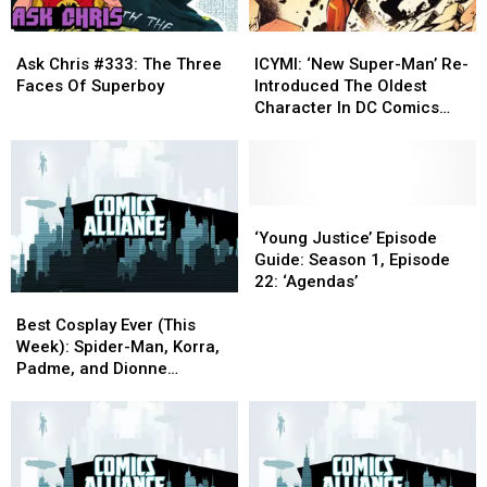
Ask
Ask
ICYMI:
ICYMI:
Chris
Chris
‘New
‘New
Ask Chris #333: The Three
ICYMI: ‘New Super-Man’ Re-
#333:
#333:
Super-
Super-
Faces Of Superboy
Introduced The Oldest
The
The
Man’
Man’
Character In DC Comics
Three
Three
Re-
Re-
History
Faces
Faces
Introduced
Introduced
Of
Of
The
The
Superboy
Superboy
Oldest
Oldest
Character
Character
‘Young
‘Young
In
In
Justice’
Justice’
‘Young Justice’ Episode
DC
DC
Episode
Episode
Guide: Season 1, Episode
Comics
Comics
Guide:
Guide:
22: ‘Agendas’
Best
Best
History
History
Season
Season
Cosplay
Cosplay
1,
1,
Best Cosplay Ever (This
Ever
Ever
Episode
Episode
Week): Spider-Man, Korra,
(This
(This
22:
22:
Padme, and Dionne
Week):
Week):
‘Agendas’
‘Agendas’
Davenport.
Spider-
Spider-
Man,
Man,
Korra,
Korra,
Padme,
Padme,