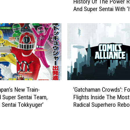
e
History Of The Power 
t
r
And Super Sentai With ‘I
A
R
Henshin Time!’
C
a
r
n
a
g
s
e
h
r
C
s
o
’
u
H
r
e
s
‘
a
e
pan’s New Train-
‘Gatchaman Crowds': Fo
G
d
I
 Super Sentai Team,
Flights Inside The Most
a
s
n
 Sentai Tokkyuger’
Radical Superhero Rebo
t
i
T
Right This Minute
c
n
h
h
t
e
a