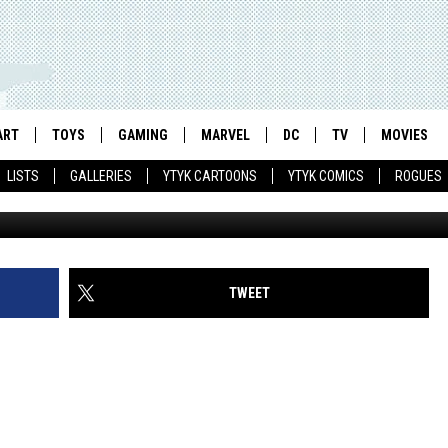
IVE ACTION MOVIE TEASER
ART
TOYS
GAMING
MARVEL
DC
TV
MOVIES
LISTS
GALLERIES
YTYK CARTOONS
YTYK COMICS
ROGUES
TWEET