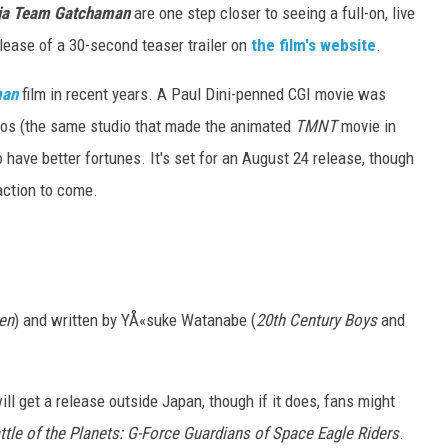
nja Team Gatchaman
are one step closer to seeing a full-on, live
elease of a 30-second teaser trailer on
the film's website
.
man
film in recent years. A Paul Dini-penned CGI movie was
os (the same studio that made the animated
TMNT
movie in
 have better fortunes. It's set for an August 24 release, though
action to come.
en
) and written by YÅ«suke Watanabe (
20th Century Boys
and
ll get a release outside Japan, though if it does, fans might
ttle of the Planets: G-Force Guardians of Space Eagle Riders
.