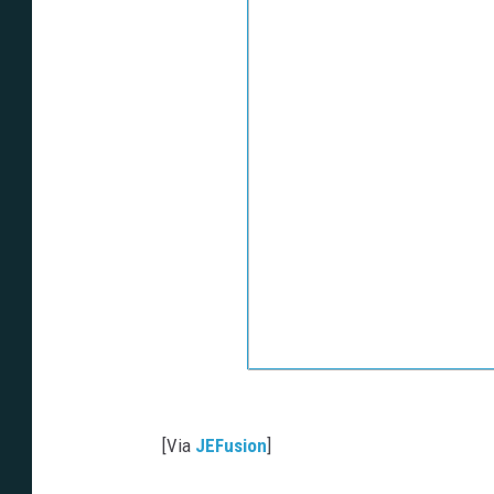
[Via
JEFusion
]