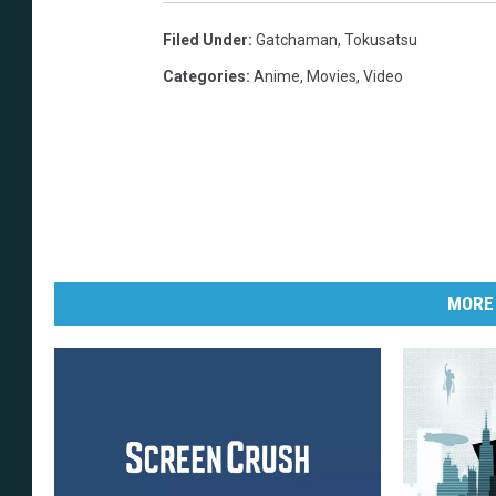
Filed Under
:
Gatchaman
,
Tokusatsu
Categories
:
Anime
,
Movies
,
Video
MORE