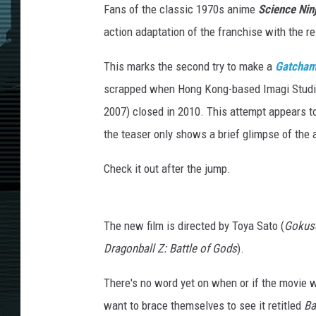
Fans of the classic 1970s anime
Science Ni
action adaptation of the franchise with the r
This marks the second try to make a
Gatcha
scrapped when Hong Kong-based Imagi Studi
2007) closed in 2010. This attempt appears to
the teaser only shows a brief glimpse of the 
Check it out after the jump.
The new film is directed by Toya Sato (
Gokus
Dragonball Z: Battle of Gods
).
There's no word yet on when or if the movie wi
want to brace themselves to see it retitled
Ba