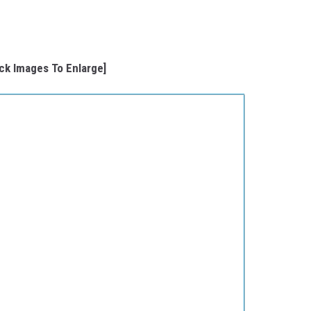
ick Images To Enlarge]