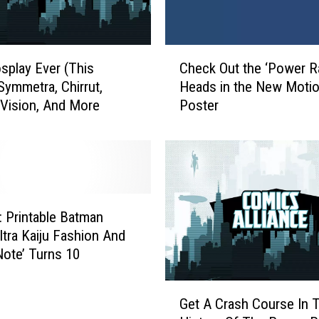
C
splay Ever (This
Check Out the ‘Power R
h
Symmetra, Chirrut,
Heads in the New Moti
e
 Vision, And More
Poster
c
k
O
u
t
t
h
k: Printable Batman
e
ltra Kaiju Fashion And
‘
Note’ Turns 10
P
o
G
w
Get A Crash Course In 
e