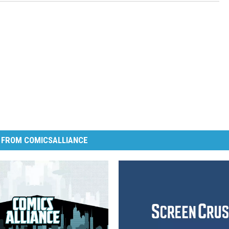
 FROM COMICSALLIANCE