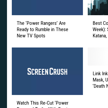
T
B
The ‘Power Rangers’ Are
Best Co
h
e
Ready to Rumble in These
Week): 
e
s
New TV Spots
Katana,
‘
t
P
C
o
o
w
s
e
p
r
l
L
R
a
Link In
i
a
y
Mask, U
n
n
E
‘Death 
k
g
v
I
e
e
W
n
r
r
Watch This Re-Cut ‘Power
a
k