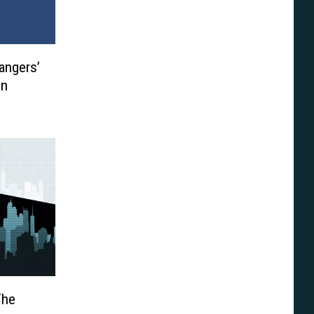
angers’
on
The