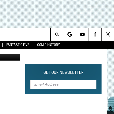
Search
FANTASTIC FIVE
COMIC HISTORY
The
Site
GET OUR NEWSLETTER