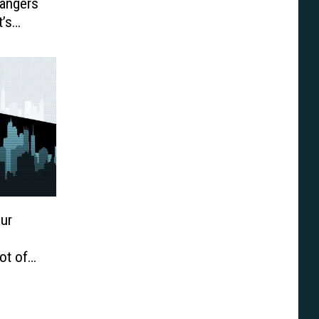
Rangers
t’s
ur
ot of