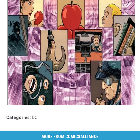
Categories
:
DC
MORE FROM COMICSALLIANCE