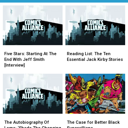
Five
Five
Reading
Reading
Stars:
Stars:
List:
List:
Five Stars: Starting At The
Reading List: The Ten
Starting
Starting
The
The
End With Jeff Smith
Essential Jack Kirby Stories
At
At
Ten
Ten
[Interview]
The
The
Essential
Essential
End
End
Jack
Jack
With
With
Kirby
Kirby
Jeff
Jeff
Stories
Stories
Smith
Smith
[Interview]
[Interview]
The
The
The
The
Autobiography
Autobiography
Case
Case
The Autobiography Of
The Case for Better Black
Of
Of
for
for
Loma: ‘Shade The Changing
Supervillians