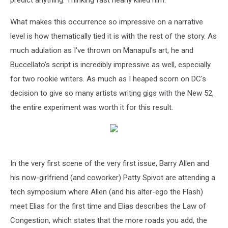
predict anything. Thinking fast nearly killed him.
What makes this occurrence so impressive on a narrative
level is how thematically tied it is with the rest of the story. As
much adulation as I've thrown on Manapul's art, he and
Buccellato's script is incredibly impressive as well, especially
for two rookie writers. As much as I heaped scorn on DC's
decision to give so many artists writing gigs with the New 52,
the entire experiment was worth it for this result.
In the very first scene of the very first issue, Barry Allen and
his now-girlfriend (and coworker) Patty Spivot are attending a
tech symposium where Allen (and his alter-ego the Flash)
meet Elias for the first time and Elias describes the Law of
Congestion, which states that the more roads you add, the