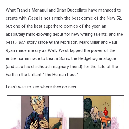
What Francis Manapul and Brian Buccellato have managed to
create with
Flash
is not simply the best comic of the New 52,
but one of the best superhero comics of the year, an
absolutely mind-blowing debut for new writing talents, and the
best
Flash
story since Grant Morrison, Mark Millar and Paul
Ryan made me cry as Wally West tapped the power of the
entire human race to beat a Sonic the Hedgehog analogue
(and also his childhood imaginary friend) for the fate of the
Earth in the brilliant "The Human Race."
I can't wait to see where they go next.