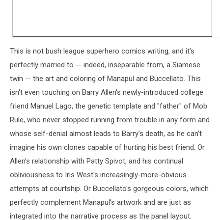
This is not bush league superhero comics writing, and it's
perfectly married to -- indeed, inseparable from, a Siamese
twin -- the art and coloring of Manapul and Buccellato. This
isn't even touching on Barry Allen's newly-introduced college
friend Manuel Lago, the genetic template and "father" of Mob
Rule, who never stopped running from trouble in any form and
whose self-denial almost leads to Barry's death, as he can't
imagine his own clones capable of hurting his best friend. Or
Allen's relationship with Patty Spivot, and his continual
obliviousness to Iris West's increasingly-more-obvious
attempts at courtship. Or Buccellato's gorgeous colors, which
perfectly complement Manapul's artwork and are just as
integrated into the narrative process as the panel layout.