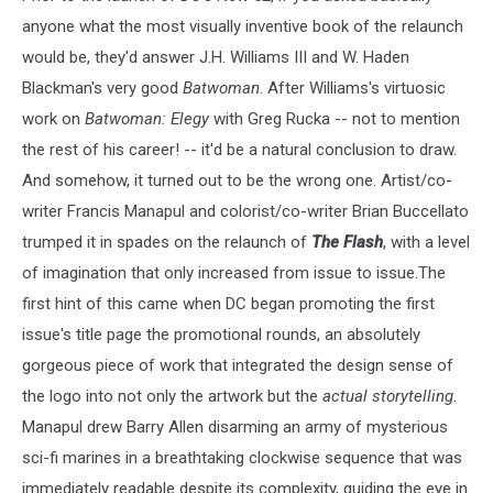
anyone what the most visually inventive book of the relaunch
would be, they'd answer J.H. Williams III and W. Haden
Blackman's very good
Batwoman
. After Williams's virtuosic
work on
Batwoman: Elegy
with Greg Rucka -- not to mention
the rest of his career! -- it'd be a natural conclusion to draw.
And somehow, it turned out to be the wrong one. Artist/co-
writer Francis Manapul and colorist/co-writer Brian Buccellato
trumped it in spades on the relaunch of
The Flash
, with a level
of imagination that only increased from issue to issue.The
first hint of this came when DC began promoting the first
issue's title page the promotional rounds, an absolutely
gorgeous piece of work that integrated the design sense of
the logo into not only the artwork but the
actual storytelling
.
Manapul drew Barry Allen disarming an army of mysterious
sci-fi marines in a breathtaking clockwise sequence that was
immediately readable despite its complexity, guiding the eye in