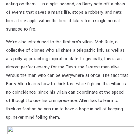
acting on them -- in a split-second, as Barry sets off a chain
of events that saves a man's life, stops a robbery, and nets
him a free apple within the time it takes for a single neural
synapse to fire.
We're also introduced to the first arc's villain, Mob Rule, a
collective of clones who all share a telepathic link, as well as
a rapidly-approaching expiration date. Logistically, this is an
almost perfect enemy for the Flash: the fastest man alive
versus the man who can be everywhere at once. The fact that
Barry Allen learns how to think fast while fighting this villain is
no coincidence; since his villain can coordinate at the speed
of thought to use his omnipresence, Allen has to learn to
think as fast as he can run to have a hope in hell of keeping
up, never mind foiling them.