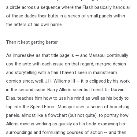
a circle across a sequence where the Flash basically hands all
of these dudes their butts in a series of small panels within
the letters of his own name.
Then it kept getting better.
As impressive as that title page is -- and Manapul continually
ups the ante with each issue on that regard, merging design
and storytelling with a flair I haven't seen in mainstream
comics since, well, J.H. Williams III -- it is eclipsed by his work
in the second issue. Barry Allen's scientist friend, Dr. Darwin
Elias, teaches him how to use his mind as well as his body to
tap into the Speed Force. Manapul uses a series of branching
panels, almost like a flowchart (but not quite), to portray how
Allen's mind is working as quickly as his body, examining his
surroundings and formulating courses of action -- and then