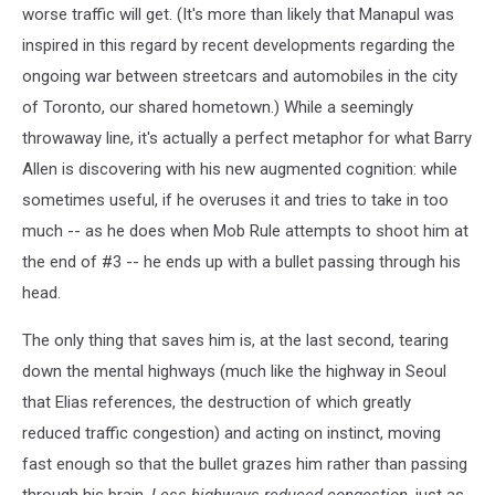
worse traffic will get. (It's more than likely that Manapul was
inspired in this regard by recent developments regarding the
ongoing war between streetcars and automobiles in the city
of Toronto, our shared hometown.) While a seemingly
throwaway line, it's actually a perfect metaphor for what Barry
Allen is discovering with his new augmented cognition: while
sometimes useful, if he overuses it and tries to take in too
much -- as he does when Mob Rule attempts to shoot him at
the end of #3 -- he ends up with a bullet passing through his
head.
The only thing that saves him is, at the last second, tearing
down the mental highways (much like the highway in Seoul
that Elias references, the destruction of which greatly
reduced traffic congestion) and acting on instinct, moving
fast enough so that the bullet grazes him rather than passing