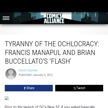
Tyranny of the Ochlocracy: Francis Manapul and Brian Buccellato’s ‘Flash’
TYRANNY OF THE OCHLOCRACY:
FRANCIS MANAPUL AND BRIAN
BUCCELLATO’S ‘FLASH’
David Uzumeri
David
Published: January 3, 2012
Uzumeri
Share
Tweet
Prior to the launch of DC's New 52, if you asked basically