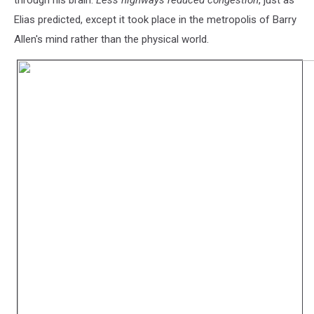
through his brain.
Less highways reduced congestion
, just as
Elias predicted, except it took place in the metropolis of Barry
Allen's mind rather than the physical world.