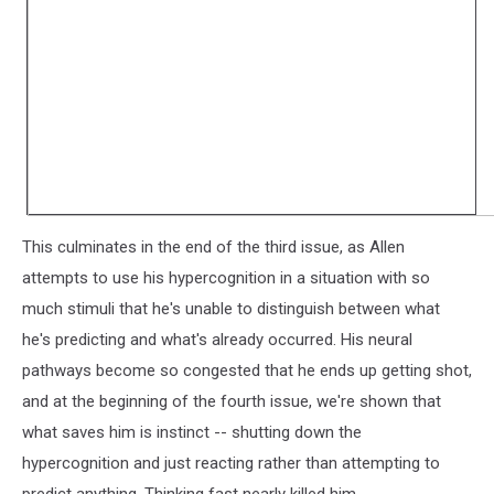
This culminates in the end of the third issue, as Allen
attempts to use his hypercognition in a situation with so
much stimuli that he's unable to distinguish between what
he's predicting and what's already occurred. His neural
pathways become so congested that he ends up getting shot,
and at the beginning of the fourth issue, we're shown that
what saves him is instinct -- shutting down the
hypercognition and just reacting rather than attempting to