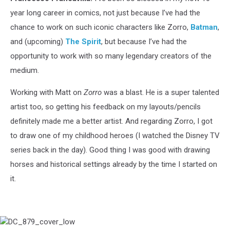
year long career in comics, not just because I’ve had the
chance to work on such iconic characters like Zorro,
Batman
,
and (upcoming)
The Spirit
, but because I’ve had the
opportunity to work with so many legendary creators of the
medium.
Working with Matt on
Zorro
was a blast. He is a super talented
artist too, so getting his feedback on my layouts/pencils
definitely made me a better artist. And regarding Zorro, I got
to draw one of my childhood heroes (I watched the Disney TV
series back in the day). Good thing I was good with drawing
horses and historical settings already by the time I started on
it.
DC_879_cover_low