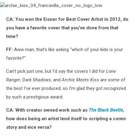
archie_kiss_04_francavilla_cover_no_logo_low
CA: You won the Eisner for Best Cover Artist in 2012, do
you have a favorite cover that you’ve done from that
time?
FF:
Aww man, that’s like asking “which of your kids is your
favorite?"
Can’t pick just one, but I’d say the covers I did for
Lone
Ranger
,
Dark Shadows
, and
Archie Meets Kiss
are some of
the best I’ve ever produced, so I’m glad they got recognized
by such a prestigious award.
CA: With creator owned work such as
The Black Beetle
,
how does being an artist lend itself to scripting a comic
story and vice versa?