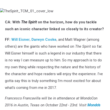
TheSpirit_TCM_01_cover_low
CA: With
The Spirit
on the horizon, how do you tackle
such an iconic character linked so closely to its creator?
FF:
Will Eisner
,
Darwyn Cooke
, and Matt Wagner (among
others) are the giants who have worked on
The Spirit
so far.
Will Eisner himself is such a legend in our industry that there
is no way I can measure up to him. So my approach is to do
my own thing while respecting the nature and the history of
the character and hope readers will enjoy the experience. I’ve
gotta say this is truly something I’m most excited for about
what’s coming from me in 2017.
Francesco Francavilla will be in attendance at MondoCon
2016 in Austin, Texas on October 22nd - 23rd. Visit
Mondo's