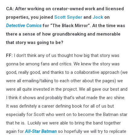
CA: After working on creator-owned work and licensed
properties, you joined
Scott Snyder
and
Jock
on
Detective Comics
for “The Black Mirror”. At the time was
there a sense of how groundbreaking and memorable
that story was going to be?
FF:
I don’t think any of us thought how big that story was
gonna be among fans and critics. We knew the story was
good, really good, and thanks to a collaborative approach (we
were all emailing/talking to each other about the pages) we
were all quite invested in the project. We all gave our best and
I think it shows and probably that’s what made the arc shine.
It was definitely a career defining book for all of us but
especially for Scott who went on to become the Batman star
that he is. Luckily we were able to bring the band together
again for
All-Star Batman
so hopefully we will try to replicate