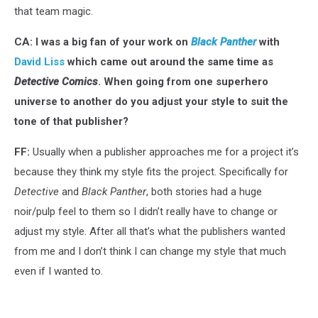
that team magic.
CA: I was a big fan of your work on
Black Panther
with
David Liss
which came out around the same time as
Detective Comics
. When going from one superhero
universe to another do you adjust your style to suit the
tone of that publisher?
FF:
Usually when a publisher approaches me for a project it’s
because they think my style fits the project. Specifically for
Detective
and
Black Panther
, both stories had a huge
noir/pulp feel to them so I didn’t really have to change or
adjust my style. After all that’s what the publishers wanted
from me and I don’t think I can change my style that much
even if I wanted to.