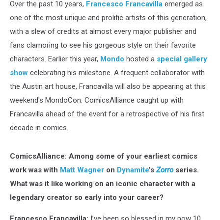
Over the past 10 years,
Francesco Francavilla
emerged as
one of the most unique and prolific artists of this generation,
with a slew of credits at almost every major publisher and
fans clamoring to see his gorgeous style on their favorite
characters. Earlier this year,
Mondo
hosted a
special gallery
show
celebrating his milestone. A frequent collaborator with
the Austin art house, Francavilla will also be appearing at this
weekend's MondoCon. ComicsAlliance caught up with
Francavilla ahead of the event for a retrospective of his first
decade in comics.
ComicsAlliance: Among some of your earliest comics
work was with
Matt Wagner
on
Dynamite
’s
Zorro
series.
What was it like working on an iconic character with a
legendary creator so early into your career?
Francesco Francavilla:
I’ve been so blessed in my now 10