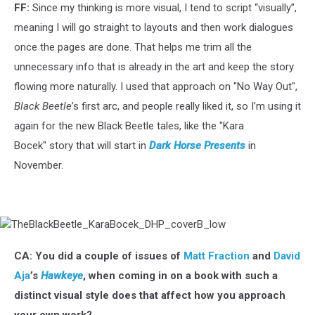
FF:
Since my thinking is more visual, I tend to script “visually”,
meaning I will go straight to layouts and then work dialogues
once the pages are done. That helps me trim all the
unnecessary info that is already in the art and keep the story
flowing more naturally. I used that approach on "No Way Out",
Black Beetle
’s first arc, and people really liked it, so I’m using it
again for the new Black Beetle tales, like the "Kara
Bocek" story that will start in
Dark Horse Presents
in
November.
TheBlackBeetle_KaraBocek_DHP_coverB_low
CA: You did a couple of issues of
Matt Fraction
and
David
Aja
’s
Hawkeye
, when coming in on a book with such a
distinct visual style does that affect how you approach