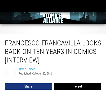
Francesco Francavilla Looks Back On Ten Years In Comics [Interview]
FRANCESCO FRANCAVILLA LOOKS
BACK ON TEN YEARS IN COMICS
[INTERVIEW]
Kieran Shiach
Kieran
Published: October 20, 2016
Shiach
Share
Tweet