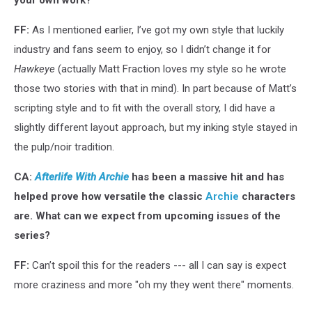
your own work?
FF:
As I mentioned earlier, I’ve got my own style that luckily
industry and fans seem to enjoy, so I didn’t change it for
Hawkeye
(actually Matt Fraction loves my style so he wrote
those two stories with that in mind). In part because of Matt’s
scripting style and to fit with the overall story, I did have a
slightly different layout approach, but my inking style stayed in
the pulp/noir tradition.
CA:
Afterlife With Archie
has been a massive hit and has
helped prove how versatile the classic
Archie
characters
are. What can we expect from upcoming issues of the
series?
FF:
Can’t spoil this for the readers --- all I can say is expect
more craziness and more "oh my they went there" moments.