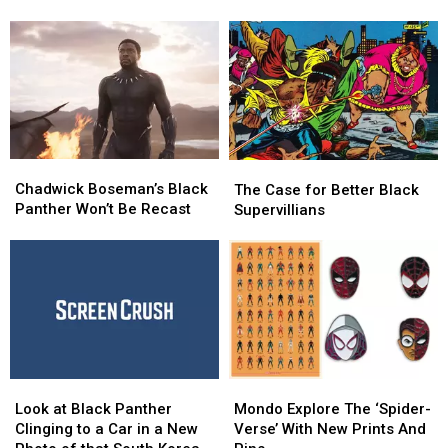
Wants
Wants
Disney+
Disney+
to
to
Add
Add
Black
Black
Panther
Panther
Land
Land
to
to
Disneyland
Disneyland
Chadwick
Chadwick
The
The
Boseman’s
Boseman’s
Case
Case
Chadwick Boseman’s Black
The Case for Better Black
Black
Black
for
for
Panther Won’t Be Recast
Supervillians
Panther
Panther
Better
Better
Won’t
Won’t
Black
Black
Be
Be
Supervillians
Supervillians
Recast
Recast
Look
Look
Mondo
Mondo
at
at
Explore
Explore
Look at Black Panther
Mondo Explore The ‘Spider-
Black
Black
The
The
Clinging to a Car in a New
Verse’ With New Prints And