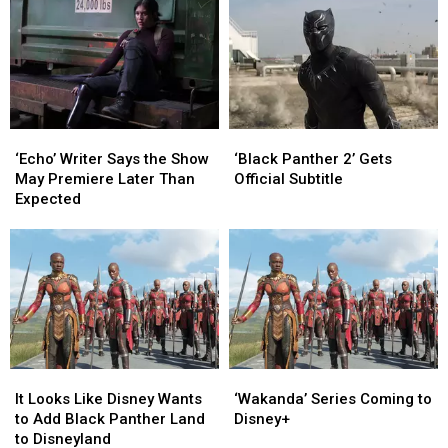
‘Black
‘Black
‘Echo’
‘Echo’
Panther
Panther
Writer
Writer
‘Black Panther 2’ Gets
‘Echo’ Writer Says the Show
2’
2’
Says
Says
Official Subtitle
May Premiere Later Than
Gets
Gets
the
the
Expected
Official
Official
Show
Show
Subtitle
Subtitle
May
May
Premiere
Premiere
Later
Later
Than
Than
Expected
Expected
It
It
‘Wakanda’
‘Wakanda’
Looks
Looks
Series
Series
It Looks Like Disney Wants
‘Wakanda’ Series Coming to
Like
Like
Coming
Coming
to Add Black Panther Land
Disney+
Disney
Disney
to
to
to Disneyland