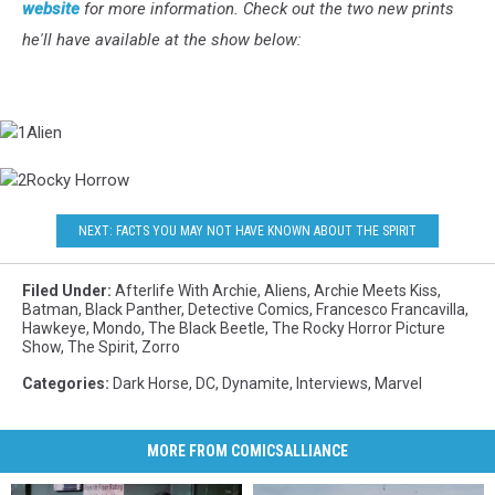
website
for more information. Check out the two new prints
he'll have available at the show below:
1Alien
2Rocky
Horrow
NEXT: FACTS YOU MAY NOT HAVE KNOWN ABOUT THE SPIRIT
Filed Under
:
Afterlife With Archie
,
Aliens
,
Archie Meets Kiss
,
Batman
,
Black Panther
,
Detective Comics
,
Francesco Francavilla
,
Hawkeye
,
Mondo
,
The Black Beetle
,
The Rocky Horror Picture
Show
,
The Spirit
,
Zorro
Categories
:
Dark Horse
,
DC
,
Dynamite
,
Interviews
,
Marvel
MORE FROM COMICSALLIANCE