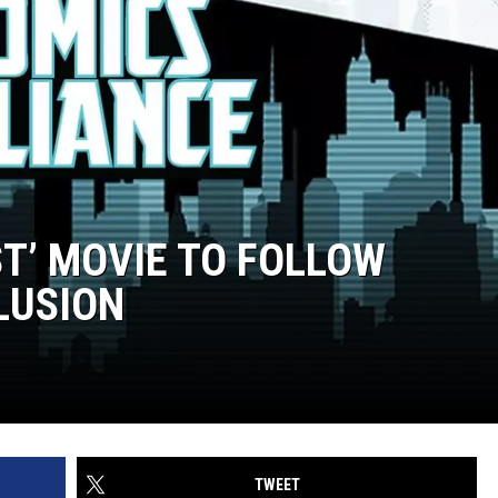
T’ MOVIE TO FOLLOW
LUSION
TWEET