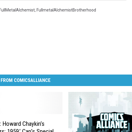
FullMetalAlchemist
,
FullmetalAlchemistBrotherhood
 FROM COMICSALLIANCE
k: Howard Chaykin’s
s: 1959,’ Cap’s Special