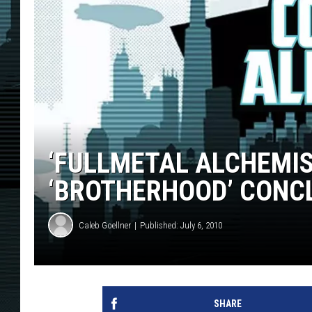
‘FULLMETAL ALCHEMIS
‘BROTHERHOOD’ CONC
Caleb Goellner
Published: July 6, 2010
SHARE