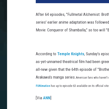
After 64 episodes, "Fullmetal Alchemist: Brot
series' earlier anime adaptation was followed
Movie: Conqueror of Shamballa," so too will 
According to
Temple Knights
, Sunday's epi
as-yet-unnamed theatrical film had been green
all-new given that the 64th episode of "Brot
Arakawa's manga series.
American fans who haven't c
FUNimation
has up to episode 63 available on its official site
[Via
ANN
]