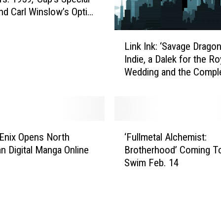
nd Carl Winslow’s Optic
L
Link Ink: ‘Savage Drago
i
Indie, a Dalek for the Ro
n
Wedding and the Compl
k
‘Smallville’ Coming to D
I
n
k
:
‘
‘
Enix Opens North
‘Fullmetal Alchemist:
F
S
n Digital Manga Online
Brotherhood’ Coming To
u
a
Swim Feb. 14
l
v
l
a
m
g
e
e
t
D