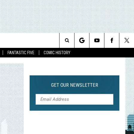
Search
FANTASTIC FIVE
COMIC HISTORY
The
Site
GET OUR NEWSLETTER