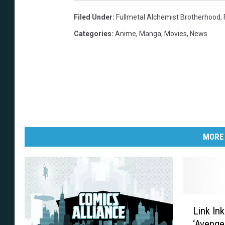
Filed Under
:
Fullmetal Alchemist Brotherhood
,
Categories
:
Anime
,
Manga
,
Movies
,
News
MORE
L
Link In
i
‘Avenger