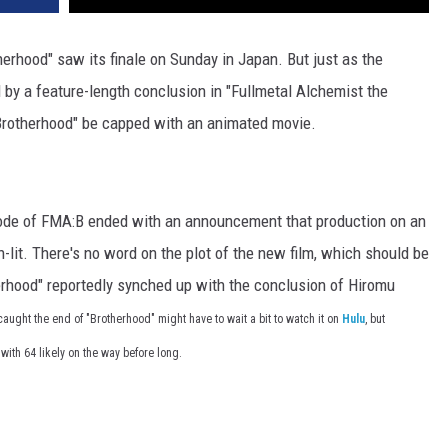
herhood" saw its finale on Sunday in Japan. But just as the
 by a feature-length conclusion in "Fullmetal Alchemist the
"Brotherhood" be capped with an animated movie.
sode of FMA:B ended with an announcement that production on an
-lit. There's no word on the plot of the new film, which should be
herhood" reportedly synched up with the conclusion of Hiromu
aught the end of "Brotherhood" might have to wait a bit to watch it on
Hulu
, but
 with 64 likely on the way before long.