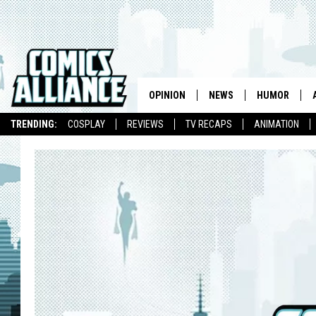
OPINION
NEWS
HUMOR
TRENDING:
COSPLAY
REVIEWS
TV RECAPS
ANIMATION