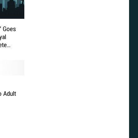
n’ Goes
yal
ete
VD
 Adult