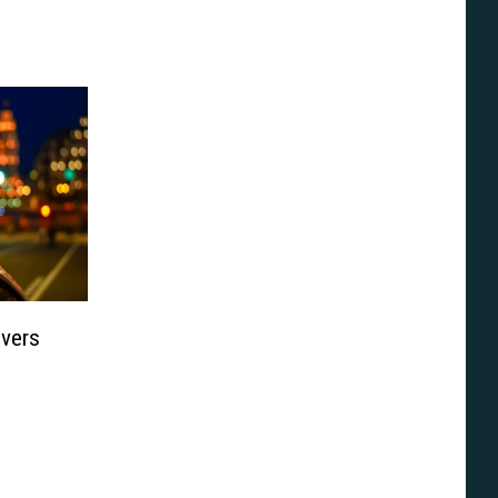
ivers