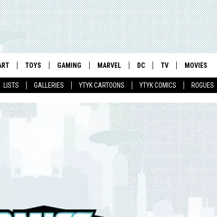
ART
TOYS
GAMING
MARVEL
DC
TV
MOVIES
LISTS
GALLERIES
YTYK CARTOONS
YTYK COMICS
ROGUES