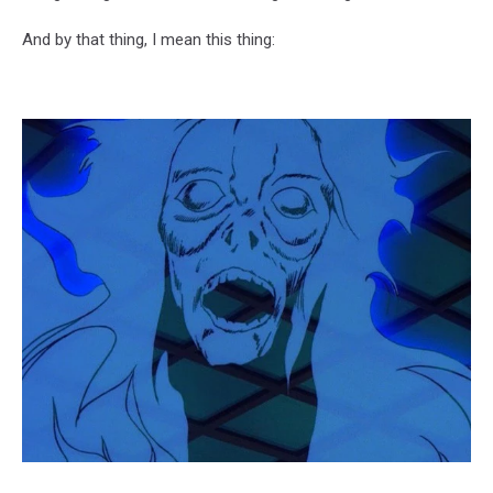
And by that thing, I mean this thing: