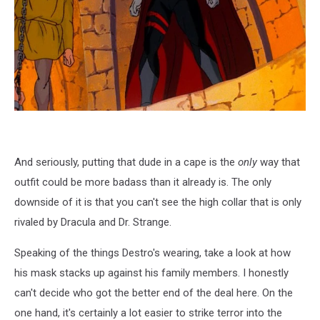
And seriously, putting that dude in a cape is the
only
way that
outfit could be more badass than it already is. The only
downside of it is that you can't see the high collar that is only
rivaled by Dracula and Dr. Strange.
Speaking of the things Destro's wearing, take a look at how
his mask stacks up against his family members. I honestly
can't decide who got the better end of the deal here. On the
one hand, it's certainly a lot easier to strike terror into the