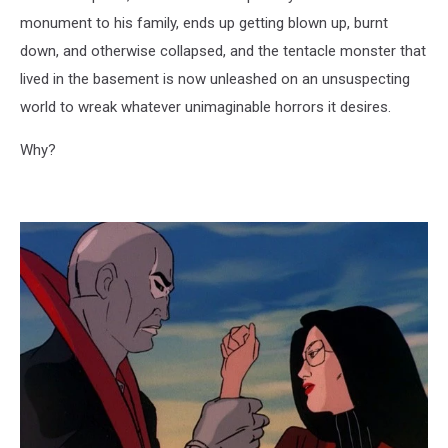
monument to his family, ends up getting blown up, burnt
down, and otherwise collapsed, and the tentacle monster that
lived in the basement is now unleashed on an unsuspecting
world to wreak whatever unimaginable horrors it desires.
Why?