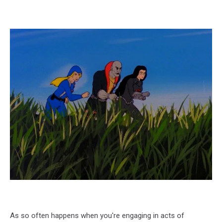
As so often happens when you're engaging in acts of