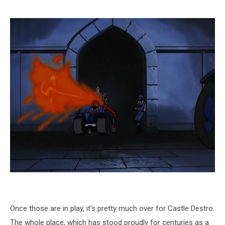
Once those are in play, it's pretty much over for Castle Destro.
The whole place, which has stood proudly for centuries as a