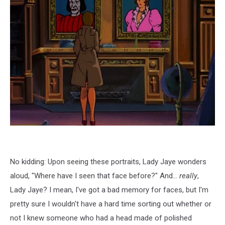
No kidding: Upon seeing these portraits, Lady Jaye wonders
aloud, "Where have I seen that face before?" And...
really
,
Lady Jaye? I mean, I've got a bad memory for faces, but I'm
pretty sure I wouldn't have a hard time sorting out whether or
not I knew someone who had a head made of polished