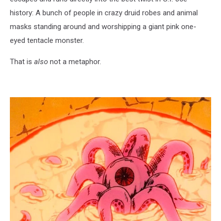
history: A bunch of people in crazy druid robes and animal
masks standing around and worshipping a giant pink one-
eyed tentacle monster.
That is
also
not a metaphor.