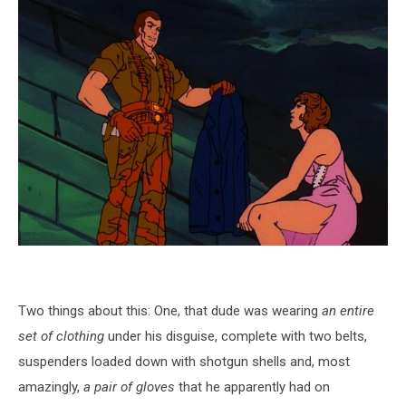
Two things about this: One, that dude was wearing
an entire
set of clothing
under his disguise, complete with two belts,
suspenders loaded down with shotgun shells and, most
amazingly,
a pair of gloves
that he apparently had on