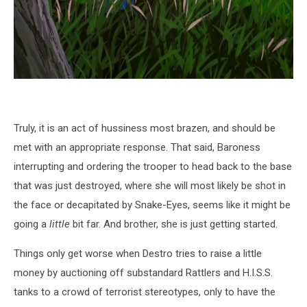
Truly, it is an act of hussiness most brazen, and should be
met with an appropriate response. That said, Baroness
interrupting and ordering the trooper to head back to the base
that was just destroyed, where she will most likely be shot in
the face or decapitated by Snake-Eyes, seems like it might be
going a
little
bit far. And brother, she is just getting started.
Things only get worse when Destro tries to raise a little
money by auctioning off substandard Rattlers and H.I.S.S.
tanks to a crowd of terrorist stereotypes, only to have the