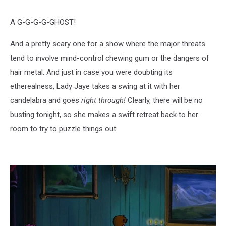
A G-G-G-G-GHOST!
And a pretty scary one for a show where the major threats
tend to involve mind-control chewing gum or the dangers of
hair metal. And just in case you were doubting its
etherealness, Lady Jaye takes a swing at it with her
candelabra and goes
right through!
Clearly, there will be no
busting tonight, so she makes a swift retreat back to her
room to try to puzzle things out: