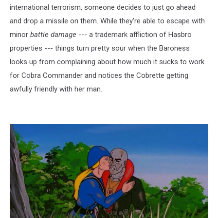
international terrorism, someone decides to just go ahead
and drop a missile on them. While they're able to escape with
minor
battle damage
--- a trademark affliction of Hasbro
properties --- things turn pretty sour when the Baroness
looks up from complaining about how much it sucks to work
for Cobra Commander and notices the Cobrette getting
awfully friendly with her man.