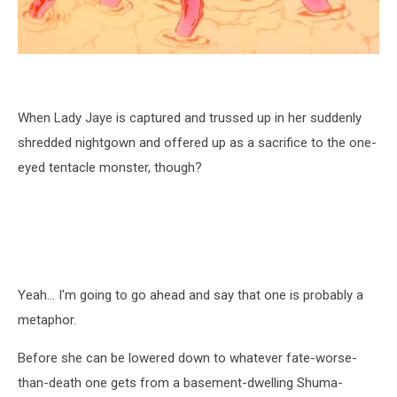
When Lady Jaye is captured and trussed up in her suddenly
shredded nightgown and offered up as a sacrifice to the one-
eyed tentacle monster, though?
Yeah... I'm going to go ahead and say that one is probably a
metaphor.
Before she can be lowered down to whatever fate-worse-
than-death one gets from a basement-dwelling Shuma-