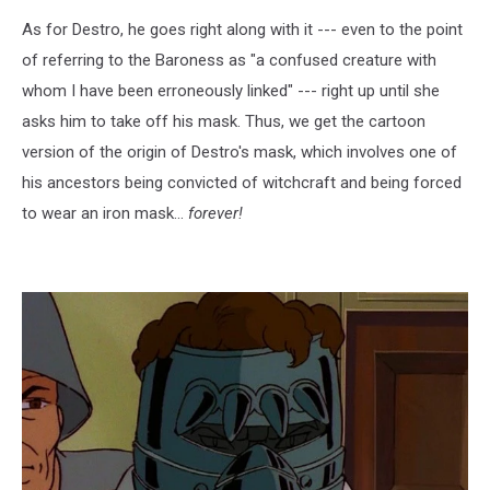
As for Destro, he goes right along with it --- even to the point
of referring to the Baroness as "a confused creature with
whom I have been erroneously linked" --- right up until she
asks him to take off his mask. Thus, we get the cartoon
version of the origin of Destro's mask, which involves one of
his ancestors being convicted of witchcraft and being forced
to wear an iron mask...
forever!