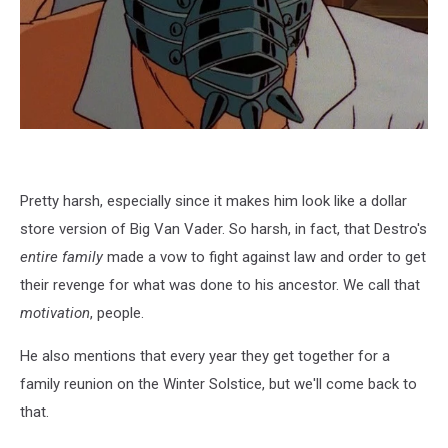
Pretty harsh, especially since it makes him look like a dollar
store version of Big Van Vader. So harsh, in fact, that Destro's
entire family
made a vow to fight against law and order to get
their revenge for what was done to his ancestor. We call that
motivation
, people.
He also mentions that every year they get together for a
family reunion on the Winter Solstice, but we'll come back to
that.