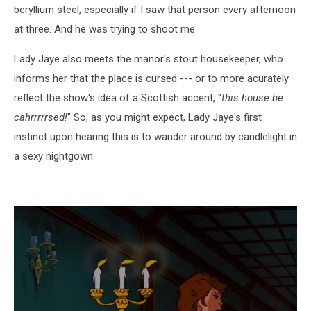
beryllium steel, especially if I saw that person every afternoon
at three. And he was trying to shoot me.
Lady Jaye also meets the manor's stout housekeeper, who
informs her that the place is cursed --- or to more acurately
reflect the show's idea of a Scottish accent, "
this house be
cahrrrrrsed!
" So, as you might expect, Lady Jaye's first
instinct upon hearing this is to wander around by candlelight in
a sexy nightgown.