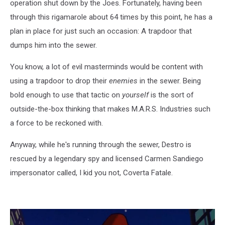
operation shut down by the Joes. Fortunately, having been
through this rigamarole about 64 times by this point, he has a
plan in place for just such an occasion: A trapdoor that
dumps him into the sewer.
You know, a lot of evil masterminds would be content with
using a trapdoor to drop their
enemies
in the sewer. Being
bold enough to use that tactic on
yourself
is the sort of
outside-the-box thinking that makes M.A.R.S. Industries such
a force to be reckoned with.
Anyway, while he's running through the sewer, Destro is
rescued by a legendary spy and licensed Carmen Sandiego
impersonator called, I kid you not, Coverta Fatale.