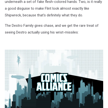
underneath a set of fake flesh-colored hands. Two, is it really
a good disguise to make Flint look almost exactly like
Shipwreck, because that's definitely what they do.
The Destro Family gives chase, and we get the rare treat of
seeing Destro actually using his wrist-missiles: