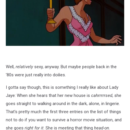
Well,
relatively
sexy, anyway. But maybe people back in the
'80s were just really into doilies.
I gotta say though, this is something I really like about Lady
Jaye: When she hears that her new house is
cahrrrrrsed
, she
goes straight to walking around in the dark, alone, in lingerie.
That's pretty much the first three entries on the list of things
not to do if you want to survive a horror movie situation, and
she goes
right for it
. She is meeting that thing
head-on
.