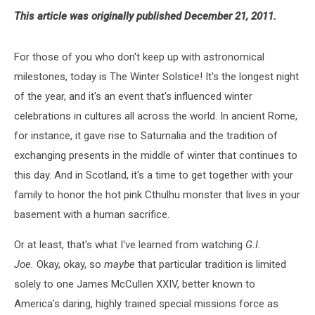
This article was originally published December 21, 2011.
For those of you who don't keep up with astronomical
milestones, today is The Winter Solstice! It's the longest night
of the year, and it's an event that's influenced winter
celebrations in cultures all across the world. In ancient Rome,
for instance, it gave rise to Saturnalia and the tradition of
exchanging presents in the middle of winter that continues to
this day. And in Scotland, it's a time to get together with your
family to honor the hot pink Cthulhu monster that lives in your
basement with a human sacrifice.
Or at least, that's what I've learned from watching
G.I.
Joe.
Okay, okay, so
maybe
that particular tradition is limited
solely to one James McCullen XXIV, better known to
America's daring, highly trained special missions force as