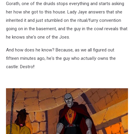
Gorath, one of the druids stops everything and starts asking
her how she got to this house. Lady Jaye answers that she
inherited it and just stumbled on the ritual/furry convention
going on in the basement, and the guy in the cowl reveals that
he knows she's one of the Joes.
And how does he know? Because, as we all figured out
fifteen minutes ago, he's the guy who
actually
owns the
castle: Destro
!