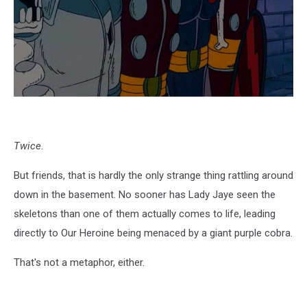
Twice
.
But friends, that is hardly the only strange thing rattling around
down in the basement. No sooner has Lady Jaye seen the
skeletons than one of them actually comes to life, leading
directly to Our Heroine being menaced by a giant purple cobra.
That's not a metaphor, either.