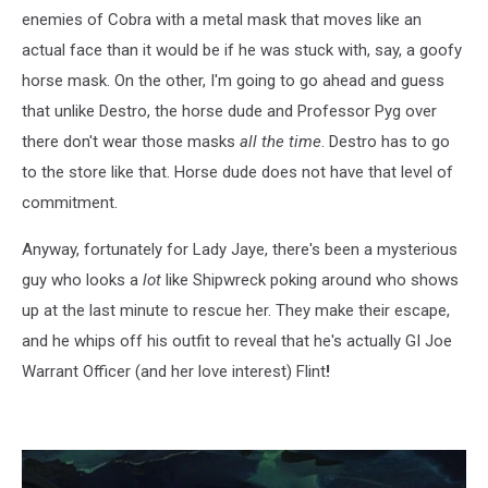
enemies of Cobra with a metal mask that moves like an
actual face than it would be if he was stuck with, say, a goofy
horse mask. On the other, I'm going to go ahead and guess
that unlike Destro, the horse dude and Professor Pyg over
there don't wear those masks
all the time
. Destro has to go
to the store like that. Horse dude does not have that level of
commitment.
Anyway, fortunately for Lady Jaye, there's been a mysterious
guy who looks a
lot
like Shipwreck poking around who shows
up at the last minute to rescue her. They make their escape,
and he whips off his outfit to reveal that he's actually GI Joe
Warrant Officer (and her love interest) Flint
!