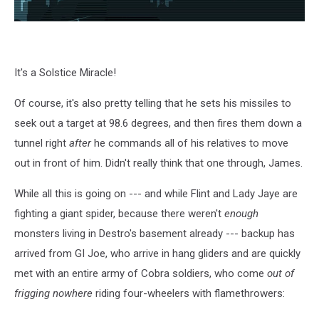
It's a Solstice Miracle!
Of course, it's also pretty telling that he sets his missiles to
seek out a target at 98.6 degrees, and then fires them down a
tunnel right
after
he commands all of his relatives to move
out in front of him. Didn't really think that one through, James.
While all this is going on --- and while Flint and Lady Jaye are
fighting a giant spider, because there weren't
enough
monsters living in Destro's basement already --- backup has
arrived from GI Joe, who arrive in hang gliders and are quickly
met with an entire army of Cobra soldiers, who come
out of
frigging nowhere
riding four-wheelers with flamethrowers: