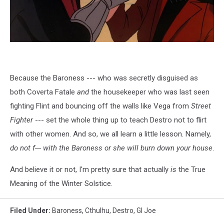
Because the Baroness --- who was secretly disguised as
both Coverta Fatale
and
the housekeeper who was last seen
fighting Flint and bouncing off the walls like Vega from
Street
Fighter
--- set the whole thing up to teach Destro not to flirt
with other women. And so, we all learn a little lesson. Namely,
do not f--- with the Baroness or she will burn down your house
.
And believe it or not, I'm pretty sure that actually
is
the True
Meaning of the Winter Solstice.
Filed Under
:
Baroness
,
Cthulhu
,
Destro
,
GI Joe