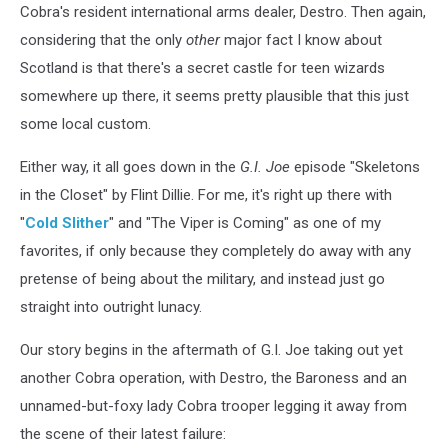
Cobra's resident international arms dealer, Destro. Then again,
considering that the only
other
major fact I know about
Scotland is that there's a secret castle for teen wizards
somewhere up there, it seems pretty plausible that this just
some local custom.
Either way, it all goes down in the
G.I. Joe
episode "Skeletons
in the Closet" by Flint Dillie. For me, it's right up there with
"
Cold Slither
" and "The Viper is Coming" as one of my
favorites, if only because they completely do away with any
pretense of being about the military, and instead just go
straight into outright lunacy.
Our story begins in the aftermath of G.I. Joe taking out yet
another Cobra operation, with Destro, the Baroness and an
unnamed-but-foxy lady Cobra trooper legging it away from
the scene of their latest failure: