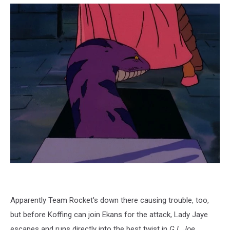
Apparently Team Rocket's down there causing trouble, too,
but before Koffing can join Ekans for the attack, Lady Jaye
escapes and runs directly into the best twist in
G.I. Joe