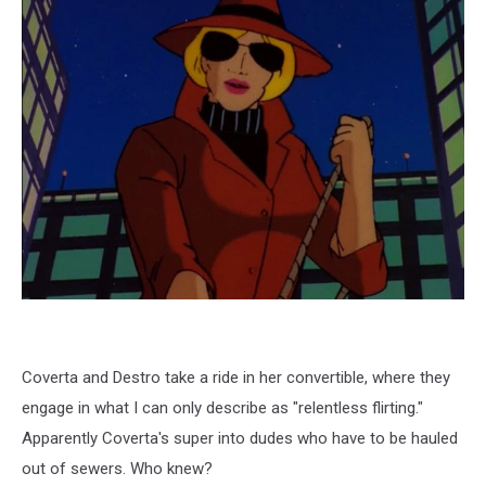
Coverta and Destro take a ride in her convertible, where they
engage in what I can only describe as "relentless flirting."
Apparently Coverta's super into dudes who have to be hauled
out of sewers. Who knew?