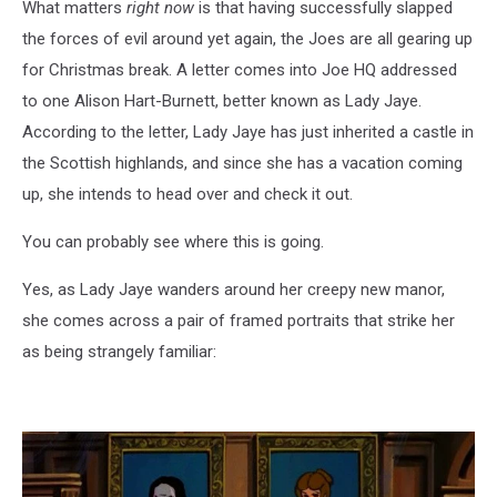
What matters
right now
is that having successfully slapped
the forces of evil around yet again, the Joes are all gearing up
for Christmas break. A letter comes into Joe HQ addressed
to one Alison Hart-Burnett, better known as Lady Jaye.
According to the letter, Lady Jaye has just inherited a castle in
the Scottish highlands, and since she has a vacation coming
up, she intends to head over and check it out.
You can probably see where this is going.
Yes, as Lady Jaye wanders around her creepy new manor,
she comes across a pair of framed portraits that strike her
as being strangely familiar: