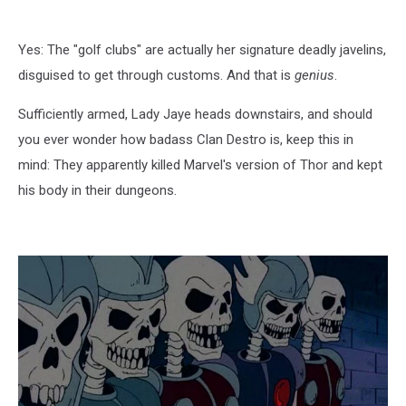
Yes: The "golf clubs" are actually her signature deadly javelins,
disguised to get through customs. And that is
genius
.
Sufficiently armed, Lady Jaye heads downstairs, and should
you ever wonder how badass Clan Destro is, keep this in
mind: They apparently killed Marvel's version of Thor and kept
his body in their dungeons.