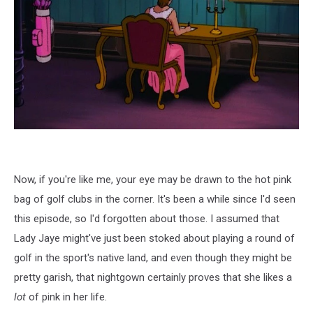
Now, if you're like me, your eye may be drawn to the hot pink
bag of golf clubs in the corner. It's been a while since I'd seen
this episode, so I'd forgotten about those. I assumed that
Lady Jaye might've just been stoked about playing a round of
golf in the sport's native land, and even though they might be
pretty garish, that nightgown certainly proves that she likes a
lot
of pink in her life.