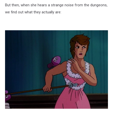
But then, when she hears a strange noise from the dungeons,
we find out what they actually are: