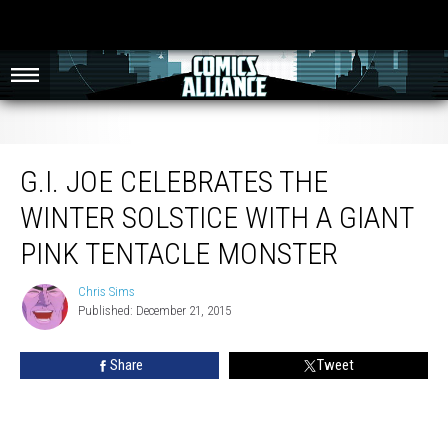
G.I. Joe Celebrates the Winter Solstice with a Giant Pink Tentacle Monster
G.I. JOE CELEBRATES THE
WINTER SOLSTICE WITH A GIANT
PINK TENTACLE MONSTER
Chris Sims
Chris
Published: December 21, 2015
Sims
Share
Tweet