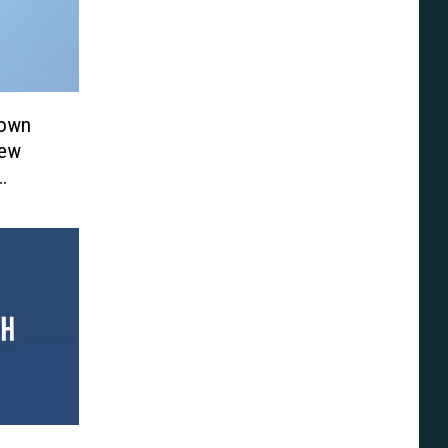
Town
New