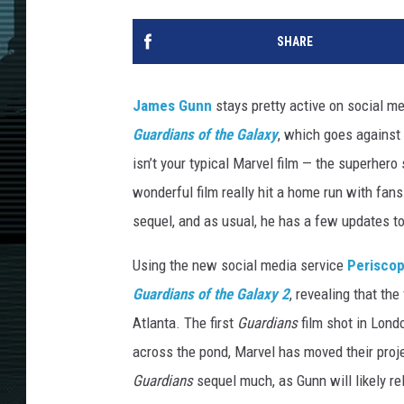
SHARE
James Gunn
stays pretty active on social m
Guardians of the Galaxy
, which goes against
isn’t your typical Marvel film — the superhero
wonderful film really hit a home run with fans 
sequel, and as usual, he has a few updates to
Using the new social media service
Perisco
Guardians of the Galaxy 2
, revealing that th
Atlanta. The first
Guardians
film shot in Lond
across the pond, Marvel has moved their proje
Guardians
sequel much, as Gunn will likely rel