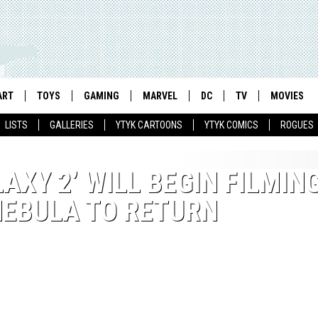
ART
TOYS
GAMING
MARVEL
DC
TV
MOVIES
LISTS
GALLERIES
YTYK CARTOONS
YTYK COMICS
ROGUES
AXY 2’ WILL BEGIN FILMING
 NEBULA TO RETURN