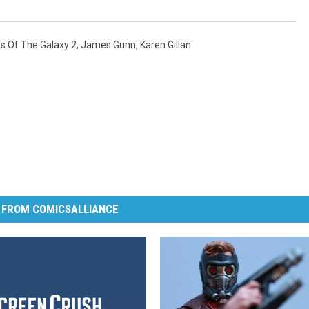
s Of The Galaxy 2
,
James Gunn
,
Karen Gillan
 FROM COMICSALLIANCE