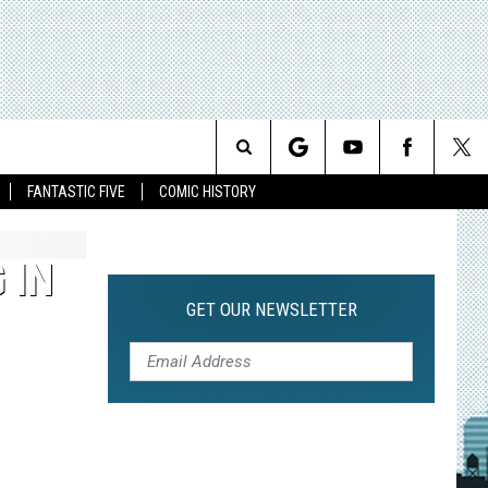
Search
FANTASTIC FIVE
COMIC HISTORY
The
 IN
Site
GET OUR NEWSLETTER