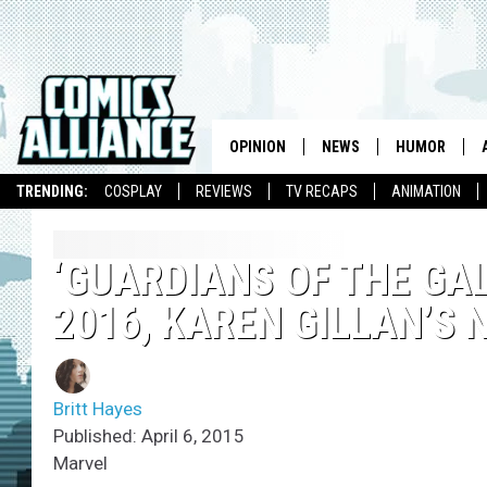
OPINION
NEWS
HUMOR
TRENDING:
COSPLAY
REVIEWS
TV RECAPS
ANIMATION
‘GUARDIANS OF THE GAL
2016, KAREN GILLAN’S
Britt Hayes
Published: April 6, 2015
Marvel