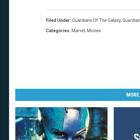
Filed Under
:
Guardians Of The Galaxy
,
Guardian
Categories
:
Marvel
,
Movies
MORE