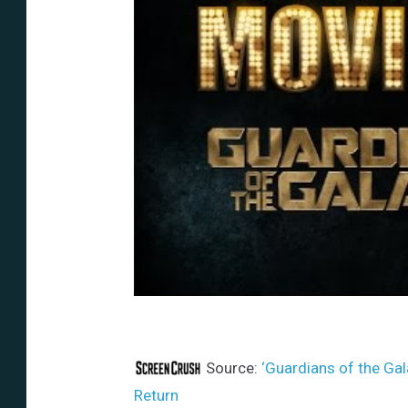
Source:
‘Guardians of the Gala
Return