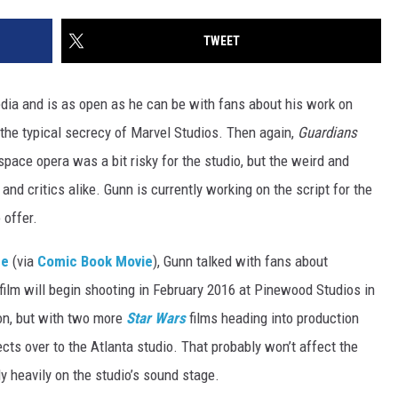
TWEET
edia and is as open as he can be with fans about his work on
 the typical secrecy of Marvel Studios. Then again,
Guardians
 space opera was a bit risky for the studio, but the weird and
and critics alike. Gunn is currently working on the script for the
 offer.
pe
(via
Comic Book Movie
), Gunn talked with fans about
e film will begin shooting in February 2016 at Pinewood Studios in
on, but with two more
Star Wars
films heading into production
cts over to the Atlanta studio. That probably won’t affect the
y heavily on the studio’s sound stage.