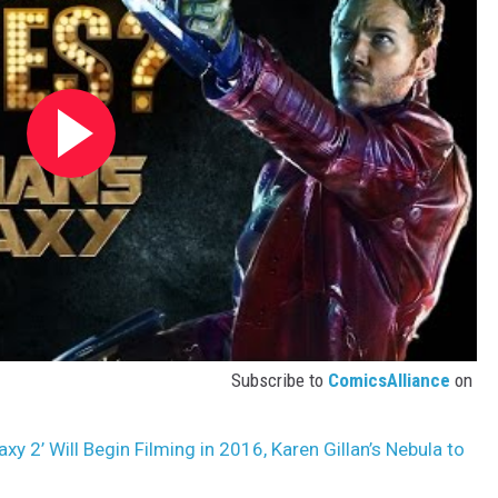
Subscribe to
ComicsAlliance
on
xy 2’ Will Begin Filming in 2016, Karen Gillan’s Nebula to