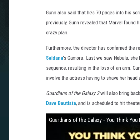
Gunn also said that he’s 70 pages into his scr
previously, Gunn revealed that Marvel found h
crazy plan.
Furthermore, the director has confirmed the r
Saldana
’s Gamora. Last we saw Nebula, she had
sequence, resulting in the loss of an arm. Gu
involve the actress having to shave her head 
Guardians of the Galaxy 2
will also bring bac
Dave Bautista
, and is scheduled to hit theat
Guardians of the Galaxy - You Think Yo