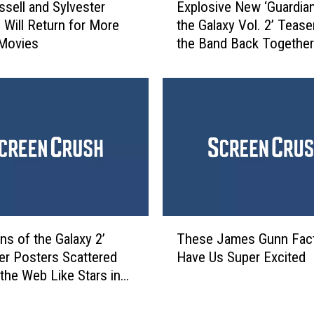
i
ssell and Sylvester
Explosive New ‘Guardia
x
n
e Will Return for More
the Galaxy Vol. 2’ Tease
p
T
 Movies
the Band Back Together
l
o
o
w
s
n
i
W
v
i
e
t
N
h
e
M
w
a
‘
r
G
T
v
u
ns of the Galaxy 2’
These James Gunn Fac
h
e
a
er Posters Scattered
Have Us Super Excited
e
l
r
the Web Like Stars in
s
L
d
smos
e
e
i
J