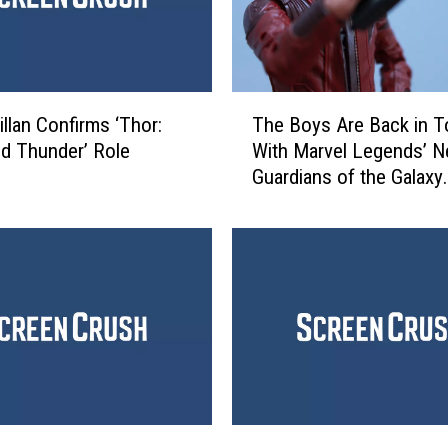
T
illan Confirms ‘Thor:
The Boys Are Back in 
h
d Thunder’ Role
With Marvel Legends’ 
e
Guardians of the Galaxy
B
Figures [Review]
o
y
s
A
r
e
B
a
c
k
E