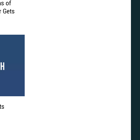
ns of
r Gets
ts