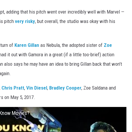
ipt, adding that his pitch went over incredibly well with Marvel —
is pitch
very risky
, but overall, the studio was okay with his
eturn of
Karen Gillan
as Nebula, the adopted sister of
Zoe
 it out with Gamora in a great (if a little too-brief) action
nn also says he may have an idea to bring Gillan back that won’t
again.
k
Chris Pratt
,
Vin Diesel
,
Bradley Cooper
, Zoe Saldana and
ers on May 5, 2017.
u Know Movies?