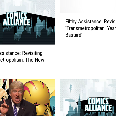
F
Filthy Assistance: Revis
i
‘Transmetropolitan: Year
l
Bastard’
t
h
y
ssistance: Revisiting
A
etropolitan: The New
s
s
i
s
t
a
n
c
e