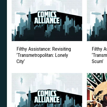
F
F
Filthy Assistance: Revisiting
Filthy A
i
i
‘Transmetropolitan: Lonely
‘Transm
l
l
City’
Scum’
t
t
h
h
y
y
A
A
s
s
s
s
i
i
s
s