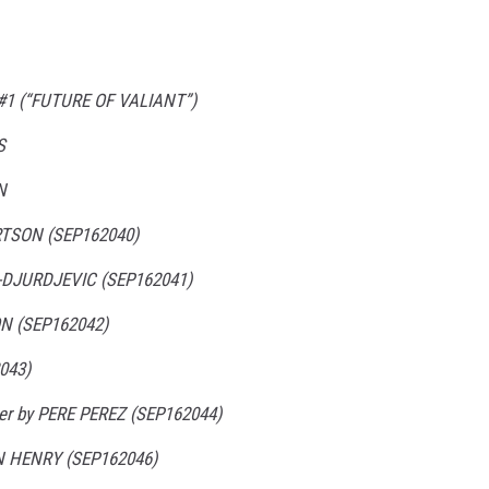
1 (“FUTURE OF VALIANT”)
S
N
RTSON (SEP162040)
-DJURDJEVIC (SEP162041)
N (SEP162042)
043)
ver by PERE PEREZ (SEP162044)
N HENRY (SEP162046)