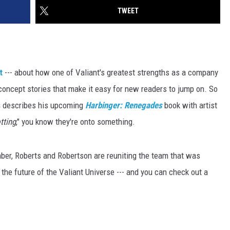
TWEET
t
--- about how one of Valiant's greatest strengths as a company
h concept stories that make it easy for new readers to jump on. So
s
describes his upcoming
Harbinger: Renegades
book with artist
tting
," you know they're onto something.
ber, Roberts and Robertson are reuniting the team that was
n the future of the Valiant Universe --- and you can check out a