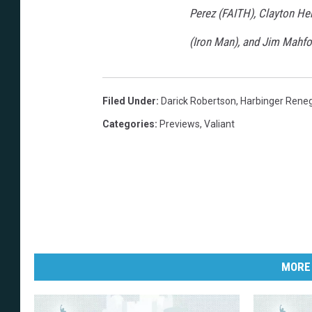
Perez (FAITH), Clayton 
(Iron Man), and Jim Mahfoo
Filed Under
:
Darick Robertson
,
Harbinger Rene
Categories
:
Previews
,
Valiant
MORE