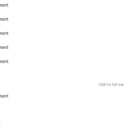
Click for full size
: