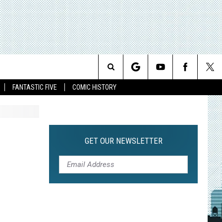
Search
FANTASTIC FIVE
COMIC HISTORY
The
Site
GET OUR NEWSLETTER