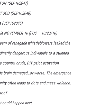
YTON (SEP162047)
HFOOD (SEP162048)
le (SEP162045)
 Sale NOVEMBER 16 (FOC – 10/23/16)
team of renegade whistleblowers leaked the
dinarily dangerous individuals to a stunned
e country, crude, DIY psiot activation
eds brain damaged…or worse. The emergence
ity often leads to riots and mass violence.
roof.
at could happen next.