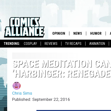
OPINION
NEWS
HUMOR
TRENDING:
COSPLAY
REVIEWS
TV RECAPS
ANIMATION
SPACE MEDITATION CAN
‘HARBINGER: RENEGADES
Chris Sims
Published: September 22, 2016