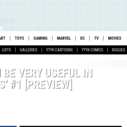
ART
TOYS
GAMING
MARVEL
DC
TV
MOVIES
LISTS
GALLERIES
YTYK CARTOONS
YTYK COMICS
ROGUES
 BE VERY USEFUL IN
’ #1 [PREVIEW]