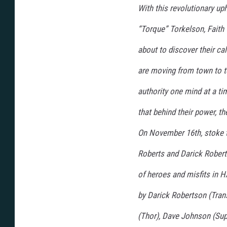
With this revolutionary u
“Torque” Torkelson, Faith 
about to discover their 
are moving from town to to
authority one mind at a ti
that behind their power, t
On November 16th, stoke th
Roberts and Darick Rober
of heroes and misfits in
by Darick Robertson (Trans
(Thor), Dave Johnson (Sup