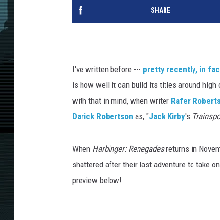
SHARE
I've written before ---
pretty recently, in fac
is how well it can build its titles around hig
with that in mind, when writer
Rafer Robert
Darick Robertson
as, "
Jack Kirby
's
Trainspo
When
Harbinger: Renegades
returns in Novem
shattered after their last adventure to take o
preview below!