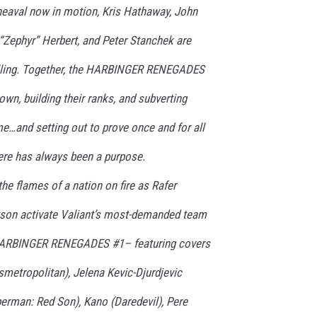
pheaval now in motion, Kris Hathaway, John
“Zephyr” Herbert, and Peter Stanchek are
calling. Together, the HARBINGER RENEGADES
wn, building their ranks, and subverting
me…and setting out to prove once and for all
here has always been a purpose.
e flames of a nation on fire as Rafer
tson activate Valiant’s most-demanded team
 HARBINGER RENEGADES #1– featuring covers
metropolitan), Jelena Kevic-Djurdjevic
erman: Red Son), Kano (Daredevil), Pere