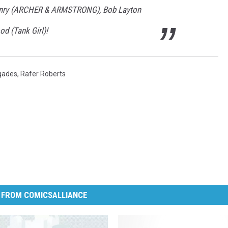
Henry (ARCHER & ARMSTRONG), Bob Layton
d (Tank Girl)!
gades
,
Rafer Roberts
 FROM COMICSALLIANCE