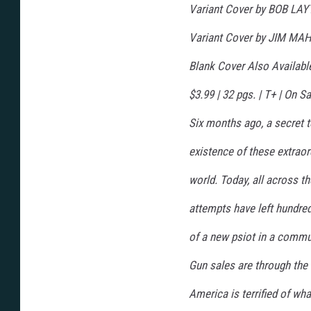
Variant Cover by BOB LA
Variant Cover by JIM MA
Blank Cover Also Availab
$3.99 | 32 pgs. | T+ | On
Six months ago, a secret 
existence of these extraor
world. Today, all across th
attempts have left hundr
of a new psiot in a commun
Gun sales are through the 
America is terrified of wh