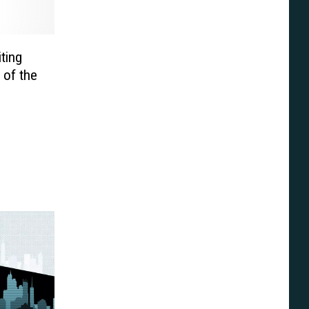
iting
 of the