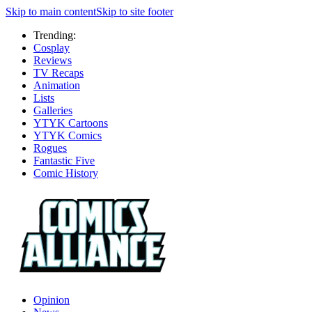
Skip to main content
Skip to site footer
Trending:
Cosplay
Reviews
TV Recaps
Animation
Lists
Galleries
YTYK Cartoons
YTYK Comics
Rogues
Fantastic Five
Comic History
Opinion