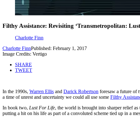
Filthy Assistance: Revisiting ‘Transmetropolitan: Lust
Charlotte Finn
Charlotte Finn
Published: February 1, 2017
Image Credits: Vertigo
SHARE
TWEET
In the 1990s,
Warren Ellis
and
Darick Robertson
foresaw a future of t
a time of unrest and uncertainty we could all use some
Filthy Assistan
In book two,
Lust For Life
, the world is brought into sharper relief a
putting a hit on his life as part of a convoluted scheme tied up in a mess