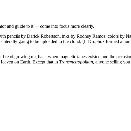
tor and guide to it --- come into focus more clearly.
with pencils by Darick Robertson, inks by Rodney Ramos, colors by Nat
s literally going to be uploaded to the cloud. (If Dropbox formed a hu
n I read growing up, back when magnetic tapes existed and the occasiona
. Heaven on Earth. Except that in
Transmetropolitan,
anyone selling you 