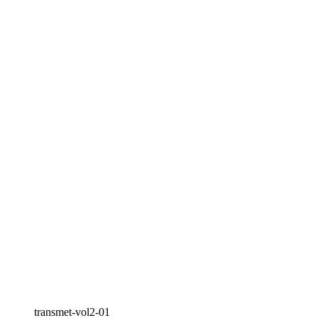
transmet-vol2-01