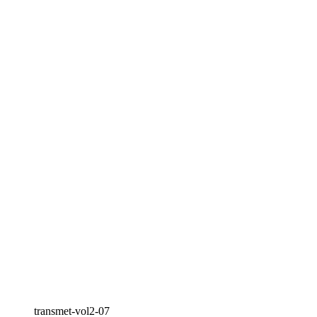
transmet-vol2-07