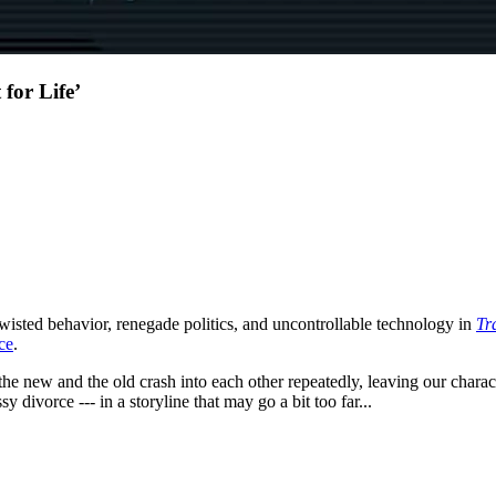
 for Life’
wisted behavior, renegade politics, and uncontrollable technology in
Tr
ce
.
s the new and the old crash into each other repeatedly, leaving our charac
y divorce --- in a storyline that may go a bit too far...