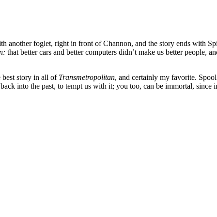
with another foglet, right in front of Channon, and the story ends with S
an:
that better cars and better computers didn’t make us better people, an
 best story in all of
Transmetropolitan
, and certainly my favorite. Spooli
 back into the past, to tempt us with it; you too, can be immortal, since