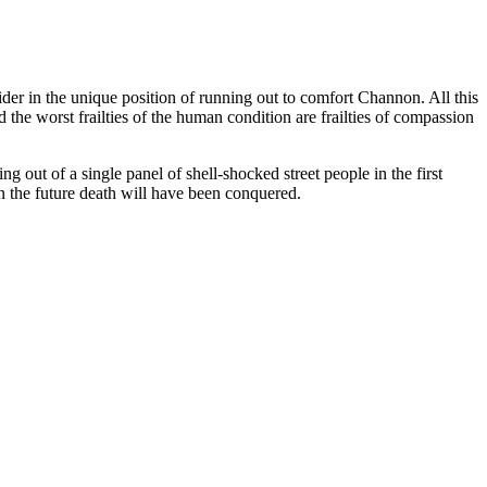
pider in the unique position of running out to comfort Channon. All this
d the worst frailties of the human condition are frailties of compassion
ng out of a single panel of shell-shocked street people in the first
 in the future death will have been conquered.