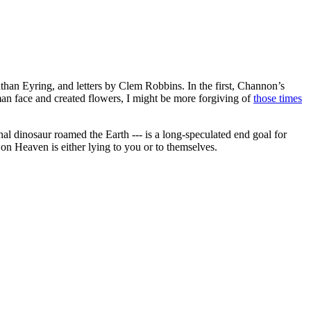
han Eyring, and letters by Clem Robbins. In the first, Channon’s
man face and created flowers, I might be more forgiving of
those times
l dinosaur roamed the Earth --- is a long-speculated end goal for
on Heaven is either lying to you or to themselves.