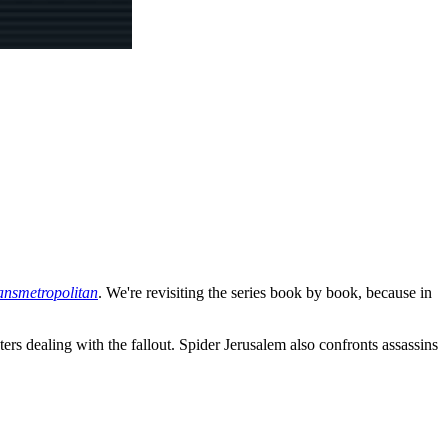
ansmetropolitan
. We're revisiting the series book by book, because in
ters dealing with the fallout. Spider Jerusalem also confronts assassins