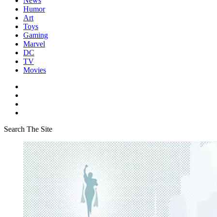
News
Humor
Art
Toys
Gaming
Marvel
DC
TV
Movies
Search The Site