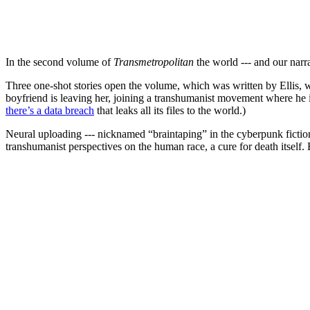
In the second volume of
Transmetropolitan
the world --- and our narra
Three one-shot stories open the volume, which was written by Ellis, 
boyfriend is leaving her, joining a transhumanist movement where he i
there’s a data breach
that leaks all its files to the world.)
Neural uploading --- nicknamed “braintaping” in the cyberpunk fictio
transhumanist perspectives on the human race, a cure for death itself