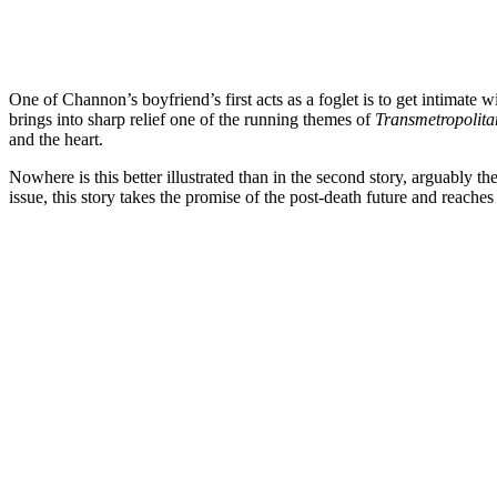
One of Channon’s boyfriend’s first acts as a foglet is to get intimate 
brings into sharp relief one of the running themes of
Transmetropolit
and the heart.
Nowhere is this better illustrated than in the second story, arguably the
issue, this story takes the promise of the post-death future and reaches