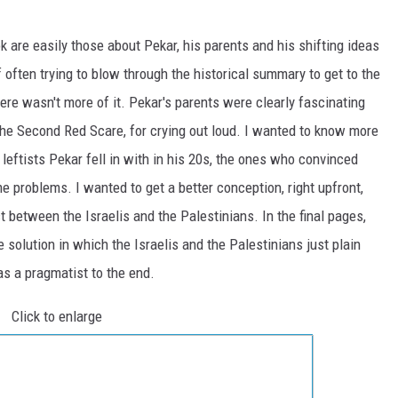
k are easily those about Pekar, his parents and his shifting ideas
 often trying to blow through the historical summary to get to the
ere wasn't more of it. Pekar's parents were clearly fascinating
he Second Red Scare, for crying out loud. I wanted to know more
eftists Pekar fell in with in his 20s, the ones who convinced
 problems. I wanted to get a better conception, right upfront,
t between the Israelis and the Palestinians. In the final pages,
 solution in which the Israelis and the Palestinians just plain
as a pragmatist to the end.
Click to enlarge