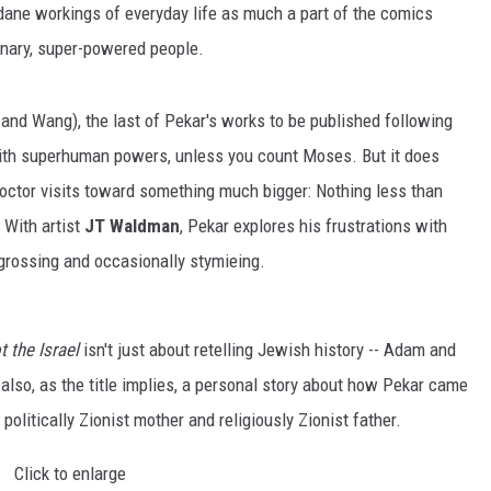
ane workings of everyday life as much a part of the comics
inary, super-powered people.
 and Wang), the last of Pekar's works to be published following
with superhuman powers, unless you count Moses. But it does
doctor visits toward something much bigger: Nothing less than
. With artist
JT Waldman
, Pekar explores his frustrations with
ngrossing and occasionally stymieing.
t the Israel
isn't just about retelling Jewish history -- Adam and
 also, as the title implies, a personal story about how Pekar came
s politically Zionist mother and religiously Zionist father.
Click to enlarge