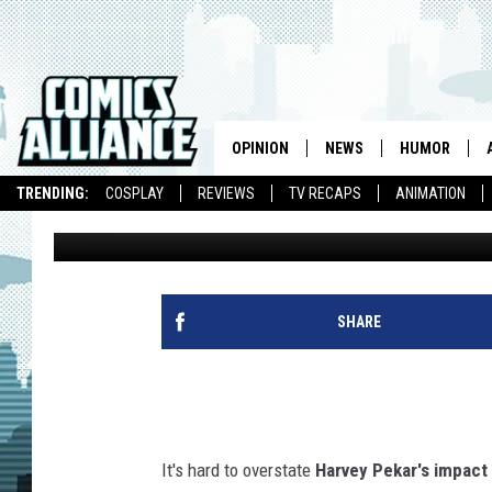
HARVEY PEKAR’S ‘NOT
PROMISED ME’ IS FAS
[REVIEW]
OPINION
NEWS
HUMOR
TRENDING:
COSPLAY
REVIEWS
TV RECAPS
ANIMATION
Matt D. Wilson
Published: August 1, 2012
SHARE
It's hard to overstate
Harvey Pekar's impact