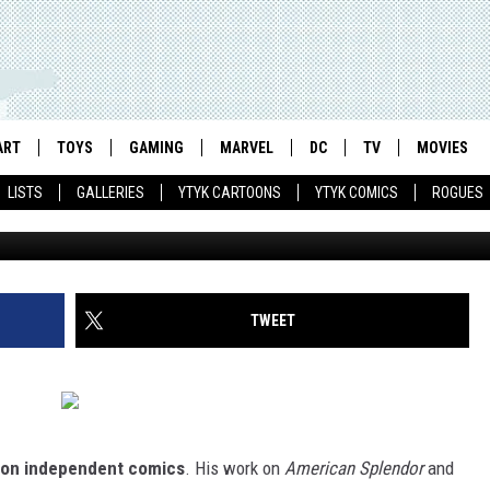
 THE ISRAEL MY PARENTS
CINATING AND FRUSTRATIN
ART
TOYS
GAMING
MARVEL
DC
TV
MOVIES
LISTS
GALLERIES
YTYK CARTOONS
YTYK COMICS
ROGUES
TWEET
 on independent comics
. His work on
American Splendor
and