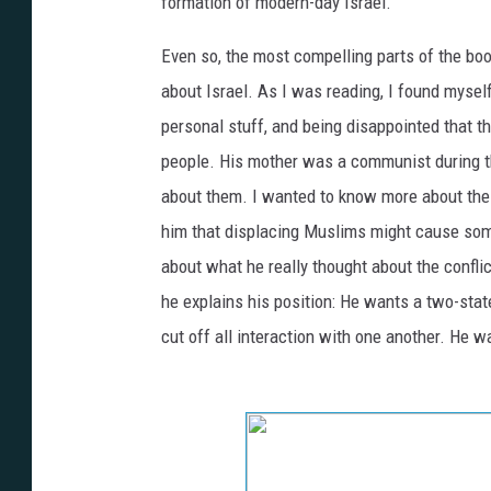
formation of modern-day Israel.
Even so, the most compelling parts of the boo
about Israel. As I was reading, I found myself
personal stuff, and being disappointed that th
people. His mother was a communist during t
about them. I wanted to know more about the l
him that displacing Muslims
might cause some
about what he really thought about the conflic
he explains his position: He wants a two-state
cut off all interaction with one another. He w