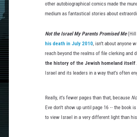
other autobiographical comics made the mund
medium as fantastical stories about extraord
Not the Israel My Parents Promised Me
(Hill
his death in July 2010
, isn't about anyone 
reach beyond the realms of file clerking and 
the history of the Jewish homeland itself
Israel and its leaders in a way that's often e
Really, it's fewer pages than that, because
No
Eve don't show up until page 16 -- the book is
to view Israel in a very different light than hi