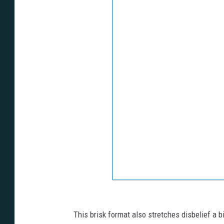
This brisk format also stretches disbelief a 