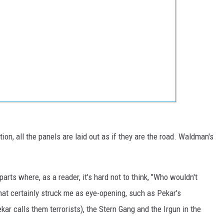
on, all the panels are laid out as if they are the road. Waldman's
arts where, as a reader, it's hard not to think, "Who wouldn't
that certainly struck me as eye-opening, such as Pekar's
kar calls them terrorists), the Stern Gang and the Irgun in the