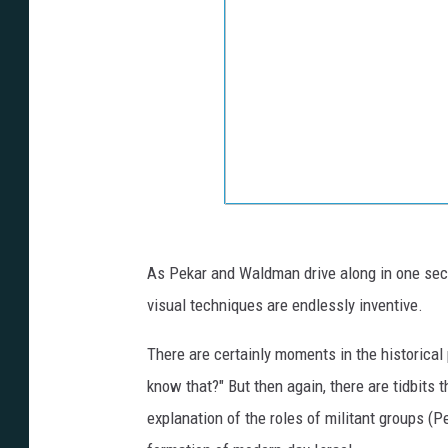
As Pekar and Waldman drive along in one secti
visual techniques are endlessly inventive.
There are certainly moments in the historical p
know that?" But then again, there are tidbits 
explanation of the roles of militant groups (Pe