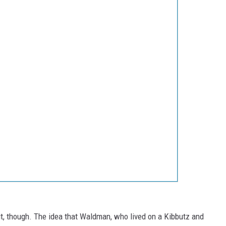
bit, though. The idea that Waldman, who lived on a Kibbutz and