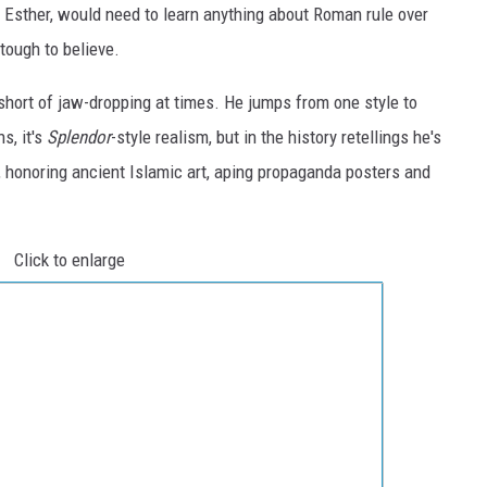
f Esther, would need to learn anything about Roman rule over
 tough to believe.
short of jaw-dropping at times. He jumps from one style to
s, it's
Splendor
-style realism, but in the history retellings he's
, honoring ancient Islamic art, aping propaganda posters and
Click to enlarge