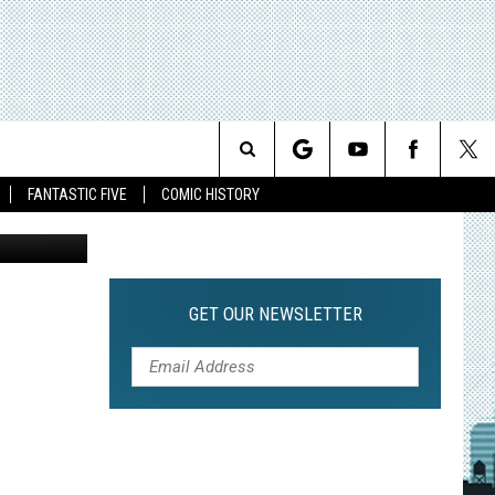
G
Search
FANTASTIC FIVE
COMIC HISTORY
The
Site
GET OUR NEWSLETTER