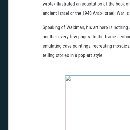
wrote/illustrated an adaptation of the book o
ancient Israel or the 1948 Arab-Israeli War is
Speaking of Waldman, his art here is nothing 
another every few pages. In the frame section
emulating cave paintings, recreating mosaics
telling stories in a pop-art style.