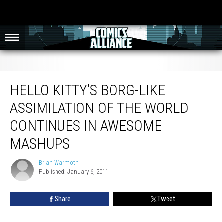
Hello Kitty’s Borg-Like Assimilation of the World Continues in Awesome
Mashups
HELLO KITTY’S BORG-LIKE
ASSIMILATION OF THE WORLD
CONTINUES IN AWESOME
MASHUPS
Brian Warmoth
Brian
Published: January 6, 2011
Warmoth
Share
Tweet