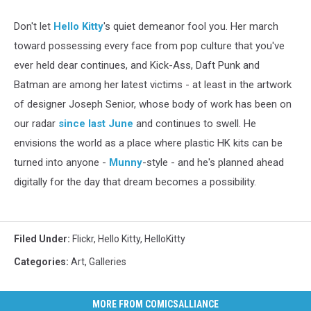
Don't let
Hello Kitty
's quiet demeanor fool you. Her march
toward possessing every face from pop culture that you've
ever held dear continues, and Kick-Ass, Daft Punk and
Batman are among her latest victims - at least in the artwork
of designer Joseph Senior, whose body of work has been on
our radar
since last June
and continues to swell. He
envisions the world as a place where plastic HK kits can be
turned into anyone -
Munny
-style - and he's planned ahead
digitally for the day that dream becomes a possibility.
Filed Under
:
Flickr
,
Hello Kitty
,
HelloKitty
Categories
:
Art
,
Galleries
MORE FROM COMICSALLIANCE