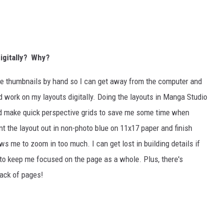
digitally? Why?
 the thumbnails by hand so I can get away from the computer and
d work on my layouts digitally. Doing the layouts in Manga Studio
nd make quick perspective grids to save me some time when
nt the layout out in non-photo blue on 11x17 paper and finish
ows me to zoom in too much. I can get lost in building details if
d to keep me focused on the page as a whole. Plus, there's
tack of pages!