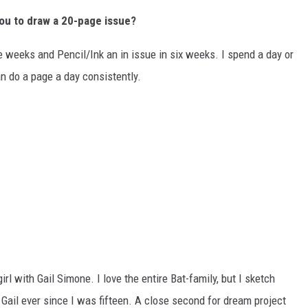
ou to draw a 20-page issue?
ve weeks and Pencil/Ink an in issue in six weeks. I spend a day or
n do a page a day consistently.
l with Gail Simone. I love the entire Bat-family, but I sketch
 Gail ever since I was fifteen. A close second for dream project