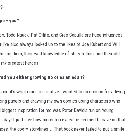
ng.
pire you?
, Todd Nauck, Pat Ollife, and Greg Capullo are huge influences
 I've also always looked up to the likes of Joe Kubert and Will
this medium, their vast knowledge of story-telling, and their old-
 my greatest heroes.
ed you either growing up or as an adult?
 and it's what made me realize I wanted to do comics for a living
racing panels and drawing my own comics using characters who
biggest inspiration for me was Peter David's run on Young
this day! I just love how much fun everyone seemed to have on that
ces, the goofy storylines... That book never failed to put a smile