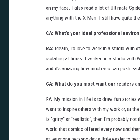
on my face. I also read a lot of Ultimate Spi
anything with the X-Men. I still have quite the
CA: What’s your ideal professional enviro
RA:
Ideally, I'd love to work in a studio with 
isolating at times. I worked in a studio with W
and it's amazing how much you can push each o
CA: What do you most want our readers an
RA: My mission in life is to draw fun stories w
want to inspire others with my work or, at the 
is "gritty" or "realistic", then I'm probably not
world that comics offered every now and then.
at least one persons day a little easier to get 