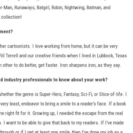
der-Man, Runaways, Batgirl, Robin, Nightwing, Batman, and
 collection!
nment?
other cartoonists. I love working from home, but it can be very
ill Terrell and our creative friends when I lived in Lubbock, Texas
ther to do better, get faster. Iron sharpens iron, as they say.
d industry professionals to know about your work?
hether the genre is Super-Hero, Fantasy, Sci-Fi, or Slice-of-life. I
very least, endeavor to bring a smile to a reader's face. If a book
 the right fit for it. Growing up, I needed the escape from the real
 I want to be able to give that back to my readers. If I've made
through or if I get at least one smile, then I've done my job as a