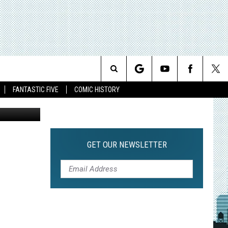
Search
FANTASTIC FIVE
COMIC HISTORY
The
Site
GET OUR NEWSLETTER