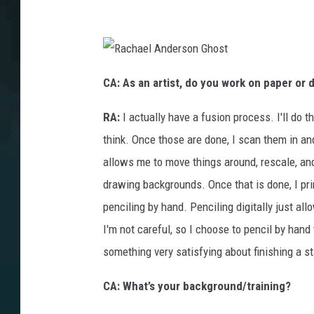
R
a
CA: As an artist, do you work on paper or 
c
h
a
RA:
I actually have a fusion process. I'll do
e
l
A
think. Once those are done, I scan them in an
n
d
allows me to move things around, rescale, a
e
r
s
drawing backgrounds. Once that is done, I pri
o
n
penciling by hand. Penciling digitally just all
G
h
o
I'm not careful, so I choose to pencil by han
s
t
something very satisfying about finishing a s
CA: What’s your background/training?