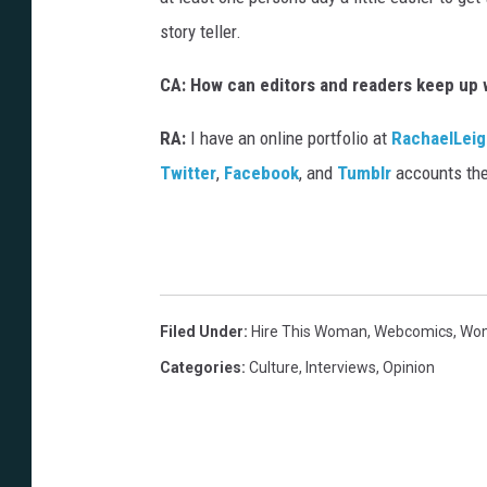
story teller.
CA: How can editors and readers keep up 
RA:
I have an online portfolio at
RachaelLei
Twitter
,
Facebook
, and
Tumblr
accounts the
Filed Under
:
Hire This Woman
,
Webcomics
,
Wom
Categories
:
Culture
,
Interviews
,
Opinion