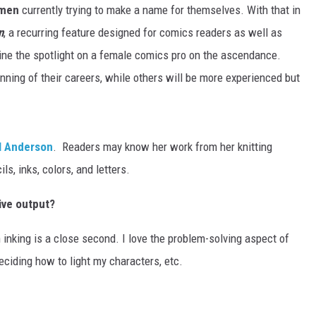
omen
currently trying to make a name for themselves. With that in
n
, a recurring feature designed for comics readers as well as
ine the spotlight on a female comics pro on the ascendance.
ning of their careers, while others will be more experienced but
l Anderson
. Readers may know her work from her knitting
ls, inks, colors, and letters.
ive output?
h inking is a close second. I love the problem-solving aspect of
deciding how to light my characters, etc.