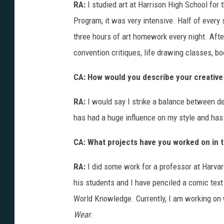
RA:
I studied art at Harrison High School for 
Program, it was very intensive. Half of ever
three hours of art homework every night. Afte
convention critiques, life drawing classes, bo
CA: How would you describe your creative
RA:
I would say I strike a balance between d
has had a huge influence on my style and has 
CA: What projects have you worked on in 
RA:
I did some work for a professor at Harva
his students and I have penciled a comic text b
World Knowledge. Currently, I am working o
Wear
.