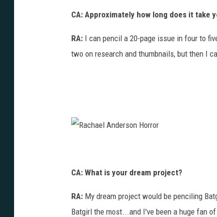
CA: Approximately how long does it take y
RA:
I can pencil a 20-page issue in four to fi
two on research and thumbnails, but then I ca
R
a
c
h
a
CA: What is your dream project?
e
l
A
n
RA:
My dream project would be penciling Batgir
d
e
r
Batgirl the most...and I've been a huge fan of
s