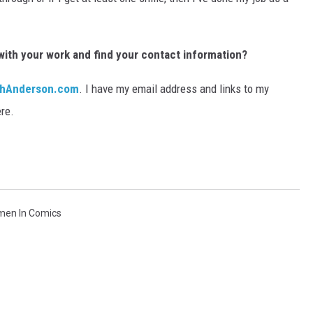
with your work and find your contact information?
ghAnderson.com
. I have my email address and links to my
re.
en In Comics