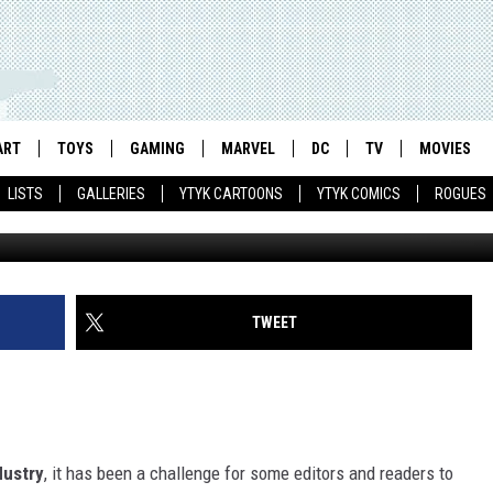
RTIST RACHAEL ANDERSON
ART
TOYS
GAMING
MARVEL
DC
TV
MOVIES
LISTS
GALLERIES
YTYK CARTOONS
YTYK COMICS
ROGUES
TWEET
dustry
, it has been a challenge for some editors and readers to