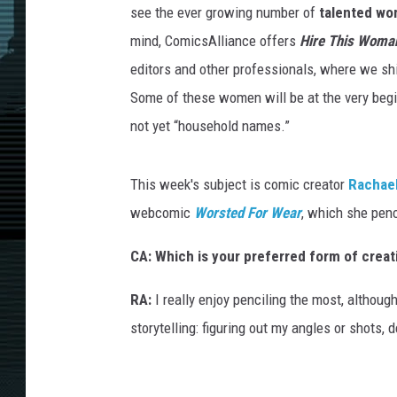
h
see the ever growing number of
talented w
a
e
l
mind, ComicsAlliance offers
Hire This Woma
A
n
editors and other professionals, where we sh
d
e
r
Some of these women will be at the very begin
s
o
not yet “household names.”
n
D
a
r
k
This week's subject is comic creator
Rachae
K
n
i
webcomic
Worsted For Wear
, which she penci
t
CA: W
hich is your preferred form of creat
RA:
I really enjoy penciling the most, althoug
storytelling: figuring out my angles or shots, 