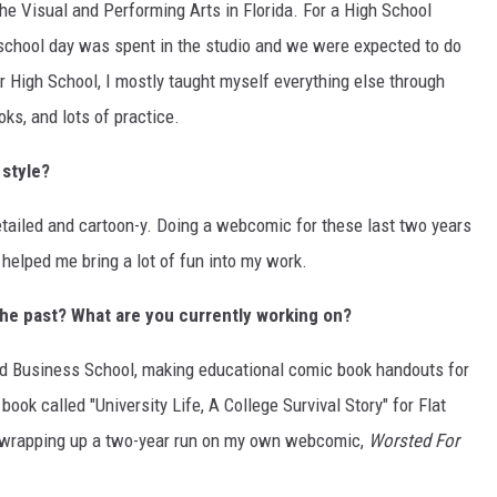
the Visual and Performing Arts in Florida. For a High School
y school day was spent in the studio and we were expected to do
r High School, I mostly taught myself everything else through
oks, and lots of practice.
 style?
etailed and cartoon-y. Doing a webcomic for these last two years
helped me bring a lot of fun into my work.
the past? What are you currently working on?
rd Business School, making educational comic book handouts for
ook called "University Life, A College Survival Story" for Flat
n wrapping up a two-year run on my own webcomic,
Worsted For