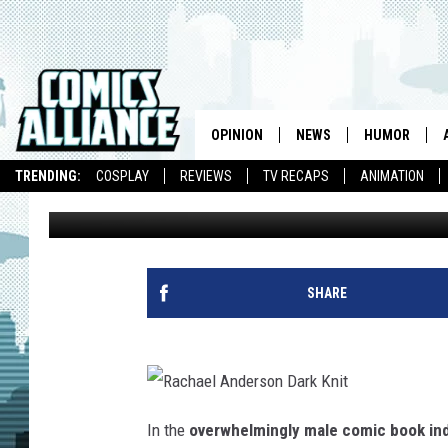
HIRE THIS WOMAN: A
OPINION
NEWS
HUMOR
TRENDING:
COSPLAY
REVIEWS
TV RECAPS
ANIMATION
Janelle Asselin
Published: November 7, 2013
SHARE
R
a
In the
overwhelmingly male comic book in
c