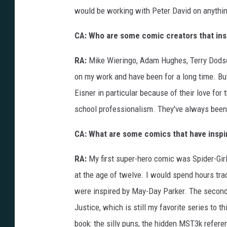
o
would be working with Peter David on anythi
n
H
o
r
CA: Who are some comic creators that ins
r
o
r
RA:
Mike Wieringo, Adam Hughes, Terry Dodson
on my work and have been for a long time. But
Eisner in particular because of their love for 
school professionalism. They've always been
CA: What are some comics that have inspir
RA:
My first super-hero comic was Spider-Girl
at the age of twelve. I would spend hours t
were inspired by May-Day Parker. The second 
Justice, which is still my favorite series to 
book: the silly puns, the hidden MST3k referen