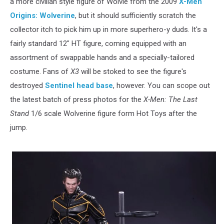
a more civilian style figure of Wolvie from the 2009
X-Men
Origins: Wolverine
, but it should sufficiently scratch the
collector itch to pick him up in more superhero-y duds. It's a
fairly standard 12" HT figure, coming equipped with an
assortment of swappable hands and a specially-tailored
costume. Fans of
X3
will be stoked to see the figure's
destroyed
Sentinel head base
, however. You can scope out
the latest batch of press photos for the
X-Men: The Last
Stand
1/6 scale Wolverine figure form Hot Toys after the
jump.