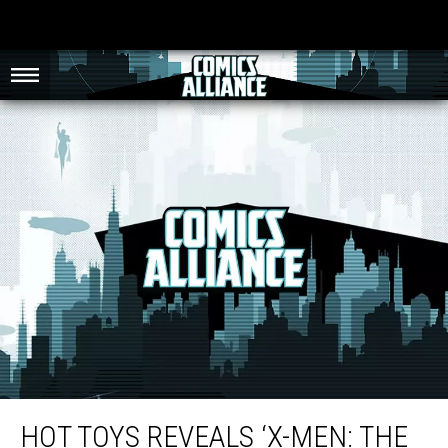
Hot Toys Reveals ‘X-Men: The Last Stand’ 1/6 Scale Wolverine Figure Images
HOT TOYS REVEALS ‘X-MEN: THE