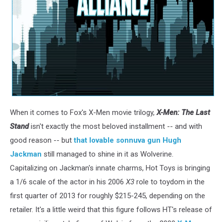
When it comes to Fox's X-Men movie trilogy,
X-Men: The Last
Stand
isn't exactly the most beloved installment -- and with
good reason -- but
that lovable sonnuva gun Hugh
Jackman
still managed to shine in it as Wolverine.
Capitalizing on Jackman's innate charms, Hot Toys is bringing
a 1/6 scale of the actor in his 2006
X3
role to toydom in the
first quarter of 2013 for roughly $215-245, depending on the
retailer. It's a little weird that this figure follows HT's release of