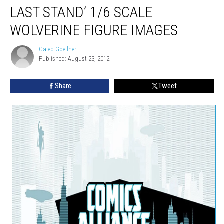
LAST STAND’ 1/6 SCALE
WOLVERINE FIGURE IMAGES
Caleb Goellner
Caleb
Published: August 23, 2012
Goellner
Share
Tweet