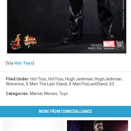
[Via
Hot Toys
]
Filed Under
:
Hot Toys
,
HotToys
,
Hugh Jackman
,
HughJackman
,
Wolverine
,
X-Men The Last Stand
,
X-MenTheLastStand
,
X3
Categories
:
Marvel
,
Movies
,
Toys
MORE FROM COMICSALLIANCE