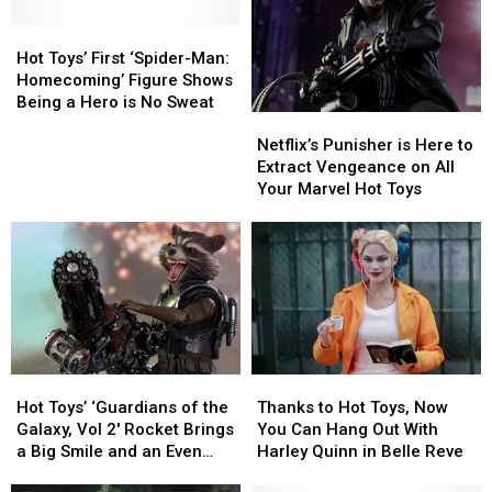
Hot
Hot
Toys’
Toys’
Hot Toys’ First ‘Spider-Man:
First
First
Homecoming’ Figure Shows
‘Spider-
‘Spider-
Being a Hero is No Sweat
Netflix’s
Netflix’s
Man:
Man:
Punisher
Punisher
Homecoming’
Homecoming’
Netflix’s Punisher is Here to
is
is
Figure
Figure
Extract Vengeance on All
Here
Here
Shows
Shows
Your Marvel Hot Toys
to
to
Being
Being
Extract
Extract
a
a
Vengeance
Vengeance
Hero
Hero
on
on
is
is
All
All
No
No
Your
Your
Sweat
Sweat
Marvel
Marvel
Hot
Hot
Hot
Hot
Thanks
Thanks
Toys
Toys
Toys’
Toys’
to
to
Hot Toys’ ‘Guardians of the
Thanks to Hot Toys, Now
‘Guardians
‘Guardians
Hot
Hot
Galaxy, Vol 2′ Rocket Brings
You Can Hang Out With
of
of
Toys,
Toys,
a Big Smile and an Even
Harley Quinn in Belle Reve
the
the
Now
Now
Bigger Gun