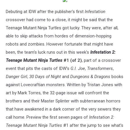
Debuting at IDW after the publisher's first
Infestation
crossover had come to a close, it might be said that the
Teenage Mutant Ninja Turtles got lucky. They were, after all,
able to skip attacks from hordes of dimension-hopping
robots and zombies. However fortunate that might have
been, the team's luck runs out in this week's
Infestation 2:
Teenage Mutant Ninja Turtles
#1 (of 2)
, part of a crossover
event that pits the casts of IDW's
G.I. Joe
,
Transformers
,
Danger Girl
,
30 Days of Night
and
Dungeons & Dragons
books
against Lovecraftian monsters. Written by Tristan Jones with
art by Mark Torres, the 32-page issue will confront the
brothers and their Master Splinter with subterranean horrors
that have awakened in a dark corner of the very sewers they
call home. Preview the first seven pages of
Infestation 2:
Teenage Mutant Ninja Turtles
#1 after the jump to see what's