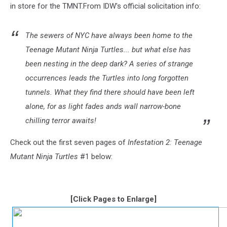
in store for the TMNT.From IDW's official solicitation info:
The sewers of NYC have always been home to the
Teenage Mutant Ninja Turtles... but what else has
been nesting in the deep dark? A series of strange
occurrences leads the Turtles into long forgotten
tunnels. What they find there should have been left
alone, for as light fades ands wall narrow-bone
chilling terror awaits!
Check out the first seven pages of
Infestation 2: Teenage
Mutant Ninja Turtles
#1 below:
[Click Pages to Enlarge]