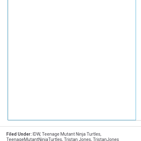
Filed Under
:
IDW
,
Teenage Mutant Ninja Turtles
,
TeenageMutantNinjaTurtles
,
Tristan Jones
,
TristanJones