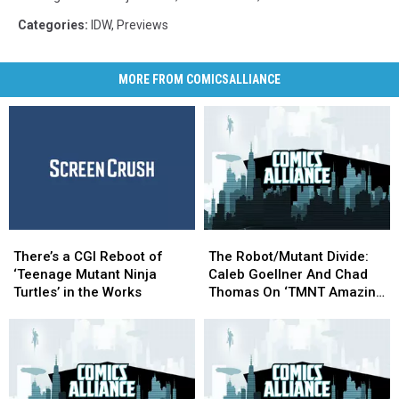
Categories
:
IDW
,
Previews
MORE FROM COMICSALLIANCE
There’s
There’s
The
The
a
a
Robot/Mutant
Robot/Mutant
There’s a CGI Reboot of
The Robot/Mutant Divide:
CGI
CGI
Divide:
Divide:
‘Teenage Mutant Ninja
Caleb Goellner And Chad
Reboot
Reboot
Caleb
Caleb
Turtles’ in the Works
Thomas On ‘TMNT Amazing
of
of
Goellner
Goellner
Adventures: Robotanimals’
‘Teenage
‘Teenage
And
And
Mutant
Mutant
Chad
Chad
Ninja
Ninja
Thomas
Thomas
Turtles’
Turtles’
On
On
in
in
‘TMNT
‘TMNT