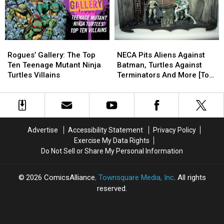
Ninja
Ninja
[Toy
[Toy
[Preview]
[Preview]
Turtles’
Turtles’
Fair
Fair
Series
Series
2017]
2017]
Rogues’
Rogues’
NECA
NECA
Gallery:
Gallery:
Pits
Pits
Rogues’ Gallery: The Top
NECA Pits Aliens Against
The
The
Aliens
Aliens
Ten Teenage Mutant Ninja
Batman, Turtles Against
Top
Top
Against
Against
Turtles Villains
Terminators And More [Toy
Ten
Ten
Batman,
Batman,
Fair 2017]
Teenage
Teenage
Turtles
Turtles
Mutant
Mutant
Against
Against
Ninja
Ninja
Terminators
Terminators
Turtles
Turtles
And
And
Advertise
Accessibility Statement
Privacy Policy
Villains
Villains
More
More
Exercise My Data Rights
[Toy
[Toy
Do Not Sell or Share My Personal Information
Fair
Fair
2017]
2017]
2026
ComicsAlliance
, Townsquare Media, Inc
. All rights
reserved.