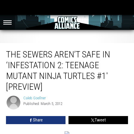
The Sewers Aren’t Safe in ‘Infestation 2: Teenage Mutant Ninja Turtles #1′
[Preview]
THE SEWERS AREN’T SAFE IN
‘INFESTATION 2: TEENAGE
MUTANT NINJA TURTLES #1′
[PREVIEW]
Caleb Goellner
Caleb
Published: March 5, 2012
Goellner
Share
Tweet