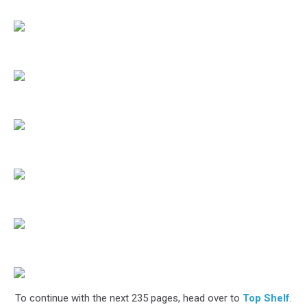
To continue with the next 235 pages, head over to
Top Shelf
.