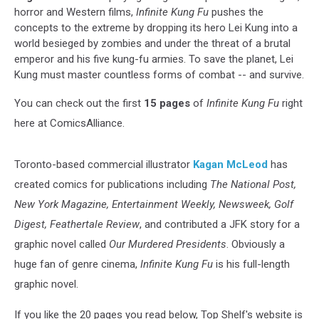
horror and Western films,
Infinite Kung Fu
pushes the
concepts to the extreme by dropping its hero Lei Kung into a
world besieged by zombies and under the threat of a brutal
emperor and his five kung-fu armies. To save the planet, Lei
Kung must master countless forms of combat -- and survive.
You can check out the first
15 pages
of
Infinite Kung Fu
right
here at ComicsAlliance.
Toronto-based commercial illustrator
Kagan McLeod
has
created comics for publications including
The National Post,
New York Magazine, Entertainment Weekly, Newsweek, Golf
Digest, Feathertale Review
, and contributed a JFK story for a
graphic novel called
Our Murdered Presidents
. Obviously a
huge fan of genre cinema,
Infinite Kung Fu
is his full-length
graphic novel.
If you like the 20 pages you read below, Top Shelf's website is