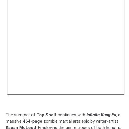
The summer of
Top Shelf
continues with
Infinite Kung Fu
, a
massive
464-page
zombie martial arts epic by writer-artist
Kagan McLeod
. Employing the genre tropes of both kung fu,