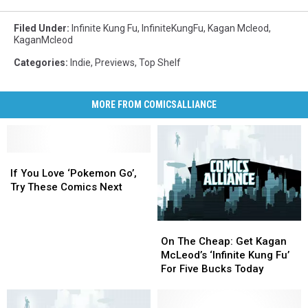
Filed Under
:
Infinite Kung Fu
,
InfiniteKungFu
,
Kagan Mcleod
,
KaganMcleod
Categories
:
Indie
,
Previews
,
Top Shelf
MORE FROM COMICSALLIANCE
If
If
You
You
If You Love ‘Pokemon Go’,
Love
Love
Try These Comics Next
‘Pokemon
‘Pokemon
Go’,
Go’,
On
On
Try
Try
The
The
These
These
On The Cheap: Get Kagan
Cheap:
Cheap:
Comics
Comics
McLeod’s ‘Infinite Kung Fu’
Get
Get
Next
Next
For Five Bucks Today
Kagan
Kagan
McLeod’s
McLeod’s