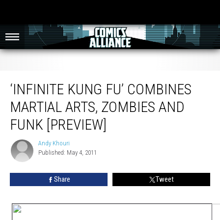
‘Infinite Kung Fu’ Combines Martial Arts, Zombies and Funk [Preview]
‘INFINITE KUNG FU’ COMBINES
MARTIAL ARTS, ZOMBIES AND
FUNK [PREVIEW]
Andy Khouri
Andy
Published: May 4, 2011
Khouri
Share
Tweet