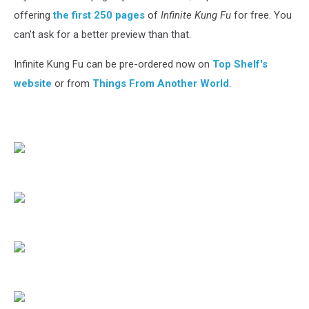
offering
the first 250 pages
of
Infinite Kung Fu
for free. You
can't ask for a better preview than that.
Infinite Kung Fu can be pre-ordered now on
Top Shelf's
website
or from
Things From Another World
.