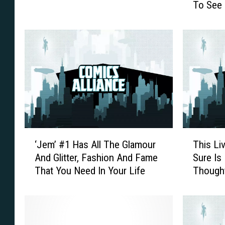
To See 
t
i
a
c
s
s
t
A
i
l
c
l
F
i
i
a
v
n
e
c
:
e
‘
T
W
’
‘Jem’ #1 Has All The Glamour
This Li
J
h
o
s
And Glitter, Fashion And Fame
Sure Is
e
i
r
G
That You Need In Your Life
Thought
m
s
s
u
’
L
t
i
#
i
S
d
1
v
u
e
H
e