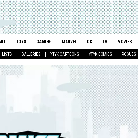
ART
TOYS
GAMING
MARVEL
DC
TV
MOVIES
LISTS
GALLERIES
YTYK CARTOONS
YTYK COMICS
ROGUES