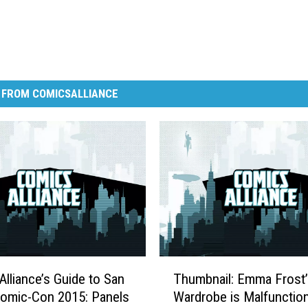
 FROM COMICSALLIANCE
T
lliance’s Guide to San
Thumbnail: Emma Frost’
h
omic-Con 2015: Panels
Wardrobe is Malfunctio
u