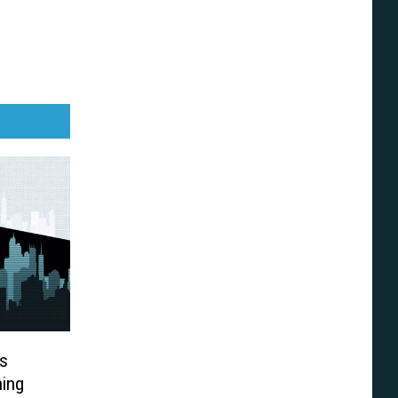
s
ning