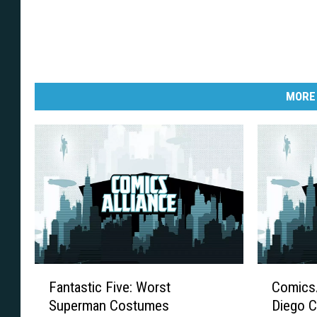
MORE
F
C
Fantastic Five: Worst
ComicsA
a
o
Superman Costumes
Diego C
n
m