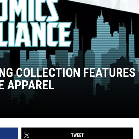
ING COLLECTION FEATURES
E APPAREL
TWEET