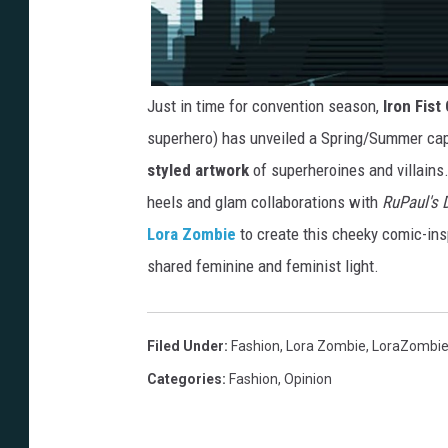
Just in time for convention season,
Iron Fist
superhero) has unveiled a Spring/Summer cap
styled artwork
of superheroines and villains
heels and glam collaborations with
RuPaul's 
Lora Zombie
to create this cheeky comic-in
shared feminine and feminist light.
Filed Under
:
Fashion
,
Lora Zombie
,
LoraZombi
Categories
:
Fashion
,
Opinion