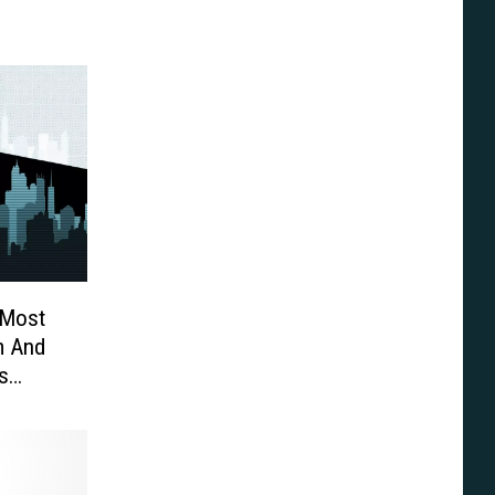
 Most
m And
s
pson