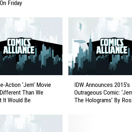
On Friday
m
b
n
a
i
l
:
E
m
m
a
I
F
ve-Action ‘Jem’ Movie
IDW Announces 2015’s
D
r
 Different Than We
Outrageous Comic: ‘Je
W
o
 It Would Be
The Holograms’ By Ros
A
s
Campbell & Kelly Thom
n
t
n
’
o
s
u