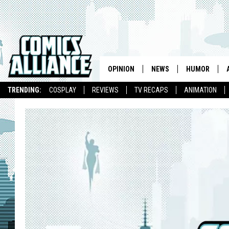
OPINION
NEWS
HUMOR
TRENDING:
COSPLAY
REVIEWS
TV RECAPS
ANIMATION