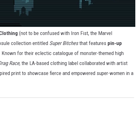
 Clothing
(not to be confused with Iron Fist, the Marvel
sule collection entitled
Super Bitches
that features
pin-up
. Known for their eclectic catalogue of monster-themed high
Drag Race
, the LA-based clothing label collaborated with artist
spired print to showcase fierce and empowered super-women in a
e