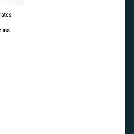
rates
lins