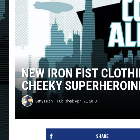
NEW IRON FIST CLOTH
CHEEKY SUPERHEROIN
Betty Felon
Published: April 25, 2013
SHARE