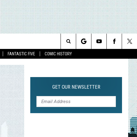
Search
FANTASTIC FIVE
COMIC HISTORY
The
Site
GET OUR NEWSLETTER