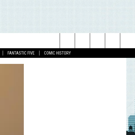
Search
FANTASTIC FIVE
COMIC HISTORY
The
Site