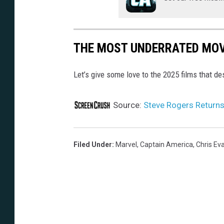
THE MOST UNDERRATED MOV
Let’s give some love to the 2025 films that d
Source:
Steve Rogers Returns 
Filed Under
:
Marvel
,
Captain America
,
Chris Ev