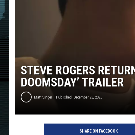
STEVE ROGERS RETURN
DOOMSDAY’ TRAILER
Matt Singer
Published: December 23, 2025
SHARE ON FACEBOOK