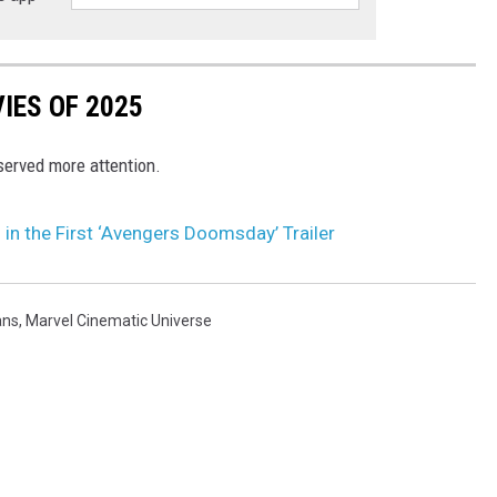
IES OF 2025
eserved more attention.
in the First ‘Avengers Doomsday’ Trailer
ans
,
Marvel Cinematic Universe