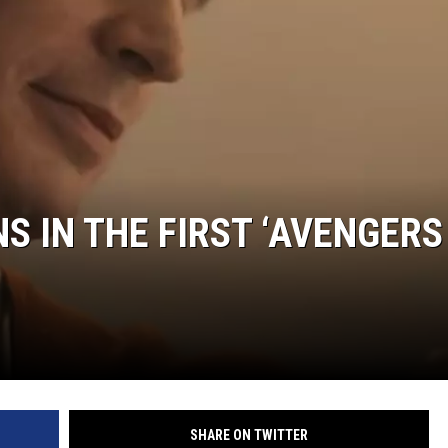
S IN THE FIRST ‘AVENGERS
SHARE ON TWITTER