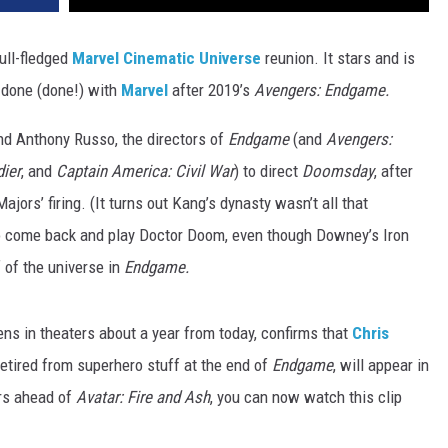
ull-fledged
Marvel Cinematic Universe
reunion. It stars and is
 done (done!) with
Marvel
after 2019’s
Avengers: Endgame.
nd Anthony Russo, the directors of
Endgame
(and
Avengers:
ier
, and
Captain America: Civil War
) to direct
Doomsday
, after
jors’ firing. (It turns out Kang’s dynasty wasn’t all that
to come back and play Doctor Doom, even though Downey’s Iron
 of the universe in
Endgame.
ens in theaters about a year from today, confirms that
Chris
etired from superhero stuff at the end of
Endgame
, will appear in
ers ahead of
Avatar: Fire and Ash
, you can now watch this clip