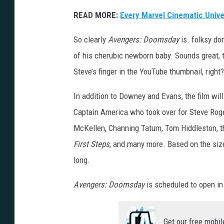
READ MORE:
Every Marvel Cinematic Univ
So clearly
Avengers: Doomsday
is. folksy do
of his cherubic newborn baby. Sounds great, 
Steve’s finger in the YouTube thumbnail, right?
In addition to Downey and Evans, the film wi
Captain America who took over for Steve Roger
McKellen, Channing Tatum, Tom Hiddleston, 
First Steps
, and many more. Based on the size 
long.
Avengers: Doomsday
is scheduled to open i
Get our free mobil