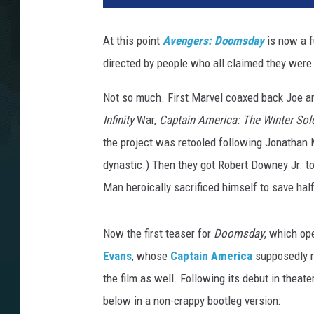
At this point
Avengers: Doomsday
is now a f
directed by people who all claimed they were
Not so much. First Marvel coaxed back Joe a
Infinity
War,
Captain America: The Winter Sold
the project was retooled following Jonathan Ma
dynastic.) Then they got Robert Downey Jr. 
Man heroically sacrificed himself to save half
Now the first teaser for
Doomsday
, which op
Evans
, whose
Captain America
supposedly r
the film as well. Following its debut in theat
below in a non-crappy bootleg version: