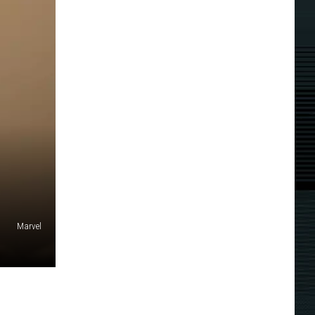
Marvel