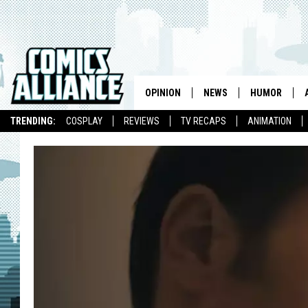
OPINION
NEWS
HUMOR
TRENDING:
COSPLAY
REVIEWS
TV RECAPS
ANIMATION