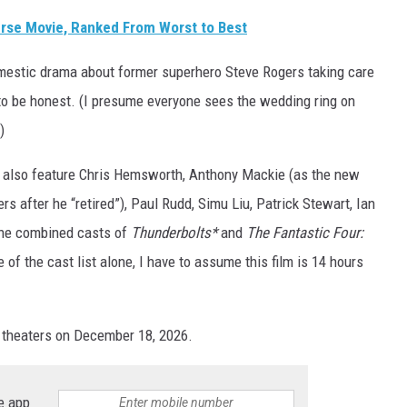
erse Movie, Ranked From Worst to Best
mestic drama about former superhero Steve Rogers taking care
to be honest. (I presume everyone sees the wedding ring on
)
ll also feature Chris Hemsworth, Anthony Mackie (as the new
s after he “retired”), Paul Rudd, Simu Liu, Patrick Stewart, Ian
the combined casts of
Thunderbolts*
and
The Fantastic Four:
of the cast list alone, I have to assume this film is 14 hours
n theaters on December 18, 2026.
e app