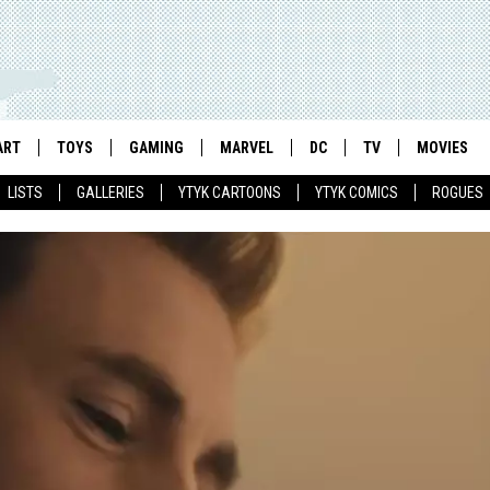
ART
TOYS
GAMING
MARVEL
DC
TV
MOVIES
LISTS
GALLERIES
YTYK CARTOONS
YTYK COMICS
ROGUES