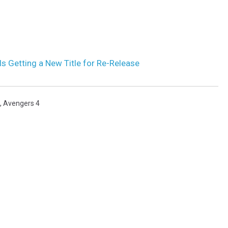
s Getting a New Title for Re-Release
,
Avengers 4