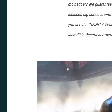
moviegoers are guaranteed
includes big screens, wit
you see the INFINITY VISI
incredible theatrical exper