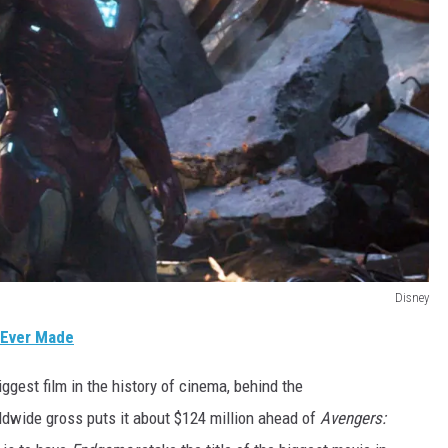
Disney
 Ever Made
iggest film in the history of cinema, behind the
rldwide gross puts it about $124 million ahead of
Avengers: