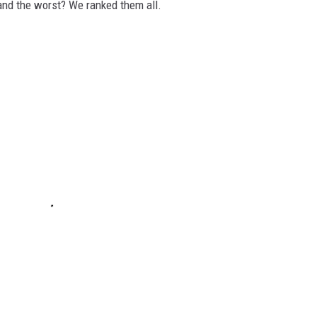
and the worst? We ranked them all.