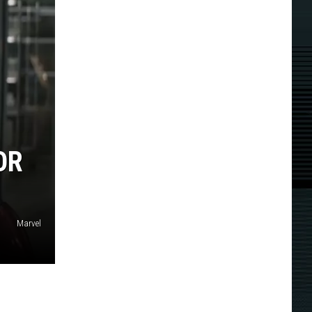
OR
Marvel