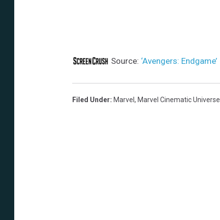
Source:
‘Avengers: Endgame’ I
Filed Under
:
Marvel
,
Marvel Cinematic Universe