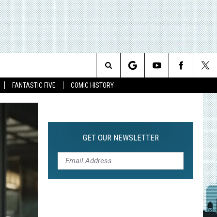
Search
FANTASTIC FIVE
COMIC HISTORY
The
Site
GET OUR NEWSLETTER