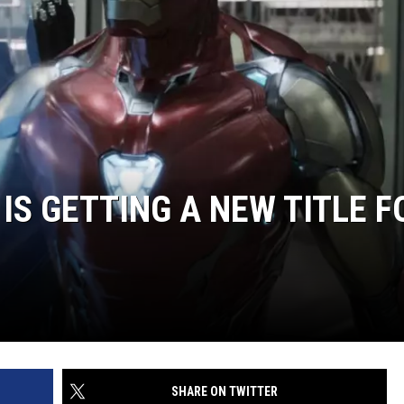
IS GETTING A NEW TITLE F
SHARE ON TWITTER