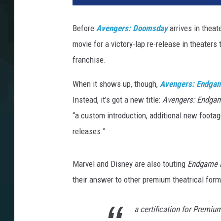
Before
Avengers: Doomsday
arrives in thea
movie for a victory-lap re-release in theaters 
franchise.
When it shows up, though,
Avengers: Endga
Instead, it’s got a new title:
Avengers: Endga
“a custom introduction, additional new footag
releases.”
Marvel and Disney are also touting
Endgame 
their answer to other premium theatrical for
a certification for Premi