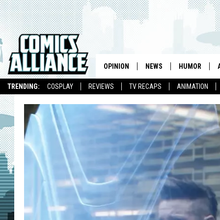
OPINION
NEWS
HUMOR
TRENDING:
COSPLAY
REVIEWS
TV RECAPS
ANIMATION