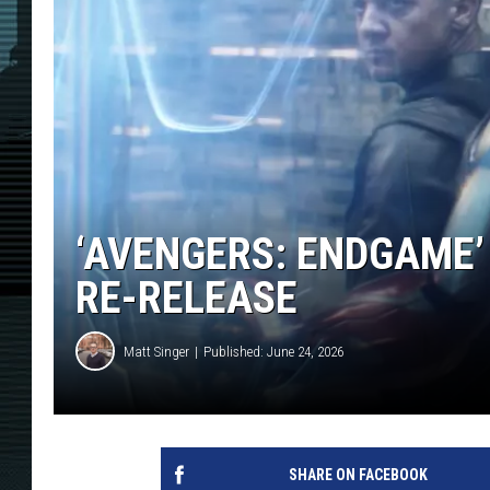
‘AVENGERS: ENDGAME’ 
RE-RELEASE
Matt Singer
Published: June 24, 2026
SHARE ON FACEBOOK