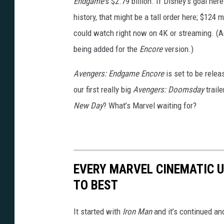
Endgame
’s $2.79 billion. If Disney’s goal her
y
history, that might be a tall order here; $124
could watch right now on 4K or streaming. (Ad
being added for the
Encore
version.)
Avengers: Endgame Encore
is set to be rele
our first really big
Avengers: Doomsday
traile
New Day
? What’s Marvel waiting for?
EVERY MARVEL CINEMATIC 
TO BEST
It started with
Iron Man
and it’s continued an