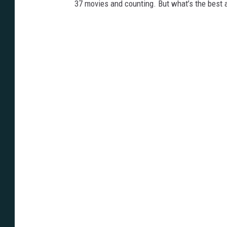
37 movies and counting. But what’s the best 