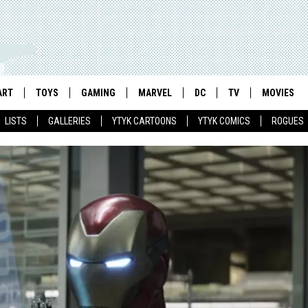
ART
TOYS
GAMING
MARVEL
DC
TV
MOVIES
LISTS
GALLERIES
YTYK CARTOONS
YTYK COMICS
ROGUES