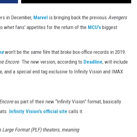
ters in December,
Marvel
is bringing back the previous
Avengers
to whet fans’ appetites for the return of the
MCU’s
biggest
me
won’t be the same film that broke box-office records in 2019.
me Encore
. The new version, according to
Deadline
, will include
e, and a special end tag exclusive to Infinity Vision and IMAX
Encore
as part of their new “Infinity Vision” format, basically
mats.
Infinity Vision’s official site
calls it
um Large Format (PLF) theaters, meaning