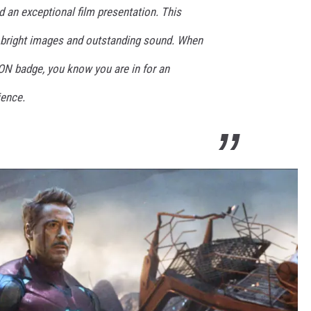
 an exceptional film presentation. This
h bright images and outstanding sound. When
ON badge, you know you are in for an
ience.