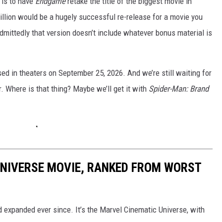
e is to have
Endgame
retake the title of the biggest movie in
 million would be a hugely successful re-release for a movie you
mittedly that version doesn’t include whatever bonus material is
ased in theaters on September 25, 2026. And we’re still waiting for
r. Where is that thing? Maybe we’ll get it with
Spider-Man:
Brand
UNIVERSE MOVIE, RANKED FROM WORST
d expanded ever since. It’s the Marvel Cinematic Universe, with