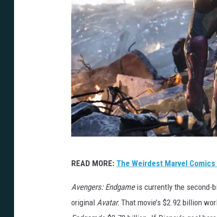
D
READ MORE:
The Weirdest Marvel Comics
i
s
Avengers: Endgame
is currently the second-b
n
original
Avatar.
That movie’s $2.92 billion wo
e