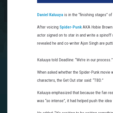
Daniel Kaluuya
is in the “finishing stages” of 
After voicing
Spider-Punk
AKA Hobie Brown 
actor signed on to star in and write a spinof
revealed he and co-writer Ajon Singh are puttin
Kaluuya told Deadline: “We’re in our process.”
When asked whether the Spider-Punk movie wo
characters, the Get Out star said: “TBD.”
Kaluuya emphasized that because the fan rea
was “so intense”, it had helped push the idea 