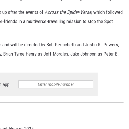
k up after the events of
Across the Spider-Verse
, which followed
friends in a multiverse-travelling mission to stop the Spot
r and will be directed by Bob Persichetti and Justin K. Powers,
y, Brian Tyree Henry as Jeff Morales, Jake Johnson as Peter B.
e app
best films of 2025.