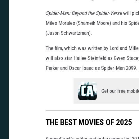
Spider-Man: Beyond the Spider-Verse
will pic
Miles Morales (Shameik Moore) and his Spider-
(Jason Schwartzman).
The film, which was written by Lord and Mille
will also star Hailee Steinfeld as Gwen Stace
Parker and Oscar Isaac as Spider-Man 2099.
Get our free mobil
THE BEST MOVIES OF 2025
ScreenCrush’s editor and critic names the 20 