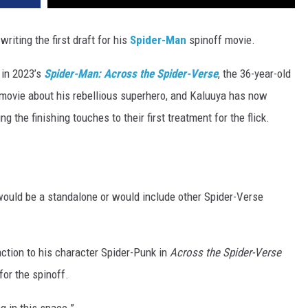
writing the first draft for his
Spider-Man
spinoff movie.
in 2023’s
Spider-Man: Across the Spider-Verse
, the 36-year-old
f movie about his rebellious superhero, and Kaluuya has now
g the finishing touches to their first treatment for the flick.
uld be a standalone or would include other Spider-Verse
ction to his character Spider-Punk in
Across the Spider-Verse
for the spinoff.