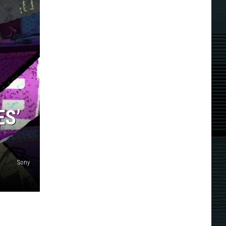
ES’
Sony