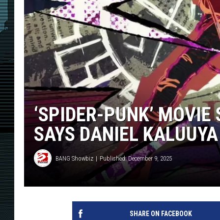
‘SPIDER-PUNK’ MOVIE 
SAYS DANIEL KALUUYA
BANG Showbiz
Published: December 9, 2025
SHARE ON FACEBOOK