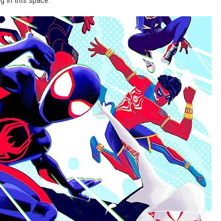
g in this space.”