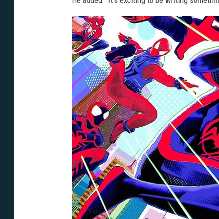
He added: “It’s exciting to be writing somethin