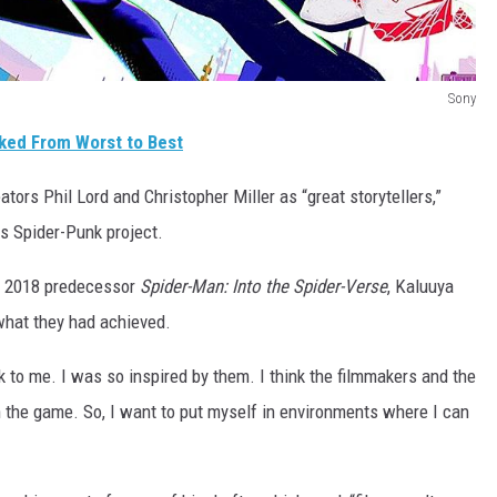
Sony
ked From Worst to Best
ators Phil Lord and Christopher Miller as “great storytellers,”
s Spider-Punk project.
s 2018 predecessor
Spider-Man: Into the Spider-Verse
, Kaluuya
what they had achieved.
k to me. I was so inspired by them. I think the filmmakers and the
n the game. So, I want to put myself in environments where I can