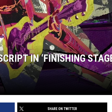
SCRIPT IN ‘FINISHING STAG
SHARE ON TWITTER