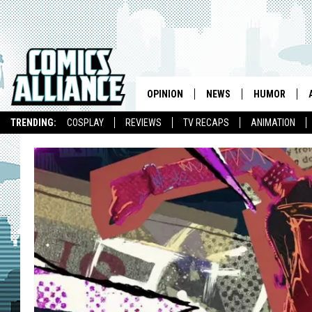
OPINION
NEWS
HUMOR
TRENDING:
COSPLAY
REVIEWS
TV RECAPS
ANIMATION