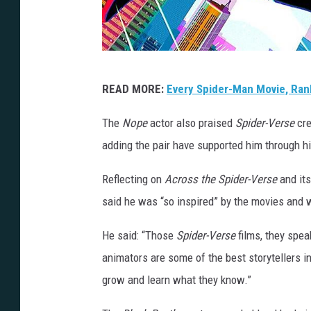
S
READ MORE:
Every Spider-Man Movie, Ran
o
n
The
Nope
actor also praised
Spider-Verse
cre
y
adding the pair have supported him through hi
Reflecting on
Across the Spider-Verse
and it
said he was “so inspired” by the movies and 
He said: “Those
Spider-Verse
films, they spea
animators are some of the best storytellers i
grow and learn what they know.”