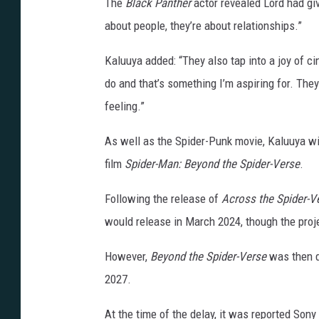
The
Black Panther
actor revealed Lord had give
about people, they’re about relationships.”
Kaluuya added: “They also tap into a joy of ci
do and that’s something I’m aspiring for. They
feeling.”
As well as the Spider-Punk movie, Kaluuya wil
film
Spider-Man: Beyond the Spider-Verse
.
Following the release of
Across the Spider-V
would release in March 2024, though the pro
However,
Beyond the Spider-Verse
was then d
2027.
At the time of the delay, it was reported Sony 