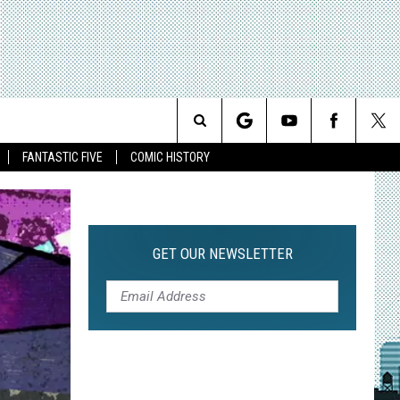
Search
FANTASTIC FIVE
COMIC HISTORY
The
Site
GET OUR NEWSLETTER