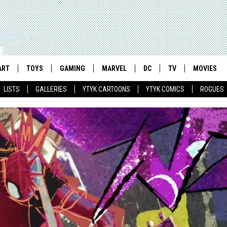
ART
TOYS
GAMING
MARVEL
DC
TV
MOVIES
LISTS
GALLERIES
YTYK CARTOONS
YTYK COMICS
ROGUES