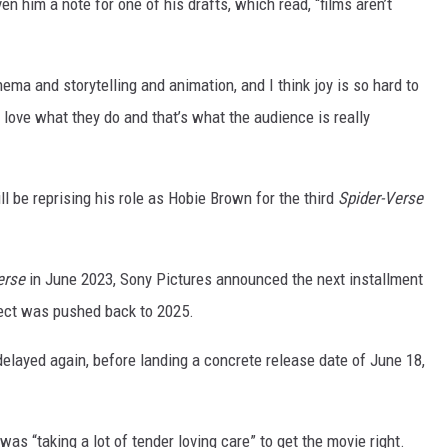
n him a note for one of his drafts, which read, “films aren’t
nema and storytelling and animation, and I think joy is so hard to
 love what they do and that’s what the audience is really
l be reprising his role as Hobie Brown for the third
Spider-Verse
erse
in June 2023, Sony Pictures announced the next installment
ject was pushed back to 2025.
elayed again, before landing a concrete release date of June 18,
was “taking a lot of tender loving care” to get the movie right.