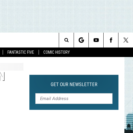
Search
FANTASTIC FIVE
COMIC HISTORY
The
N
Site
GET OUR NEWSLETTER