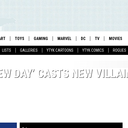
ART
TOYS
GAMING
MARVEL
DC
TV
MOVIES
LISTS
GALLERIES
YTYK CARTOONS
YTYK COMICS
ROGUES
EW DAY’ CASTS NEW VILLAI