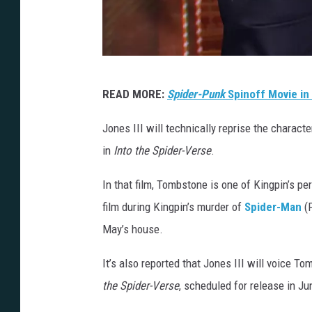
P
READ MORE:
Spider-Punk
Spinoff Movie in
r
e
Jones III will technically reprise the charact
s
in
Into the Spider-Verse
.
l
In that film, Tombstone is one of Kingpin’s p
e
film during Kingpin’s murder of
Spider-Man
(P
y
May’s house.
A
n
It’s also reported that Jones III will voice T
n
the Spider-Verse
, scheduled for release in J
,