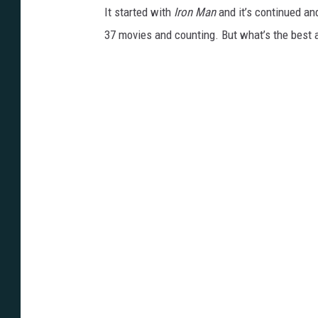
It started with
Iron Man
and it’s continued an
37 movies and counting. But what’s the best 