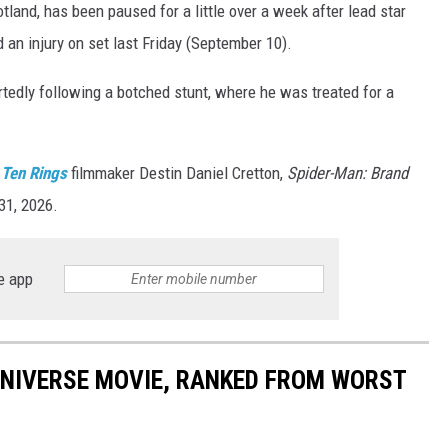
tland, has been paused for a little over a week after lead star
 an injury on set last Friday (September 10).
rtedly following a botched stunt, where he was treated for a
 Ten Rings
filmmaker Destin Daniel Cretton,
Spider-Man: Brand
31, 2026.
e app
UNIVERSE MOVIE, RANKED FROM WORST