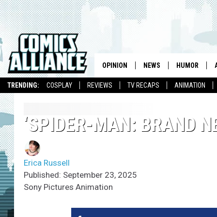
OPINION
NEWS
HUMOR
TRENDING:
COSPLAY
REVIEWS
TV RECAPS
ANIMATION
‘SPIDER-MAN: BRAND N
Erica Russell
Published: September 23, 2025
Sony Pictures Animation