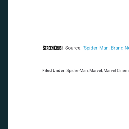
Source:
‘Spider-Man: Brand N
Filed Under
:
Spider-Man
,
Marvel
,
Marvel Cinema