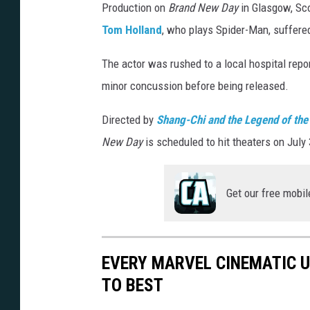
Production on
Brand New Day
in Glasgow, Sco
G
Tom Holland
, who plays Spider-Man, suffered
e
t
The actor was rushed to a local hospital repo
t
minor concussion before being released.
y
Directed by
Shang-Chi and the Legend of the
I
New Day
is scheduled to hit theaters on July 
m
a
g
Get our free mobil
e
s
EVERY MARVEL CINEMATIC 
TO BEST