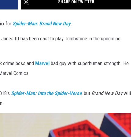
SHARE ON TWITTER
mix for
Spider-Man: Brand New Day
.
 Jones III has been cast to play Tombstone in the upcoming
rk crime boss and
Marvel
bad guy with superhuman strength. He
 Marvel Comics.
2018’s
Spider-Man: Into the Spider-Verse
, but
Brand New Day
will
n.