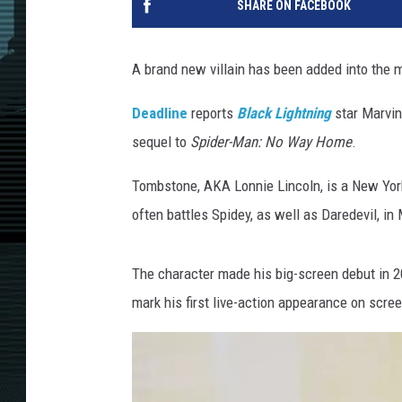
SHARE ON FACEBOOK
A brand new villain has been added into the 
Deadline
reports
Black Lightning
star Marvin
sequel to
Spider-Man: No Way Home
.
Tombstone, AKA Lonnie Lincoln, is a New Yo
often battles Spidey, as well as Daredevil, in
The character made his big-screen debut in 
mark his first live-action appearance on scree