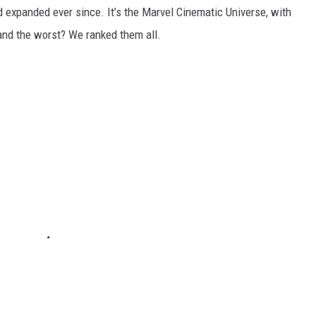
d expanded ever since. It’s the Marvel Cinematic Universe, with
and the worst? We ranked them all.