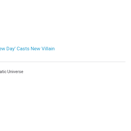
ew Day’ Casts New Villain
tic Universe