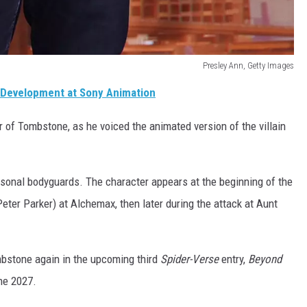
Presley Ann, Getty Images
 Development at Sony Animation
er of Tombstone, as he voiced the animated version of the villain
ersonal bodyguards. The character appears at the beginning of the
eter Parker) at Alchemax, then later during the attack at Aunt
ombstone again in the upcoming third
Spider-Verse
entry,
Beyond
une 2027.