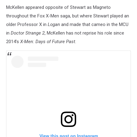
McKellen appeared opposite of Stewart as Magneto
throughout the Fox X-Men saga, but where Stewart played an
older Professor X in
Logan
and made that cameo in the MCU
in
Doctor Strange 2
, McKellen has not reprise his role since
2014’s
X-Men: Days of Future Past.
View this post on Instagram