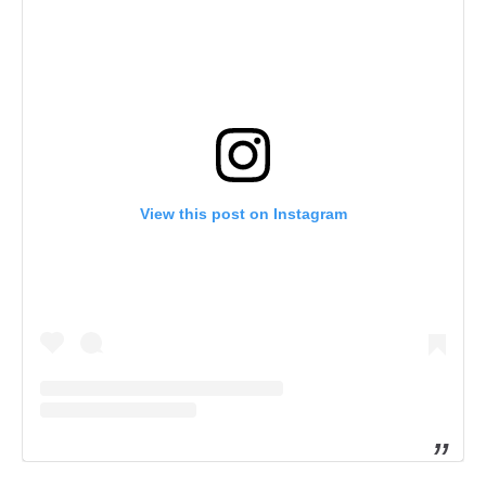
View this post on Instagram