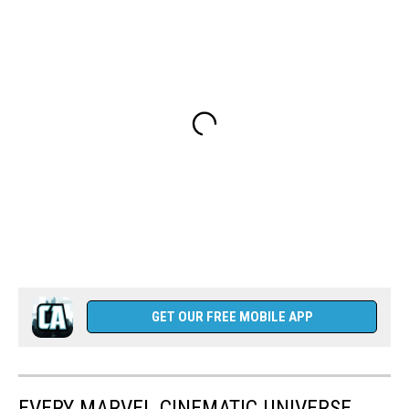
GET OUR FREE MOBILE APP
EVERY MARVEL CINEMATIC UNIVERSE