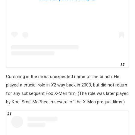
Cumming is the most unexpected name of the bunch. He
played a crucial role in
X2
way back in 2003, but did not return
for any subsequent Fox X-Men film. (The role was later played
by Kodi Smit-McPhee in several of the X-Men prequel films.)