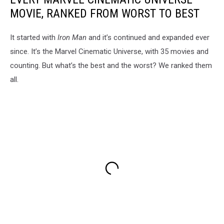
MOVIE, RANKED FROM WORST TO BEST
It started with
Iron Man
and it’s continued and expanded ever
since. It’s the Marvel Cinematic Universe, with 35 movies and
counting. But what’s the best and the worst? We ranked them
all.