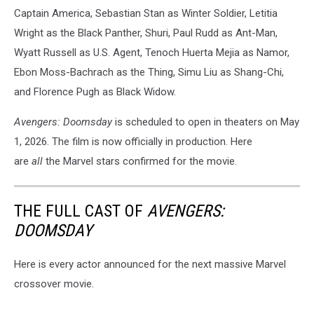
Captain America, Sebastian Stan as Winter Soldier, Letitia
Wright as the Black Panther, Shuri, Paul Rudd as Ant-Man,
Wyatt Russell as U.S. Agent, Tenoch Huerta Mejia as Namor,
Ebon Moss-Bachrach as the Thing, Simu Liu as Shang-Chi,
and Florence Pugh as Black Widow.
Avengers: Doomsday
is scheduled to open in theaters on May
1, 2026. The film is now officially in production. Here
are
all
the Marvel stars confirmed for the movie.
THE FULL CAST OF
AVENGERS:
DOOMSDAY
Here is every actor announced for the next massive Marvel
crossover movie.