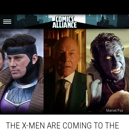
Marvel/Fox
The
THE X-MEN ARE COMING TO THE
X-