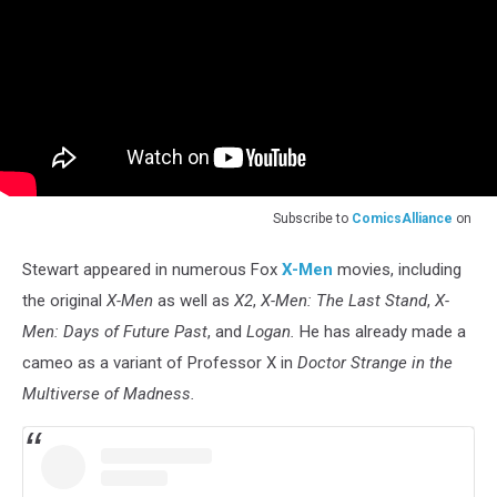
Subscribe to
ComicsAlliance
on
Stewart appeared in numerous Fox
X-Men
movies, including
the original
X-Men
as well as
X2
,
X-Men: The Last Stand
,
X-
Men: Days of Future Past
, and
Logan.
He has already made a
cameo as a variant of Professor X in
Doctor Strange in the
Multiverse of Madness.