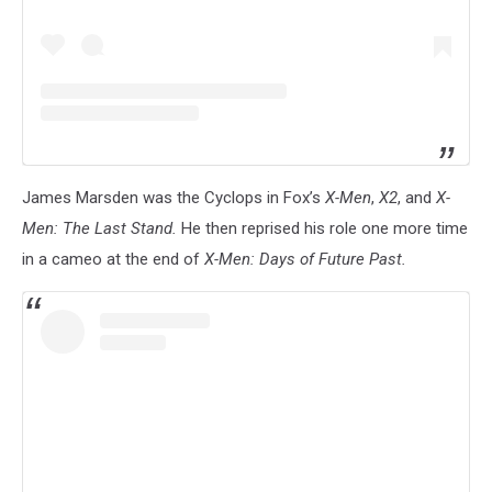
James Marsden was the Cyclops in Fox’s
X-Men
,
X2
, and
X-
Men: The Last Stand.
He then reprised his role one more time
in a cameo at the end of
X-Men: Days of Future Past.