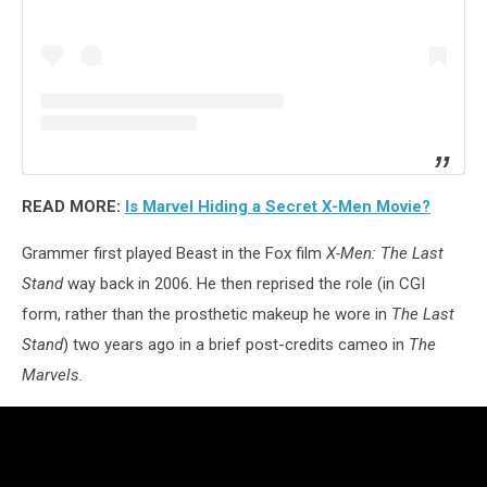
READ MORE:
Is Marvel Hiding a Secret X-Men Movie?
Grammer first played Beast in the Fox film
X-Men: The Last
Stand
way back in 2006. He then reprised the role (in CGI
form, rather than the prosthetic makeup he wore in
The Last
Stand
) two years ago in a brief post-credits cameo in
The
Marvels.