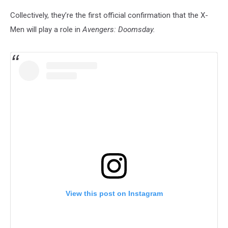
Collectively, they’re the first official confirmation that the X-
Men will play a role in
Avengers: Doomsday.
View this post on Instagram