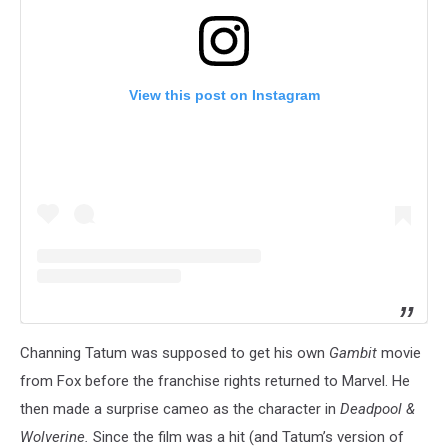
View this post on Instagram
Channing Tatum was supposed to get his own
Gambit
movie
from Fox before the franchise rights returned to Marvel. He
then made a surprise cameo as the character in
Deadpool &
Wolverine.
Since the film was a hit (and Tatum’s version of