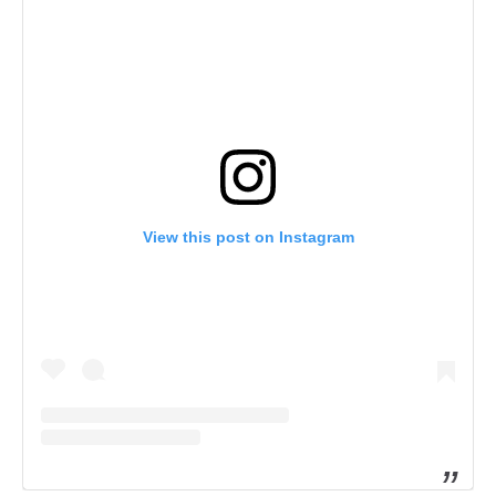
View this post on Instagram