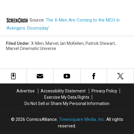
Source:
The X-Men Are Coming to the MCU in
‘Avengers: Doomsday’
Filed Under
:
X-Men
,
Marvel
,
Ian McKellen
,
Patrick Stewart
,
Marvel Cinematic Universe
Advertise
Accessibility Statement
Privacy Policy
Exercise My Data Rights
Do Not Sell or Share My Personal Information
2026
ComicsAlliance
, Townsquare Media, Inc
. All rights
reserved.