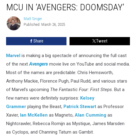
Men
MCU IN ‘AVENGERS: DOOMSDAY’
Are
Coming
Matt Singer
Matt
to
Published: March 26, 2025
Singer
the
MCU
Share
Tweet
in
‘Avengers:
Doomsday’
Marvel
is making a big spectacle of announcing the full cast
of the next
Avengers
movie live on YouTube and social media.
Most of the names are predictable: Chris Hemsworth,
Anthony Mackie, Florence Pugh, Paul Rudd, and various stars
of Marvel’s upcoming
The Fantastic Four: First Steps
. But a
few names were definitely surprises:
Kelsey
Grammer
playing the Beast,
Patrick Stewart
as Professor
Xavier,
Ian McKellen
as Magneto,
Alan Cumming
as
Nightcrawler, Rebecca Romijn as Mystique, James Marsden
as Cyclops, and Channing Tatum as Gambit.