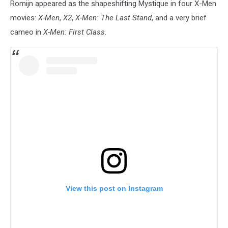
Romijn appeared as the shapeshifting Mystique in four X-Men
movies:
X-Men
,
X2
,
X-Men: The Last Stand
, and a very brief
cameo in
X-Men: First Class.
View this post on Instagram