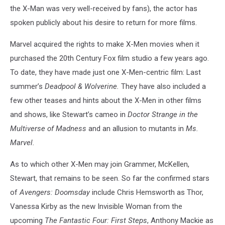
the X-Man was very well-received by fans), the actor has
spoken publicly about his desire to return for more films.
Marvel acquired the rights to make X-Men movies when it
purchased the 20th Century Fox film studio a few years ago.
To date, they have made just one X-Men-centric film: Last
summer’s
Deadpool & Wolverine.
They have also included a
few other teases and hints about the X-Men in other films
and shows, like Stewart’s cameo in
Doctor Strange in the
Multiverse of Madness
and an allusion to mutants in
Ms.
Marvel.
As to which other X-Men may join Grammer, McKellen,
Stewart, that remains to be seen. So far the confirmed stars
of
Avengers: Doomsday
include Chris Hemsworth as Thor,
Vanessa Kirby as the new Invisible Woman from the
upcoming
The Fantastic Four: First Steps
, Anthony Mackie as