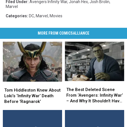
Filed Under
:
Avengers Infinity War
,
Jonah Hex
,
Josh Brolin
,
Marvel
Categories
:
DC
,
Marvel
,
Movies
MORE FROM COMICSALLIANCE
The
The
Tom
Tom
Best
Best
The Best Deleted Scene
Hiddleston
Hiddleston
Tom Hiddleston Knew About
Deleted
Deleted
From ‘Avengers: Infinity War’
Knew
Knew
Loki’s ‘Infinity War’ Death
Scene
Scene
– And Why It Shouldn’t Have
About
About
Before ’Ragnarok’
From
From
Been Cut
Loki’s
Loki’s
‘Avengers:
‘Avengers:
‘Infinity
‘Infinity
Infinity
Infinity
War’
War’
War’
War’
Death
Death