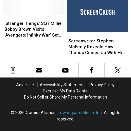
Unnamed
Unnamed
June’s
June’s
Villain
Villain
DC/Looney
DC/Looney
‘Stranger
‘Stranger
Tunes
Tunes
Things’
Things’
One-
One-
‘Stranger Things’ Star Millie
Star
Star
Shots
Shots
Bobby Brown Visits
Screenwriter
Screenwriter
Millie
Millie
‘Avengers: Infinity War’ Set,
Stephen
Stephen
Bobby
Bobby
Screenwriter Stephen
World Does Not Implode
McFeely
McFeely
Brown
Brown
McFeely Reveals How
Reveals
Reveals
Visits
Visits
Thanos Comes Up With His
How
How
‘Avengers:
‘Avengers:
Master Plan in ‘Infinity War’
Thanos
Thanos
Infinity
Infinity
Comes
Comes
War’
War’
Up
Up
Set,
Set,
With
With
World
World
Advertise
Accessibility Statement
Privacy Policy
His
His
Does
Does
Exercise My Data Rights
Master
Master
Not
Not
Do Not Sell or Share My Personal Information
Plan
Plan
Implode
Implode
in
in
‘Infinity
‘Infinity
2026
ComicsAlliance
, Townsquare Media, Inc
. All rights
War’
War’
reserved.