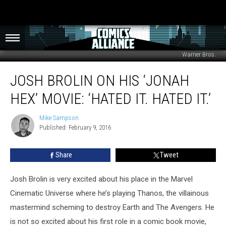
Warner Bros.
Josh
JOSH BROLIN ON HIS ‘JONAH
Brolin
on
HEX’ MOVIE: ‘HATED IT. HATED IT.’
His
‘Jonah
Mike Sampson
Mike
Hex’
Published: February 9, 2016
Sampson
Movie:
‘Hated
Share
Tweet
it.
Hated
It.’
Josh Brolin is very excited about his place in the Marvel
Cinematic Universe where he’s playing Thanos, the villainous
mastermind scheming to destroy Earth and The Avengers. He
is not so excited about his first role in a comic book movie,