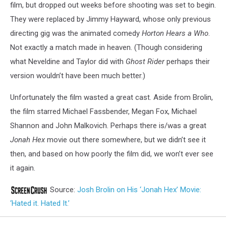
film, but dropped out weeks before shooting was set to begin.
They were replaced by Jimmy Hayward, whose only previous
directing gig was the animated comedy
Horton Hears a Who
.
Not exactly a match made in heaven. (Though considering
what Neveldine and Taylor did with
Ghost Rider
perhaps their
version wouldn’t have been much better.)
Unfortunately the film wasted a great cast. Aside from Brolin,
the film starred Michael Fassbender, Megan Fox, Michael
Shannon and John Malkovich. Perhaps there is/was a great
Jonah Hex
movie out there somewhere, but we didn’t see it
then, and based on how poorly the film did, we won’t ever see
it again.
Source:
Josh Brolin on His ‘Jonah Hex’ Movie:
‘Hated it. Hated It.’