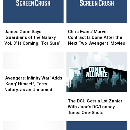
–
–
Before
Before
And
And
’Ragnarok’
’Ragnarok’
Why
Why
It
It
Shouldn’t
Shouldn’t
James
James
Chris
Chris
Have
Have
Gunn
Gunn
Evans’
Evans’
James Gunn Says
Chris Evans’ Marvel
Been
Been
Says
Says
Marvel
Marvel
‘Guardians of the Galaxy
Contract Is Done After the
Cut
Cut
‘Guardians
‘Guardians
Contract
Contract
Vol. 3’ Is Coming, ‘For Sure’
Next Two ‘Avengers’ Movies
of
of
Is
Is
the
the
Done
Done
Galaxy
Galaxy
After
After
Vol.
Vol.
the
the
3’
3’
‘Avengers:
‘Avengers:
Next
Next
Is
Is
Infinity
Infinity
Two
Two
‘Avengers: Infinity War’ Adds
Coming,
Coming,
War’
War’
‘Avengers’
‘Avengers’
‘Kong’ Himself, Terry
‘For
‘For
Adds
Adds
Movies
Movies
Notary, as an Unnamed
The
The
Sure’
Sure’
‘Kong’
‘Kong’
Villain
DCU
DCU
Himself,
Himself,
The DCU Gets a Lot Zanier
Gets
Gets
Terry
Terry
With June’s DC/Looney
a
a
Notary,
Notary,
Tunes One-Shots
Lot
Lot
as
as
Zanier
Zanier
an
an
With
With