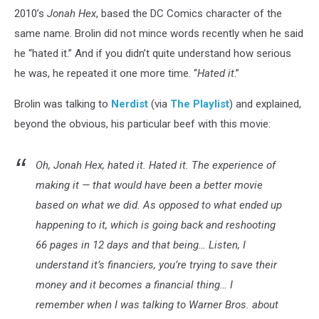
2010’s
Jonah Hex
, based the DC Comics character of the
same name. Brolin did not mince words recently when he said
he “hated it.” And if you didn’t quite understand how serious
he was, he repeated it one more time. “
Hated it
.”
Brolin was talking to
Nerdist
(via
The Playlist
) and explained,
beyond the obvious, his particular beef with this movie:
Oh,
Jonah Hex
, hated it. Hated it. The experience of
making it — that would have been a better movie
based on what we did. As opposed to what ended up
happening to it, which is going back and reshooting
66 pages in 12 days and that being… Listen, I
understand it’s financiers, you’re trying to save their
money and it becomes a financial thing… I
remember when I was talking to Warner Bros. about