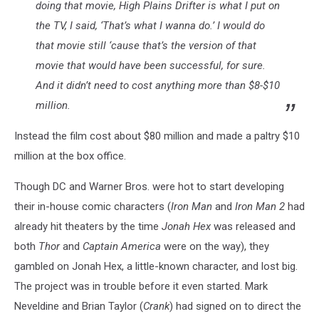
doing that movie,
High Plains Drifter
is what I put on
the TV, I said, ‘That’s what I wanna do.’ I would do
that movie still ‘cause that’s the version of that
movie that would have been successful, for sure.
And it didn’t need to cost anything more than $8-$10
million.
Instead the film cost about $80 million and made a paltry $10
million at the box office.
Though DC and Warner Bros. were hot to start developing
their in-house comic characters (
Iron Man
and
Iron Man 2
had
already hit theaters by the time
Jonah Hex
was released and
both
Thor
and
Captain America
were on the way), they
gambled on Jonah Hex, a little-known character, and lost big.
The project was in trouble before it even started. Mark
Neveldine and Brian Taylor (
Crank
) had signed on to direct the