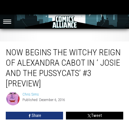
Now Begins The Witchy Reign Of Alexandra Cabot In ‘ Josie And The
Pussycats’ #3 [Preview]
NOW BEGINS THE WITCHY REIGN
OF ALEXANDRA CABOT IN ‘ JOSIE
AND THE PUSSYCATS’ #3
[PREVIEW]
Chris Sims
Chris
Published: December 6, 2016
Sims
Share
Tweet