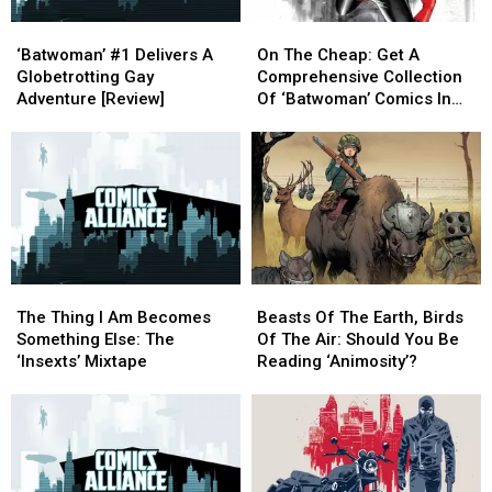
‘Batwoman’
‘Batwoman’
On
On
#1
#1
The
The
‘Batwoman’ #1 Delivers A
On The Cheap: Get A
Delivers
Delivers
Cheap:
Cheap:
Globetrotting Gay
Comprehensive Collection
A
A
Get
Get
Adventure [Review]
Of ‘Batwoman’ Comics In
Globetrotting
Globetrotting
A
A
Comixology Sale
Gay
Gay
Comprehensive
Comprehensive
Adventure
Adventure
Collection
Collection
[Review]
[Review]
Of
Of
‘Batwoman’
‘Batwoman’
Comics
Comics
In
In
Comixology
Comixology
The
The
Beasts
Beasts
Sale
Sale
Thing
Thing
Of
Of
The Thing I Am Becomes
Beasts Of The Earth, Birds
I
I
The
The
Something Else: The
Of The Air: Should You Be
Am
Am
Earth,
Earth,
‘Insexts’ Mixtape
Reading ‘Animosity’?
Becomes
Becomes
Birds
Birds
Something
Something
Of
Of
Else:
Else:
The
The
The
The
Air:
Air:
‘Insexts’
‘Insexts’
Should
Should