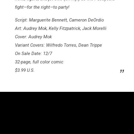
fight—for the right—to party!
Script: Marguerite Bennett, Cameron DeOrdio
Art: Audrey Mok, Kelly Fitzpatrick, Jack Morelli
Cover: Audrey Mok
Variant Covers: Wilfredo Torres, Dean Trippe
On Sale Date: 12/7
32-page, full color comic
$3.99 U.S.