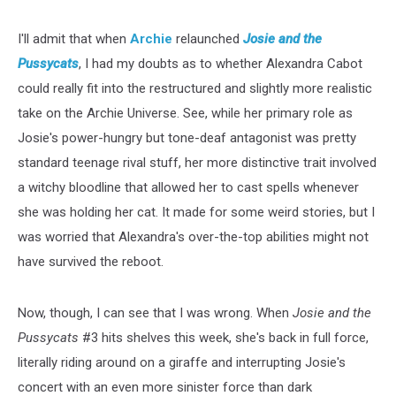
I'll admit that when
Archie
relaunched
Josie and the
Pussycats
, I had my doubts as to whether Alexandra Cabot
could really fit into the restructured and slightly more realistic
take on the Archie Universe. See, while her primary role as
Josie's power-hungry but tone-deaf antagonist was pretty
standard teenage rival stuff, her more distinctive trait involved
a witchy bloodline that allowed her to cast spells whenever
she was holding her cat. It made for some weird stories, but I
was worried that Alexandra's over-the-top abilities might not
have survived the reboot.
Now, though, I can see that I was wrong. When
Josie and the
Pussycats
#3 hits shelves this week, she's back in full force,
literally riding around on a giraffe and interrupting Josie's
concert with an even more sinister force than dark