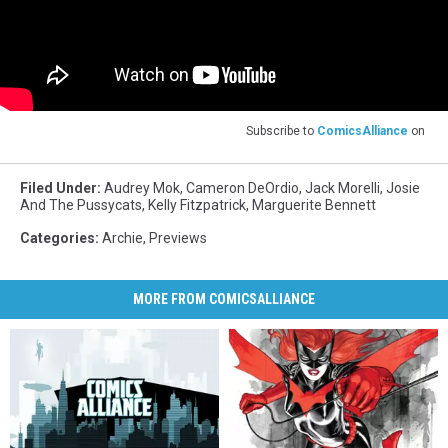
Subscribe to
ComicsAlliance
on
Filed Under
:
Audrey Mok
,
Cameron DeOrdio
,
Jack Morelli
,
Josie
And The Pussycats
,
Kelly Fitzpatrick
,
Marguerite Bennett
Categories
:
Archie
,
Previews
MORE FROM COMICSALLIANCE