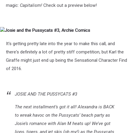
magic:
Capitalism!
Check out a preview below!
Josie
Josie
Josie
Josie
Josie
Josie
Josie
and
and
and
and
and
and
and
the
the
the
the
the
the
the
It's getting pretty late into the year to make this call, and
Pussycats
Pussycats
Pussycats
Pussycats
Pussycats
Pussycats
Pussycats
there's definitely a lot of pretty stiff competition, but Karl the
#3,
#3,
#3,
#3,
#3,
#3,
#3,
Archie
Archie
Archie
Archie
Archie
Archie
Archie
Giraffe might just end up being the Sensational Character Find
Comics
Comics
Comics
Comics
Comics
Comics
Comics
of 2016.
JOSIE AND THE PUSSYCATS #3
The next installment’s got it all! Alexandra is BACK
to wreak havoc on the Pussycats’ beach party as
Josie’s romance with Alan M heats up! We’ve got
lions, tigers, and jet skis (oh my!) as the Pussycats