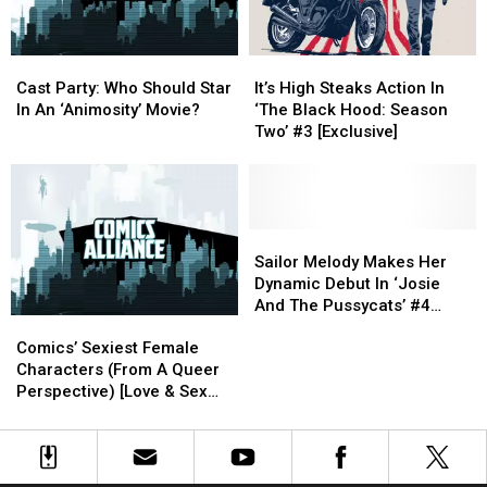
Mixtape
Mixtape
You
You
Be
Be
Reading
Reading
Cast
Cast
It’s
It’s
‘Animosity’?
‘Animosity’?
Party:
Party:
High
High
Cast Party: Who Should Star
It’s High Steaks Action In
Who
Who
Steaks
Steaks
In An ‘Animosity’ Movie?
‘The Black Hood: Season
Should
Should
Action
Action
Two’ #3 [Exclusive]
Star
Star
In
In
In
In
‘The
‘The
An
An
Black
Black
‘Animosity’
‘Animosity’
Hood:
Hood:
Movie?
Movie?
Season
Season
Sailor
Sailor
Two’
Two’
Melody
Melody
Sailor Melody Makes Her
#3
#3
Makes
Makes
Dynamic Debut In ‘Josie
[Exclusive]
[Exclusive]
Her
Her
And The Pussycats’ #4
Comics’
Comics’
Dynamic
Dynamic
[Preview]
Sexiest
Sexiest
Debut
Debut
Comics’ Sexiest Female
Female
Female
In
In
Characters (From A Queer
Characters
Characters
‘Josie
‘Josie
Perspective) [Love & Sex
(From
(From
And
And
Week]
A
A
The
The
Queer
Queer
Pussycats’
Pussycats’
Perspective)
Perspective)
#4
#4