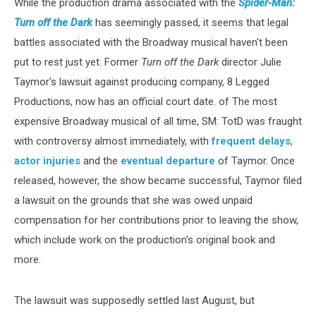
While the production drama associated with the
Spider-Man:
Turn off the Dark
has seemingly passed, it seems that legal
battles associated with the Broadway musical haven't been
put to rest just yet. Former
Turn off the Dark
director Julie
Taymor's lawsuit against producing company, 8 Legged
Productions, now has an official court date.
of
The
most
expensive Broadway musical of all time, SM:
TotD was fraught
with controversy almost immediately, with
frequent delays
,
actor injuries
and the
eventual departure
of Taymor. Once
released, however, the show became successful, Taymor filed
a lawsuit on the grounds that she was owed unpaid
compensation
for her contributions prior to leaving the show,
which include work on the production's original book and
more.
The lawsuit was
supposedly settled last August, but