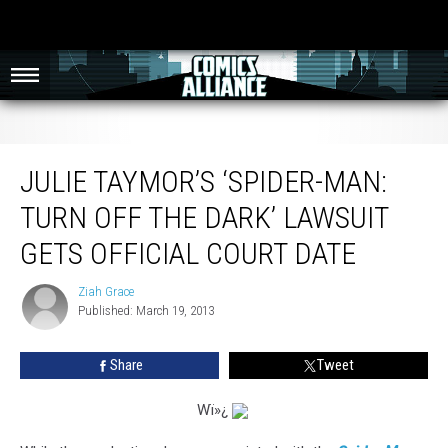
Julie Taymor’s ‘Spider-Man: Turn Off The Dark’ Lawsuit Gets Official Court Date
JULIE TAYMOR’S ‘SPIDER-MAN:
TURN OFF THE DARK’ LAWSUIT
GETS OFFICIAL COURT DATE
Ziah Grace
Ziah
Published: March 19, 2013
Grace
Share
Tweet
W
ï»¿