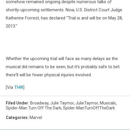
somehow remained ongoing despite numerous talks of
shortly-upcoming settlements. Now, U.S. District Court Judge
Katherine Forrest, has declared "Trial is and will be on
May 28,
2013."
Whether the upcoming trial will face as many delays as the
musical did remains to be seen, but it's probably safe to bet
there'll will be fewer physical injuries involved.
[Via
THR
]
Filed Under
:
Broadway
,
Julie Taymor
,
JulieTaymor
,
Musicals
,
Spider-Man Turn Off The Dark
,
Spider-ManTurnOffTheDark
Categories
:
Marvel