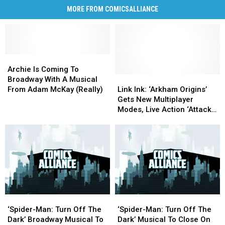
MORE FROM COMICSALLIANCE
Archie
Archie
Is
Is
Archie Is Coming To
Coming
Coming
Link
Link
Broadway With A Musical
To
To
Ink:
Ink:
From Adam McKay (Really)
Link Ink: ‘Arkham Origins’
Broadway
Broadway
‘Arkham
‘Arkham
Gets New Multiplayer
With
With
Origins’
Origins’
Modes, Live Action ‘Attack
A
A
Gets
Gets
On Titan’ Fan Film And The
Musical
Musical
New
New
‘Death Note’ Musical
From
From
Multiplayer
Multiplayer
Adam
Adam
Modes,
Modes,
McKay
McKay
Live
Live
(Really)
(Really)
Action
Action
‘Attack
‘Attack
On
On
‘Spider-
‘Spider-
‘Spider-
‘Spider-
Titan’
Titan’
Man:
Man:
Man:
Man:
Fan
Fan
‘Spider-Man: Turn Off The
‘Spider-Man: Turn Off The
Turn
Turn
Turn
Turn
Film
Film
Dark’ Broadway Musical To
Dark’ Musical To Close On