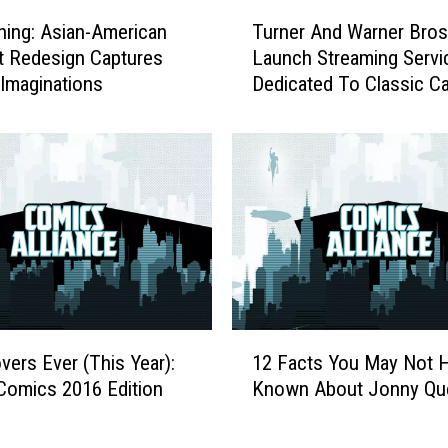
T
ing: Asian-American
Turner And Warner Bros
u
st Redesign Captures
Launch Streaming Servi
r
 Imaginations
Dedicated To Classic C
n
e
r
A
n
d
W
a
r
n
e
1
r
vers Ever (This Year):
12 Facts You May Not 
2
B
Comics 2016 Edition
Known About Jonny Qu
F
r
a
o
c