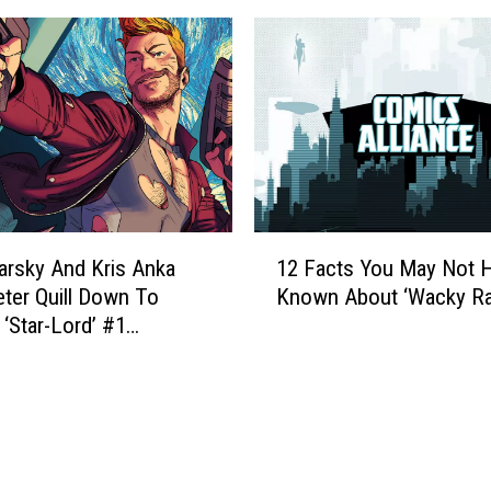
s
t
L
s
a
Y
u
o
n
u
c
M
h
a
S
y
t
N
1
r
o
arsky And Kris Anka
12 Facts You May Not 
2
e
t
eter Quill Down To
Known About ‘Wacky Ra
F
a
H
 ‘Star-Lord’ #1
a
m
a
w]
c
i
v
t
n
e
s
g
K
Y
S
n
o
e
o