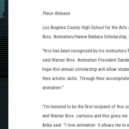
Press Release
Los Angeles County High School for the Arts s
Bros. Animation/Hanna-Barbera Scholarship, 
"Kris has been recognized by his instructors 
said Warner Bros. Animation President Sande
hope this annual scholarship will allow stude
their artistic skills. Through their accomplis
animation."
"I'm honored to be the first recipient of this
and Warner Bros. cartoons and this gives me a
Anka said. "I love animation ­ it allows me to 