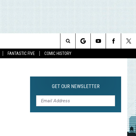
Search
FANTASTIC FIVE
COMIC HISTORY
The
Site
GET OUR NEWSLETTER