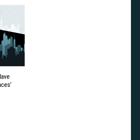
Have
ces’