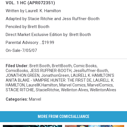
VOL. 1 HC (APR072351)
Written by Laurell. K. Hamilton
Adapted by Stacie Ritchie and Jess Ruffner-Booth
Penciled by Brett Booth
Direct Market Exclusive Edition by: Brett Booth
Parental Advisory ...$19.99
On-Sale-7/05/07
Filed Under
:
Brett Booth
,
BrettBooth
,
Comic Books
,
ComicBooks
,
JESS RUFFNER-BOOTH
,
JessRuffner-Booth
,
JONATHON GREEN
,
JonathonGreen
,
LAURELL K. HAMILTON'S
ANITA BLAKE - VAMPIRE HUNTER: THE FIRST DE
,
LAURELL. K.
HAMILTON
,
LaurellK.Hamilton
,
Marvel Comics
,
MarvelComics
,
STACIE RITCHIE
,
StacieRitchie
,
Wellinton Alves
,
WellintonAlves
Categories
:
Marvel
MORE FROM COMICSALLIANCE