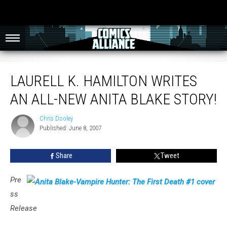
Laurell K. Hamilton Writes An All-New Anita Blake Story!
LAURELL K. HAMILTON WRITES
AN ALL-NEW ANITA BLAKE STORY!
Chris Dooley
Chris
Published: June 8, 2007
Dooley
Share
Tweet
Pre
ss
Release