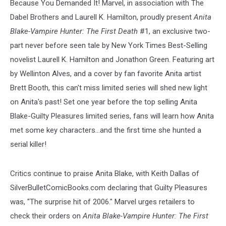
Because You Demanded It! Marvel, in association with The
Dabel Brothers and Laurell K. Hamilton, proudly present
Anita
Blake-Vampire Hunter: The First Death
#1, an exclusive two-
part never before seen tale by New York Times Best-Selling
novelist Laurell K. Hamilton and Jonathon Green. Featuring art
by Wellinton Alves, and a cover by fan favorite Anita artist
Brett Booth, this can't miss limited series will shed new light
on Anita's past! Set one year before the top selling Anita
Blake-Guilty Pleasures limited series, fans will learn how Anita
met some key characters...and the first time she hunted a
serial killer!
Critics continue to praise Anita Blake, with Keith Dallas of
SilverBulletComicBooks.com declaring that Guilty Pleasures
was, "The surprise hit of 2006." Marvel urges retailers to
check their orders on
Anita Blake-Vampire Hunter: The First