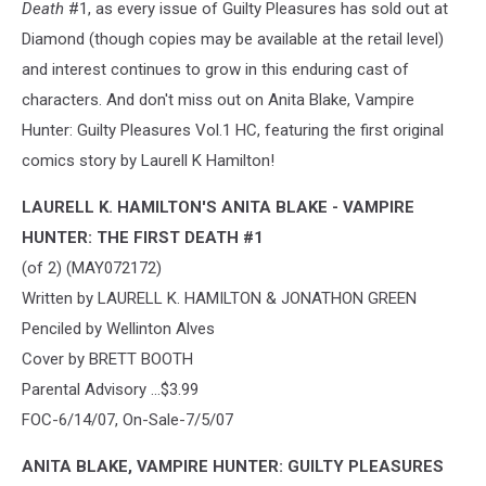
Death
#1, as every issue of Guilty Pleasures has sold out at
Diamond (though copies may be available at the retail level)
and interest continues to grow in this enduring cast of
characters. And don't miss out on Anita Blake, Vampire
Hunter: Guilty Pleasures Vol.1 HC, featuring the first original
comics story by Laurell K Hamilton!
LAURELL K. HAMILTON'S ANITA BLAKE - VAMPIRE
HUNTER: THE FIRST DEATH #1
(of 2) (MAY072172)
Written by LAURELL K. HAMILTON & JONATHON GREEN
Penciled by Wellinton Alves
Cover by BRETT BOOTH
Parental Advisory ...$3.99
FOC-6/14/07, On-Sale-7/5/07
ANITA BLAKE, VAMPIRE HUNTER: GUILTY PLEASURES