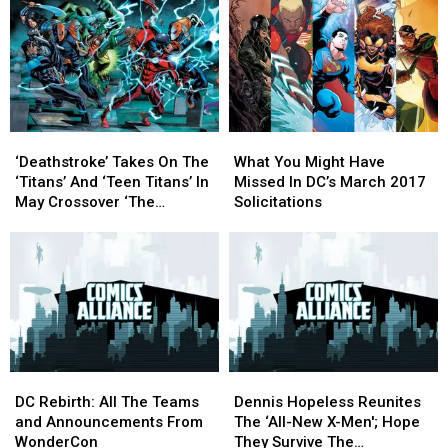
‘Deathstroke’
‘Deathstroke’
What
What
Takes
Takes
You
You
‘Deathstroke’ Takes On The
What You Might Have
On
On
Might
Might
‘Titans’ And ‘Teen Titans’ In
Missed In DC’s March 2017
The
The
Have
Have
May Crossover ‘The
Solicitations
‘Titans’
‘Titans’
Missed
Missed
Lazarus Contract’
And
And
In
In
[Exclusive]
‘Teen
‘Teen
DC’s
DC’s
Titans’
Titans’
March
March
In
In
2017
2017
May
May
Solicitations
Solicitations
Crossover
Crossover
‘The
‘The
DC
DC
Dennis
Dennis
Lazarus
Lazarus
Rebirth:
Rebirth:
Hopeless
Hopeless
Contract’
Contract’
DC Rebirth: All The Teams
Dennis Hopeless Reunites
All
All
Reunites
Reunites
[Exclusive]
[Exclusive]
and Announcements From
The ‘All-New X-Men'; Hope
The
The
The
The
WonderCon
They Survive The