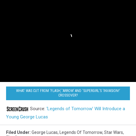
WHAT WAS CUT FROM ‘FLASH,’ ‘ARROW’ AND ‘SUPERGIRL’S ‘INVASION!’
CROSSOVER?
Source:
‘Legends of Tomorrow’ Will Introduce a
Young George Lucas
Filed Under
:
George Lucas
,
Legends Of Tomorrow
,
Star Wars
,