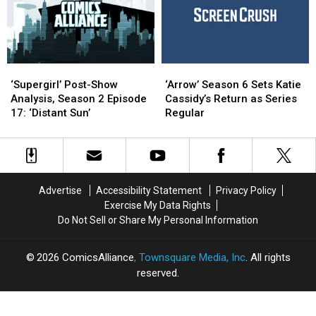
Episode
Episode
Flash’
Flash’
16:
16:
Trailer
Trailer
‘Doomworld’
‘Doomworld’
‘Supergirl’
‘Supergirl’
‘Arrow’
‘Arrow’
Post-
Post-
Season
Season
‘Supergirl’ Post-Show
‘Arrow’ Season 6 Sets Katie
Show
Show
6
6
Analysis, Season 2 Episode
Cassidy’s Return as Series
Analysis,
Analysis,
Sets
Sets
17: ‘Distant Sun’
Regular
Season
Season
Katie
Katie
2
2
Cassidy’s
Cassidy’s
Episode
Episode
Return
Return
17:
17:
as
as
‘Distant
‘Distant
Series
Series
Advertise
Accessibility Statement
Privacy Policy
Sun’
Sun’
Regular
Regular
Exercise My Data Rights
Do Not Sell or Share My Personal Information
2026
ComicsAlliance
, Townsquare Media, Inc
. All rights
reserved.