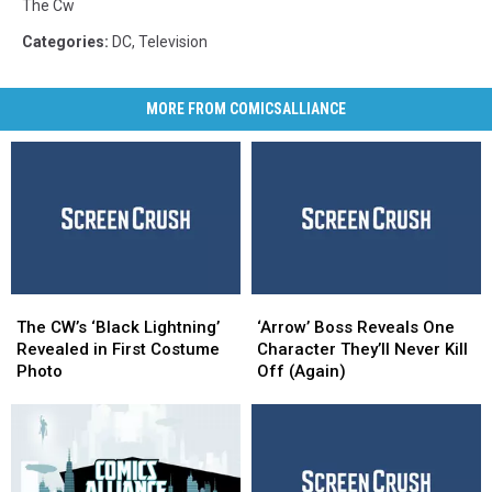
The Cw
Categories
:
DC
,
Television
MORE FROM COMICSALLIANCE
The
The
‘Arrow’
‘Arrow’
CW’s
CW’s
Boss
Boss
The CW’s ‘Black Lightning’
‘Arrow’ Boss Reveals One
‘Black
‘Black
Reveals
Reveals
Revealed in First Costume
Character They’ll Never Kill
Lightning’
Lightning’
One
One
Photo
Off (Again)
Revealed
Revealed
Character
Character
in
in
They’ll
They’ll
First
First
Never
Never
Costume
Costume
Kill
Kill
Photo
Photo
Off
Off