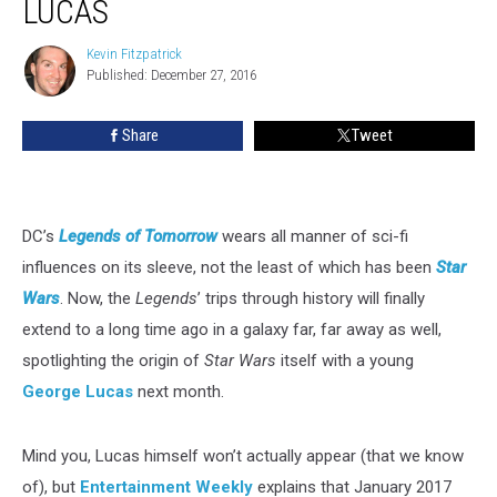
LUCAS
a
Young
Kevin Fitzpatrick
Kevin
George
Published: December 27, 2016
Fitzpatrick
Lucas
Share
Tweet
DC’s
Legends of Tomorrow
wears all manner of sci-fi
influences on its sleeve, not the least of which has been
Star
Wars
. Now, the
Legends
’ trips through history will finally
extend to a long time ago in a galaxy far, far away as well,
spotlighting the origin of
Star Wars
itself with a young
George Lucas
next month.
Mind you, Lucas himself won’t actually appear (that we know
of), but
Entertainment Weekly
explains that January 2017