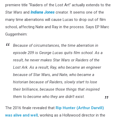
premiere title “Raiders of the Lost Art” actually extends to the
Star Wars
and
Indiana Jones
creator. It seems one of the
many time aberrations will cause Lucas to drop out of film
school, affecting Nate and Ray in the process. Says EP Marc
Guggenheim:
Because of circumstances, the time aberration in
episode 209 is George Lucas quits film school. As a
result, he never makes Star Wars or Raiders of the
Lost Ark. As a result, Ray, who became an engineer
because of Star Wars, and Nate, who became a
historian because of Raiders, slowly start to lose
their brilliance, because those things that inspired
them to become who they are didn’t exist.
The 2016 finale revealed that
Rip Hunter (Arthur Darvill)
was alive and well
, working as a Hollywood director in the