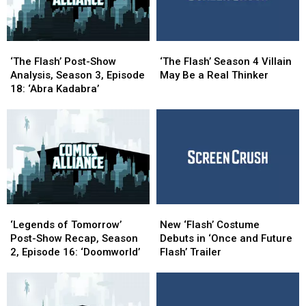
(Again)
(Again)
‘The
‘The
‘The
‘The
Flash’
Flash’
Flash’
Flash’
‘The Flash’ Post-Show
‘The Flash’ Season 4 Villain
Post-
Post-
Season
Season
Analysis, Season 3, Episode
May Be a Real Thinker
Show
Show
4
4
18: ‘Abra Kadabra’
Analysis,
Analysis,
Villain
Villain
Season
Season
May
May
3,
3,
Be
Be
Episode
Episode
a
a
18:
18:
Real
Real
‘Abra
‘Abra
Thinker
Thinker
Kadabra’
Kadabra’
‘Legends
‘Legends
New
New
of
of
‘Flash’
‘Flash’
‘Legends of Tomorrow’
New ‘Flash’ Costume
Tomorrow’
Tomorrow’
Costume
Costume
Post-Show Recap, Season
Debuts in ‘Once and Future
Post-
Post-
Debuts
Debuts
2, Episode 16: ‘Doomworld’
Flash’ Trailer
Show
Show
in
in
Recap,
Recap,
‘Once
‘Once
Season
Season
and
and
2,
2,
Future
Future