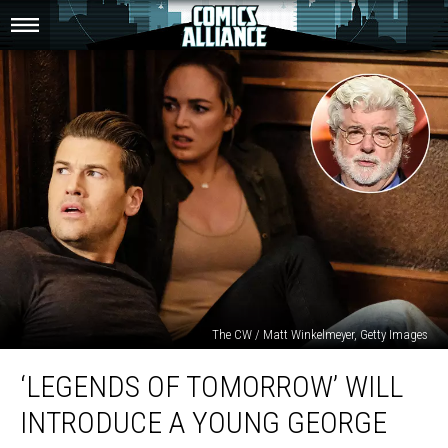
The CW / Matt Winkelmeyer, Getty Images
‘Legends
‘LEGENDS OF TOMORROW’ WILL
of
Tomorrow’
INTRODUCE A YOUNG GEORGE
Will
Introduce