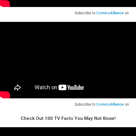
Subscribe to
ComicsAlliance
on
Subscribe to
ComicsAlliance
on
Check Out 100 TV Facts You May Not Know!