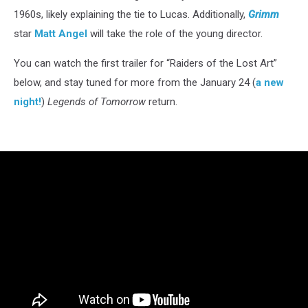
1960s, likely explaining the tie to Lucas. Additionally,
Grimm
star
Matt Angel
will take the role of the young director.
You can watch the first trailer for “Raiders of the Lost Art”
below, and stay tuned for more from the January 24 (
a new
night!
)
Legends of Tomorrow
return.