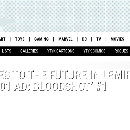
ART
TOYS
GAMING
MARVEL
DC
TV
MOVIES
LISTS
GALLERIES
YTYK CARTOONS
YTYK COMICS
ROGUES
S TO THE FUTURE IN LEMI
01 AD: BLOODSHOT’ #1