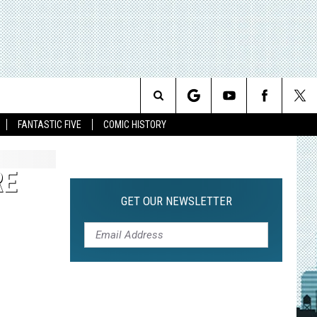
Search
FANTASTIC FIVE
COMIC HISTORY
The
RE
Site
GET OUR NEWSLETTER