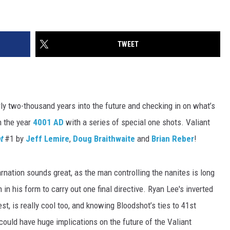
TWEET
ly two-thousand years into the future and checking in on what’s
n the year
4001 AD
with a series of special one shots. Valiant
t
#1 by
Jeff Lemire
,
Doug Braithwaite
and
Brian Reber
!
rnation sounds great, as the man controlling the nanites is long
in his form to carry out one final directive. Ryan Lee's inverted
st, is really cool too, and knowing Bloodshot’s ties to 41st
 could have huge implications on the future of the Valiant