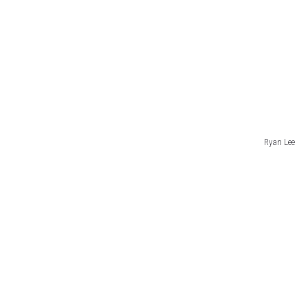
Ryan Lee