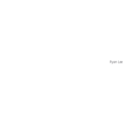
Ryan Lee