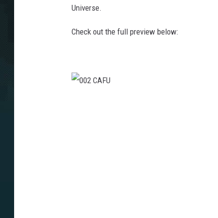
Universe.
Check out the full preview below:
0
0
2
C
A
F
U