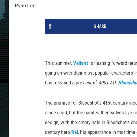
Ryan Lee
SHARE
This summer,
Valiant
is flashing forward near
going on with their most popular characters i
has released a preview of
4001 AD:
Bloodsho
The premise for Bloodshot’s 41st century inca
since dead, but the nanites themselves live on 
design, with the empty hole in Bloodshot’s che
century hero
Rai
, his appearance in that time