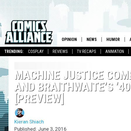
OPINION
NEWS
HUMOR
TRENDING:
COSPLAY
REVIEWS
TV RECAPS
ANIMATION
MACHINE JUSTICE COME
AND BRAITHWAITE’S ‘40
[PREVIEW]
Kieran Shiach
Published: June 3, 2016