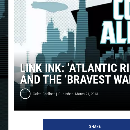
LINK INK: ‘ATLANTIC R
AND THE ‘BRAVEST WA
Caleb Goellner
Published: March 21, 2013
SHARE