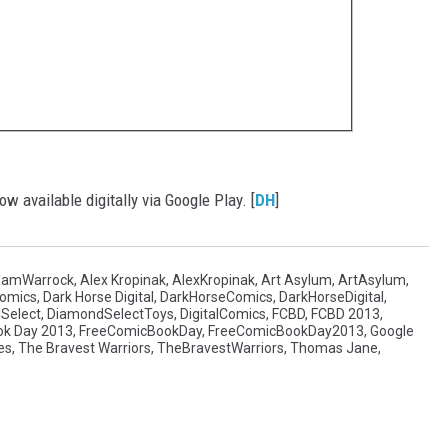
w available digitally via Google Play. [
DH
]
amWarrock
,
Alex Kropinak
,
AlexKropinak
,
Art Asylum
,
ArtAsylum
,
Comics
,
Dark Horse Digital
,
DarkHorseComics
,
DarkHorseDigital
,
Select
,
DiamondSelectToys
,
DigitalComics
,
FCBD
,
FCBD 2013
,
ok Day 2013
,
FreeComicBookDay
,
FreeComicBookDay2013
,
Google
es
,
The Bravest Warriors
,
TheBravestWarriors
,
Thomas Jane
,