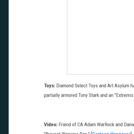
Toys:
Diamond Select Toys and Art Asylum h
partially armored Tony Stark and an "Extremis S
Video:
Friend of CA Adam WarRock and Daniel
"Bravest Warriors Rap." [
Cartoon Hangover
]