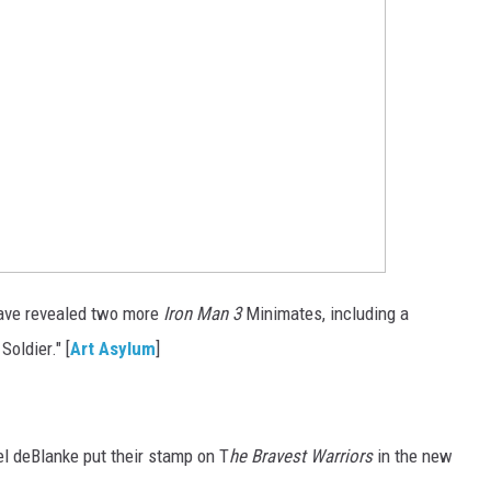
ave revealed two more
Iron Man 3
Minimates, including a
oldier." [
Art Asylum
]
 deBlanke put their stamp on T
he Bravest Warriors
in the new