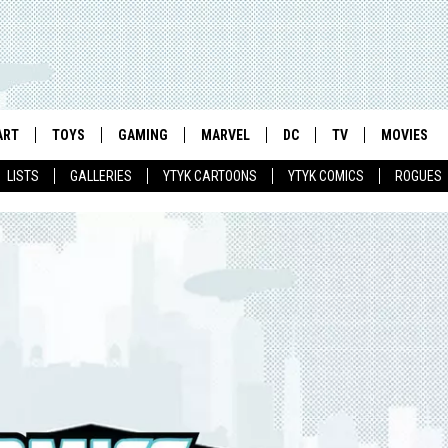
ART
TOYS
GAMING
MARVEL
DC
TV
MOVIES
LISTS
GALLERIES
YTYK CARTOONS
YTYK COMICS
ROGUES