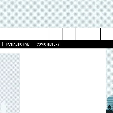
Search
FANTASTIC FIVE
COMIC HISTORY
The
Site