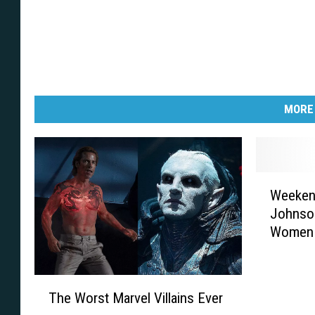
MORE
W
Weekend
e
Johnson
e
Women
k
e
n
T
d
The Worst Marvel Villains Ever
h
e