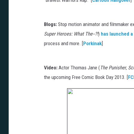
Blogs:
Stop motion animator and filmmaker ext
Super Heroes: What The--?!
)
has launched a
process and more. [
Porkinak
]
Video:
Actor Thomas Jane (
The Punisher
,
Sco
the upcoming Free Comic Book Day 2013. [
FC