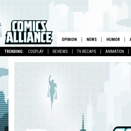
OPINION
NEWS
HUMOR
TRENDING:
COSPLAY
REVIEWS
TV RECAPS
ANIMATION