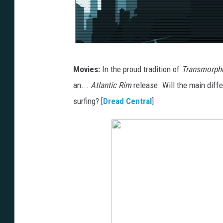
Movies:
In the proud tradition of
Transmorph
an...
Atlantic Rim
release. Will the main diffe
surfing? [
Dread Central
]