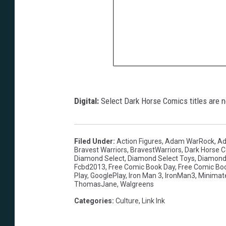
Digital:
Select Dark Horse Comics titles are no
Filed Under
:
Action Figures
,
Adam WarRock
,
Ad
Bravest Warriors
,
BravestWarriors
,
Dark Horse 
Diamond Select
,
Diamond Select Toys
,
Diamond
Fcbd2013
,
Free Comic Book Day
,
Free Comic Bo
Play
,
GooglePlay
,
Iron Man 3
,
IronMan3
,
Minimat
ThomasJane
,
Walgreens
Categories
:
Culture
,
Link Ink