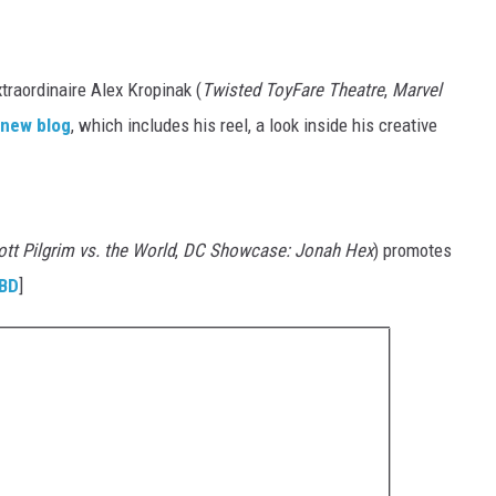
raordinaire Alex Kropinak (
Twisted ToyFare Theatre
,
Marvel
 new blog
, which includes his reel, a look inside his creative
tt Pilgrim vs. the World
,
DC Showcase: Jonah Hex
) promotes
BD
]