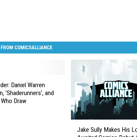
 FROM COMICSALLIANCE
er: Daniel Warren
, ‘Shaderunners’, and
 Who Draw
J
Jake Sully Makes His L
a