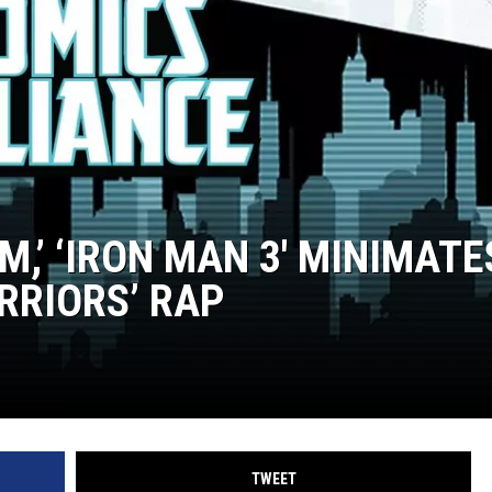
IM,’ ‘IRON MAN 3′ MINIMATE
RRIORS’ RAP
TWEET