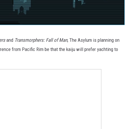
ers
and
Transmorphers: Fall of Man
, The Asylum is planning on
rence from Pacific Rim be that the kaiju will prefer yachting to