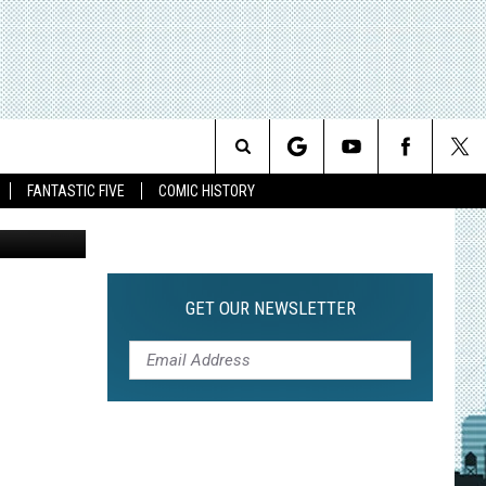
’
Search
FANTASTIC FIVE
COMIC HISTORY
The
Site
GET OUR NEWSLETTER