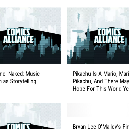
emon Gallery Figures
And More
C
o
s
p
l
a
y
E
v
e
P
r
anel Naked: Music
Pikachu Is A Mario, Mari
i
(
 as Storytelling
Pikachu, And There Ma
k
T
Hope For This World Ye
a
h
c
i
h
s
u
W
I
B
e
s
Bryan Lee O’Malley’s Fi
r