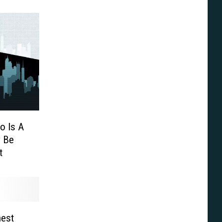
o Is A
y Be
t
nest