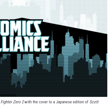
 Fighter Zero 2
with the cover to a Japanese edition of
Scott