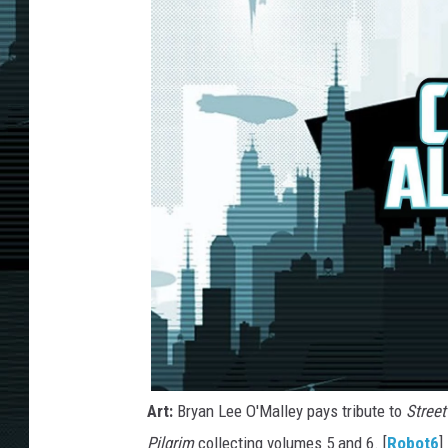
Art:
Bryan Lee O'Malley pays tribute to
Street
Pilgrim
collecting volumes 5 and 6. [
Robot6
]