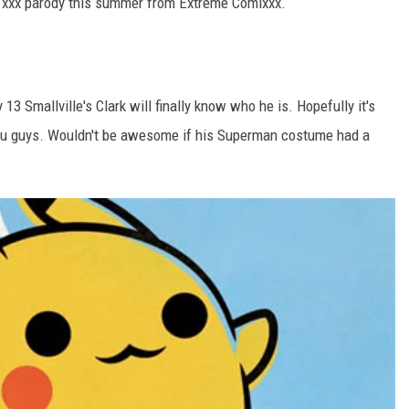
n xxx parody this summer from Extreme Comixxx.
13 Smallville's Clark will finally know who he is. Hopefully it's
, you guys. Wouldn't be awesome if his Superman costume had a