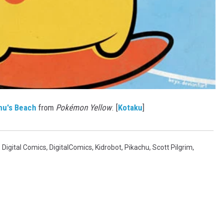
hu's Beach
from
Pokémon Yellow
. [
Kotaku
]
,
Digital Comics
,
DigitalComics
,
Kidrobot
,
Pikachu
,
Scott Pilgrim
,