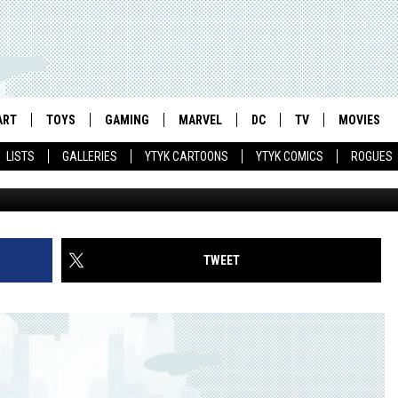
RIM’S NEW ‘STREET FIGHTER
ILLION DIGITALLY SERVED
ART
TOYS
GAMING
MARVEL
DC
TV
MOVIES
LISTS
GALLERIES
YTYK CARTOONS
YTYK COMICS
ROGUES
TWEET