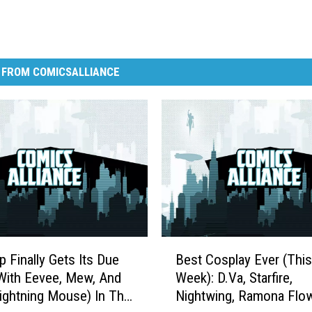
 FROM COMICSALLIANCE
B
p Finally Gets Its Due
Best Cosplay Ever (This
e
With Eevee, Mew, And
Week): D.Va, Starfire,
s
ghtning Mouse) In The
Nightwing, Ramona Flow
t