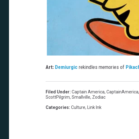
Art:
Demiurgic
rekindles memories of
Pikac
Filed Under
:
Captain America
,
CaptainAmerica
ScottPilgrim
,
Smallville
,
Zodiac
Categories
:
Culture
,
Link Ink