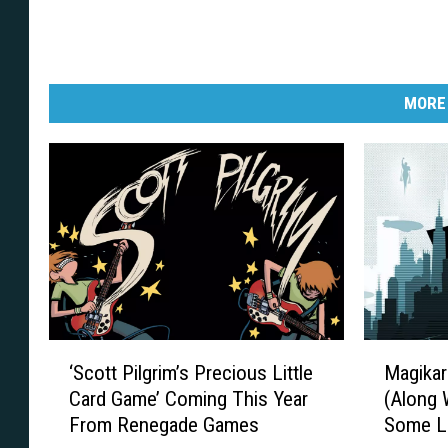
MORE
‘
M
‘Scott Pilgrim’s Precious Little
Magikar
S
a
Card Game’ Coming This Year
(Along 
c
g
From Renegade Games
Some Li
o
i