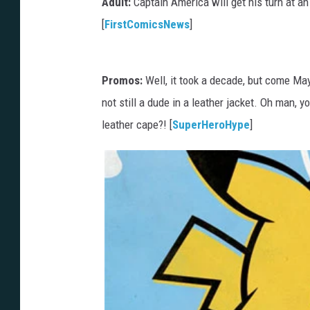
Adult:
Captain America will get his turn at a
[
FirstComicsNews
]
Promos:
Well, it took a decade, but come May 
not still a dude in a leather jacket. Oh man
leather cape?! [
SuperHeroHype
]