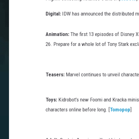
Digital:
IDW has announced the distributed mo
Animation:
The first 13 episodes of Disney 
26. Prepare for a whole lot of Tony Stark exc
Teasers:
Marvel continues to unveil charact
Toys:
Kidrobot's new Foomi and Kracka minis
characters online before long. [
Tomopop
]