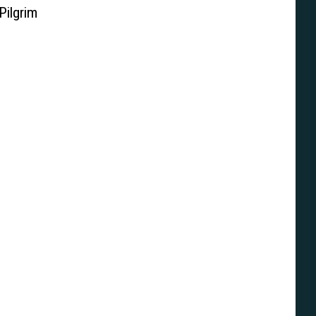
Pilgrim