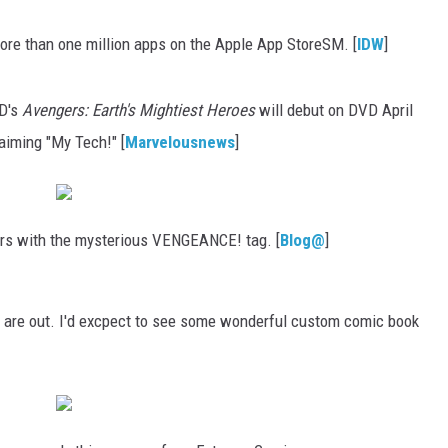
re than one million apps on the Apple App StoreSM. [
IDW
]
XD's
Avengers: Earth's Mightiest Heroes
will debut on DVD April
laiming "My Tech!" [
Marvelousnews
]
ers with the mysterious VENGEANCE! tag. [
Blog@
]
 are out. I'd excpect to see some wonderful custom comic book