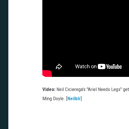
Video:
Neil Cicierega's "Ariel Needs Legs" get
Ming Doyle. [
Neilblr
]