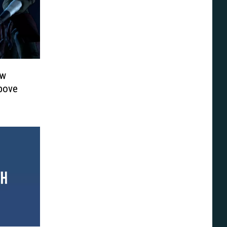
ew
Above