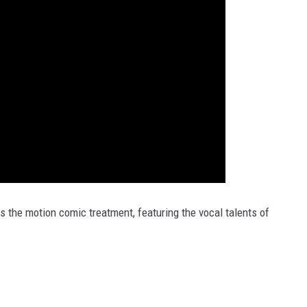
s the motion comic treatment, featuring the vocal talents of