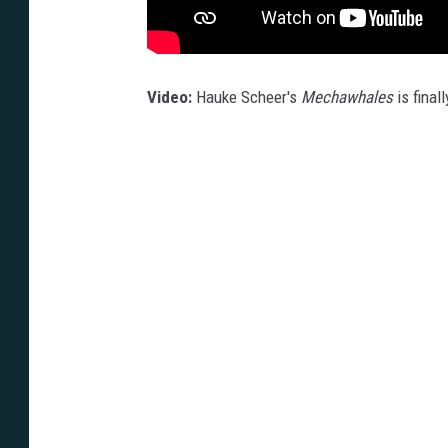
Video:
Hauke Scheer's
Mechawhales
is finall