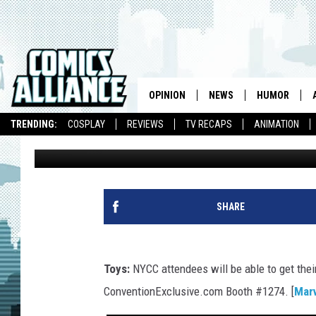
LINK INK: VINYL STAN 
SEASON 4 AND MECH
OPINION
NEWS
HUMOR
TRENDING:
COSPLAY
REVIEWS
TV RECAPS
ANIMATION
Caleb Goellner
Published: September 10, 2013
SHARE
Toys:
NYCC attendees will be able to get thei
ConventionExclusive.com Booth #1274. [
Mar