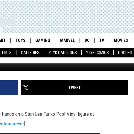
LEE, ‘THE WALKING DEAD’
AWHALES
ART
TOYS
GAMING
MARVEL
DC
TV
MOVIES
LISTS
GALLERIES
YTYK CARTOONS
YTYK COMICS
ROGUES
TWEET
r hands on a Stan Lee Funko Pop! Vinyl figure at
velousnews
]