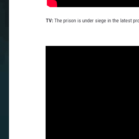
TV:
The prison is under siege in the latest p