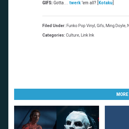
GIFS:
Gotta...
twerk
'em all? [
Kotaku
]
Filed Under
:
Funko Pop Vinyl
,
Gifs
,
Ming Doyle
,
Categories
:
Culture
,
Link Ink
MORE