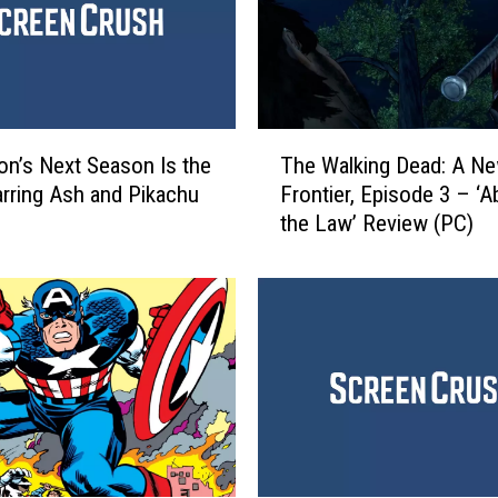
T
n’s Next Season Is the
The Walking Dead: A N
h
arring Ash and Pikachu
Frontier, Episode 3 – ‘
e
the Law’ Review (PC)
W
a
l
k
i
n
g
D
e
a