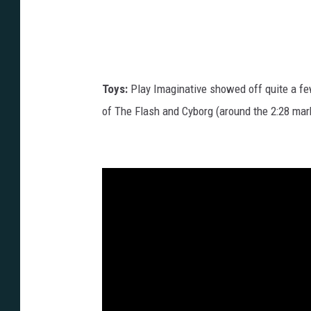
Toys:
Play Imaginative showed off quite a fe
of The Flash and Cyborg (around the 2:28 mark