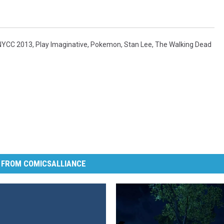
NYCC 2013
,
Play Imaginative
,
Pokemon
,
Stan Lee
,
The Walking Dead
 FROM COMICSALLIANCE