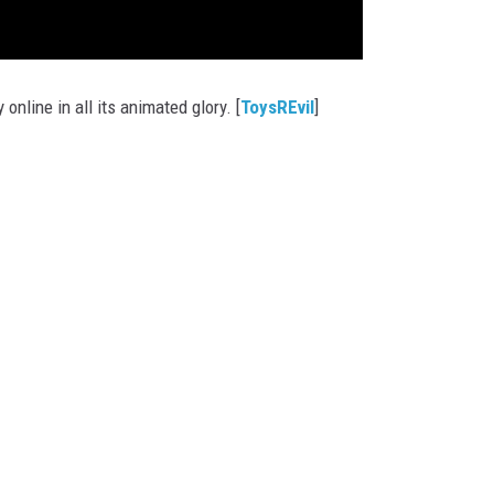
y online in all its animated glory. [
ToysREvil
]