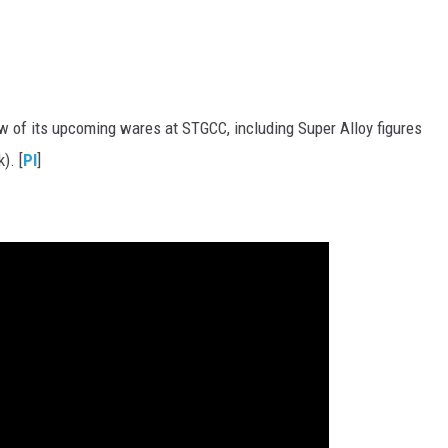
w of its upcoming wares at STGCC, including Super Alloy figures
). [
PI
]