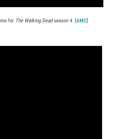
romo for
The Walking Dead
season 4. [
AMC
]