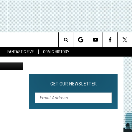
Search
FANTASTIC FIVE
COMIC HISTORY
The
Site
GET OUR NEWSLETTER