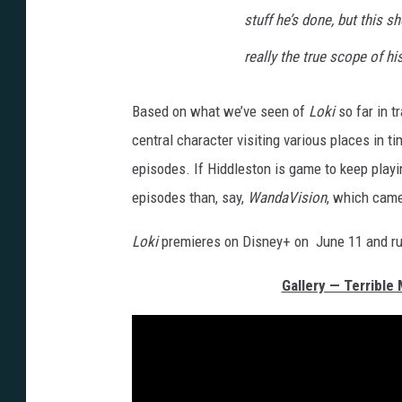
stuff he’s done, but this 
really the true scope of hi
Based on what we’ve seen of
Loki
so far in t
central character visiting various places in t
episodes. If Hiddleston is game to keep playing
episodes than, say,
WandaVision
, which came 
Loki
premieres on Disney+ on June 11 and run
Gallery — Terrible