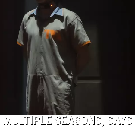
TO MULTIPLE SEASONS, SAYS