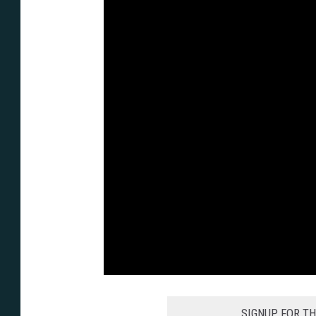
SIGNUP FOR T