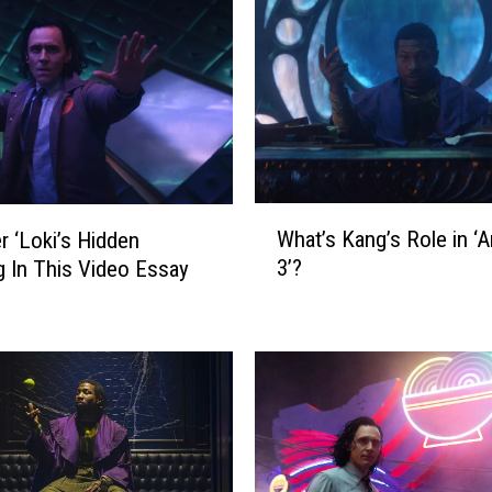
W
What’s Kang’s Role in ‘
r ‘Loki’s Hidden
h
3’?
 In This Video Essay
a
t
’
s
K
a
n
g
’