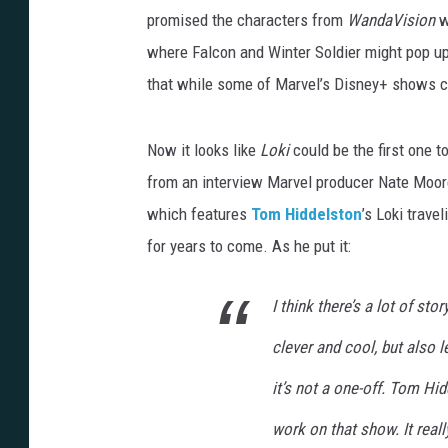
promised the characters from
WandaVision
w
where Falcon and Winter Soldier might pop up
that while some of Marvel’s Disney+ shows co
Now it looks like
Loki
could be the first one t
from an interview Marvel producer Nate Moo
which features
Tom Hiddelston
’s Loki trave
for years to come. As he put it:
I think there’s a lot of stor
clever and cool, but also 
it’s not a one-off. Tom Hid
work on that show. It really