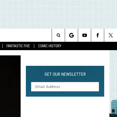
Search
FANTASTIC FIVE
COMIC HISTORY
The
Site
GET OUR NEWSLETTER