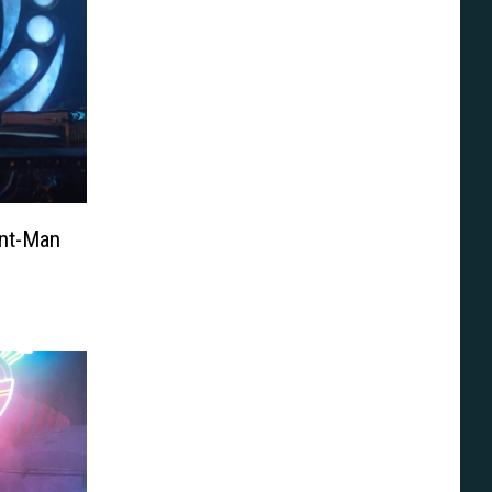
Ant-Man