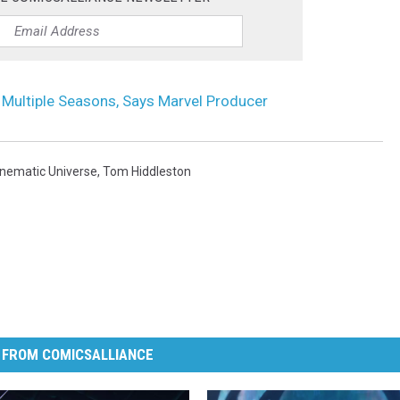
to Multiple Seasons, Says Marvel Producer
inematic Universe
,
Tom Hiddleston
 FROM COMICSALLIANCE