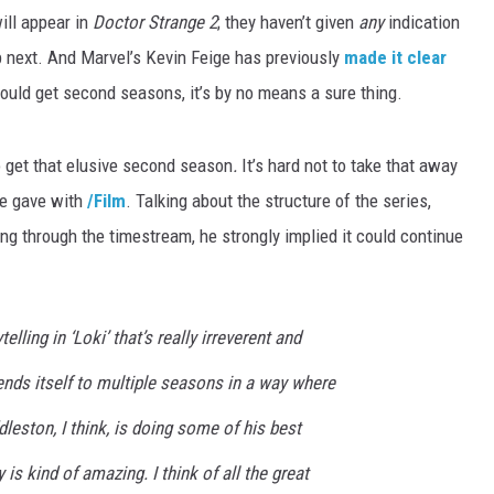
ill appear in
Doctor Strange 2
; they haven’t given
any
indication
 next. And Marvel’s Kevin Feige has previously
made it clear
uld get second seasons, it’s by no means a sure thing.
o get that elusive second season
.
It’s hard not to take that away
re gave with
/Film
. Talking about the structure of the series,
ling through the timestream, he strongly implied it could continue
ytelling in ‘Loki’ that’s really irreverent and
lends itself to multiple seasons in a way where
dleston, I think, is doing some of his best
 is kind of amazing. I think of all the great