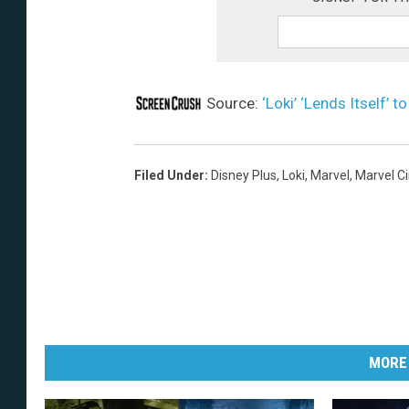
Source:
‘Loki’ ‘Lends Itself’ 
Filed Under
:
Disney Plus
,
Loki
,
Marvel
,
Marvel C
MORE