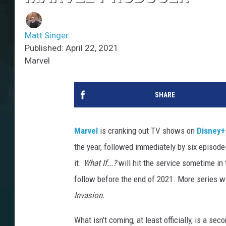
Matt Singer
Published: April 22, 2021
Marvel
SHARE
Marvel
is cranking out TV shows on
Disney+
the year, followed immediately by six episod
it.
What If...?
will hit the service sometime i
follow before the end of 2021. More series wi
Invasion.
What isn’t coming, at least officially, is a s