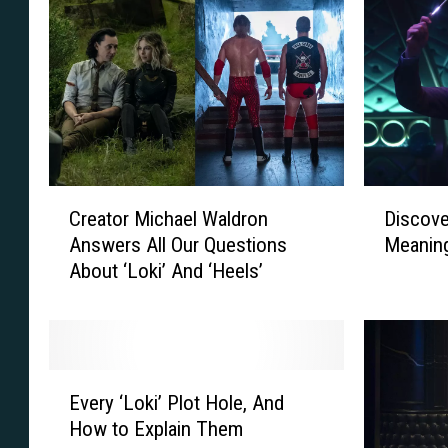
C
D
Creator Michael Waldron
Discove
r
i
Answers All Our Questions
Meaning
e
s
About ‘Loki’ And ‘Heels’
a
c
t
o
o
v
r
e
M
r
E
i
‘
Every ‘Loki’ Plot Hole, And
v
c
L
How to Explain Them
e
h
o