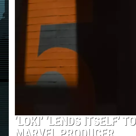
‘LOKI’ ‘LENDS ITSELF’ 
MARVEL PRODUCER