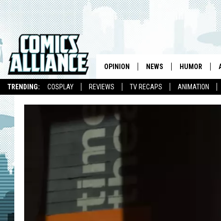
OPINION
NEWS
HUMOR
TRENDING:
COSPLAY
REVIEWS
TV RECAPS
ANIMATION