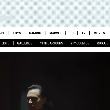
ART
TOYS
GAMING
MARVEL
DC
TV
MOVIES
LISTS
GALLERIES
YTYK CARTOONS
YTYK COMICS
ROGUES