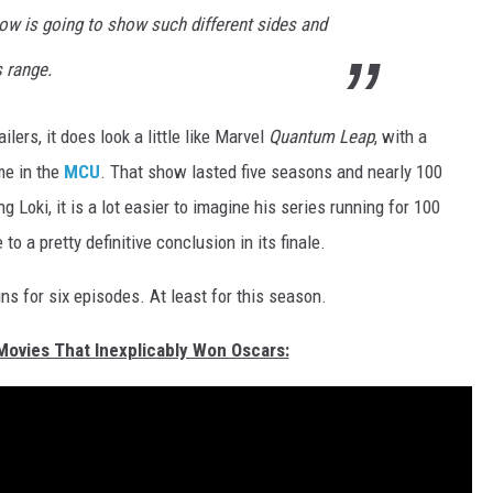
show is going to show such different sides and
s range.
railers, it does look a little like Marvel
Quantum Leap
, with a
ime in the
MCU
. That show lasted five seasons and nearly 100
 Loki, it is a lot easier to imagine his series running for 100
to a pretty definitive conclusion in its finale.
s for six episodes. At least for this season.
 Movies That Inexplicably Won Oscars: