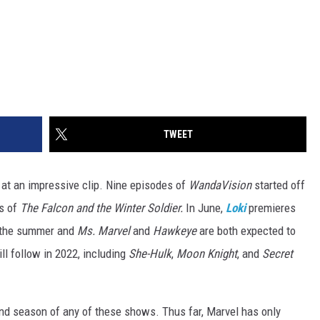
TWEET
at an impressive clip. Nine episodes of
WandaVision
started off
es of
The Falcon and the Winter Soldier.
In June,
Loki
premieres
n the summer and
Ms. Marvel
and
Hawkeye
are both expected to
ll follow in 2022, including
She-Hulk
,
Moon Knight
, and
Secret
econd season of any of these shows. Thus far, Marvel has only