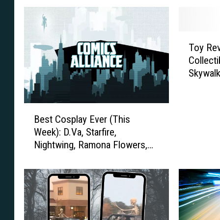
T
Toy Re
o
Collect
y
Skywalk
R
e
v
B
i
Best Cosplay Ever (This
e
e
Week): D.Va, Starfire,
s
w
Nightwing, Ramona Flowers,
t
:
And More
C
S
o
i
s
d
p
e
l
s
a