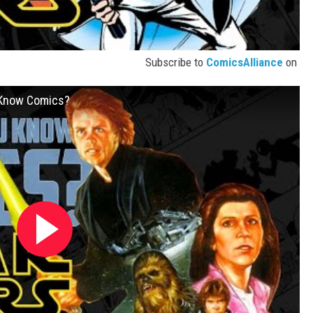
Subscribe to
ComicsAlliance
on
u Know Comics?