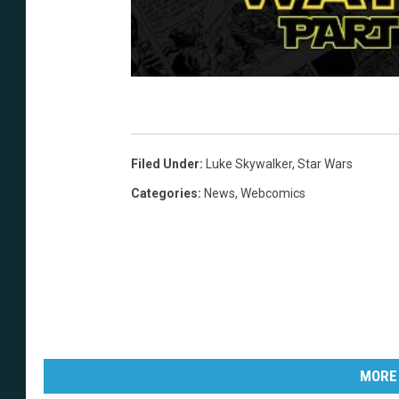
Filed Under
:
Luke Skywalker
,
Star Wars
Categories
:
News
,
Webcomics
MORE