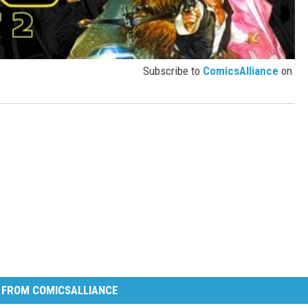
Subscribe to
ComicsAlliance
on
 FROM COMICSALLIANCE