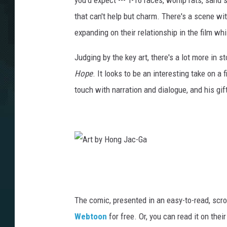
you'd expect --- T-16 races, womp rats, sand s
that can't help but charm. There's a scene wi
expanding on their relationship in the film whi
Judging by the key art, there's a lot more in 
Hope
. It looks to be an interesting take on a 
touch with narration and dialogue, and his gift
A
r
t
The comic, presented in an easy-to-read, scr
b
Webtoon
for free. Or, you can read it on thei