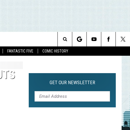
Search
FANTASTIC FIVE
COMIC HISTORY
The
UTS
Site
GET OUR NEWSLETTER