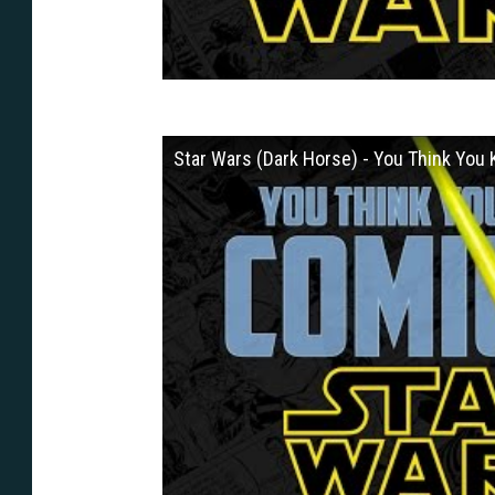
Star Wars (Dark Horse) - You Think Yo