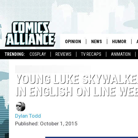
OPINION
NEWS
HUMOR
TRENDING:
COSPLAY
REVIEWS
TV RECAPS
ANIMATION
YOUNG LUKE SKYWALKE
IN ENGLISH ON LINE W
Dylan Todd
Published: October 1, 2015