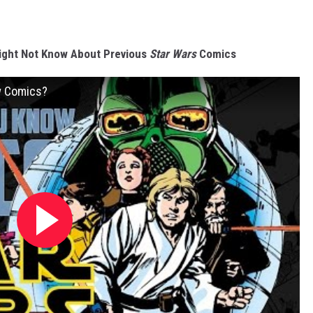
ight Not Know About Previous
Star Wars
Comics
w Comics?