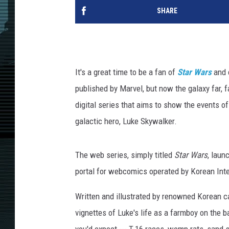
SHARE
It's a great time to be a fan of
Star Wars
and c
published by Marvel, but now the galaxy far,
digital series that aims to show the events of
galactic hero, Luke Skywalker.
The web series, simply titled
Star Wars
, laun
portal for webcomics operated by Korean In
Written and illustrated by renowned Korean ca
vignettes of Luke's life as a farmboy on the b