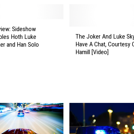
view: Sideshow
T
The Joker And Luke Sk
ibles Hoth Luke
h
Have A Chat, Courtesy 
er and Han Solo
e
Hamill [Video]
J
o
k
e
r
A
n
d
L
u
k