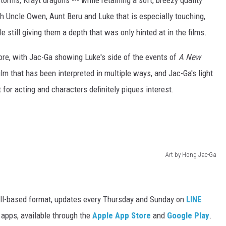
torms, Krayt dragons --- while retaining a soft, breezy quality
th Uncle Owen, Aunt Beru and Luke that is especially touching,
le still giving them a depth that was only hinted at in the films.
store, with Jac-Ga showing Luke's side of the events of
A New
film that has been interpreted in multiple ways, and Jac-Ga's light
 for acting and characters definitely piques interest.
Art by Hong Jac-Ga
oll-based format, updates every Thursday and Sunday on
LINE
r apps, available through the
Apple App Store
and
Google Play
.