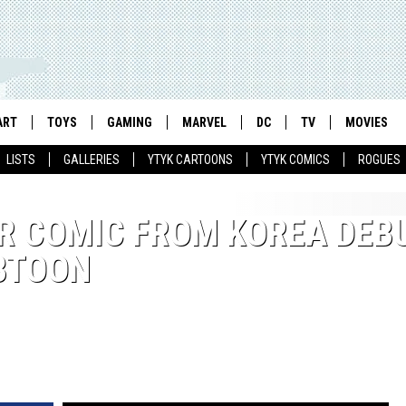
ART
TOYS
GAMING
MARVEL
DC
TV
MOVIES
LISTS
GALLERIES
YTYK CARTOONS
YTYK COMICS
ROGUES
R COMIC FROM KOREA DEB
EBTOON