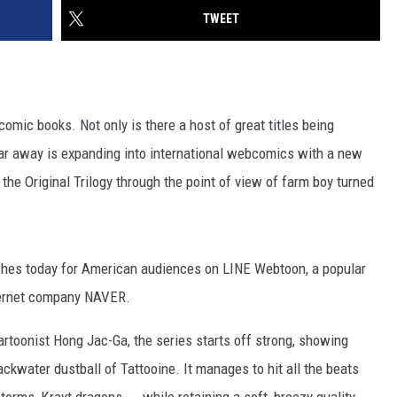
TWEET
omic books. Not only is there a host of great titles being
 far away is expanding into international webcomics with a new
 the Original Trilogy through the point of view of farm boy turned
ches today for American audiences on LINE Webtoon, a popular
ternet company NAVER.
rtoonist Hong Jac-Ga, the series starts off strong, showing
ackwater dustball of Tattooine. It manages to hit all the beats