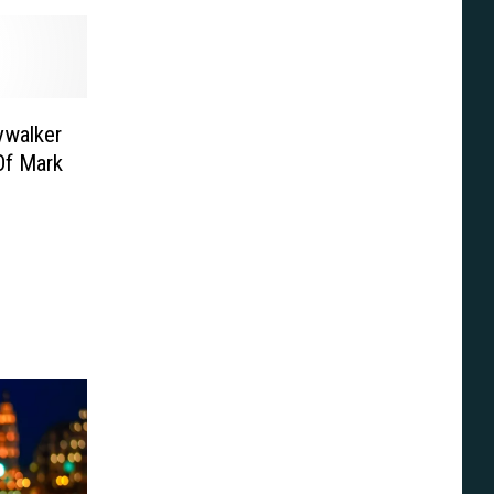
ywalker
Of Mark