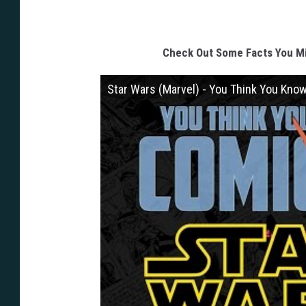
y
H
o
Check Out Some Facts You M
n
Star Wars (Marvel) - You Think You Kno
g
J
a
c
-
G
a