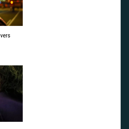
ivers