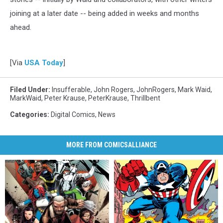
joining at a later date -- being added in weeks and months
ahead.
[Via
USA Today
]
Filed Under
:
Insufferable
,
John Rogers
,
JohnRogers
,
Mark Waid
,
MarkWaid
,
Peter Krause
,
PeterKrause
,
Thrillbent
Categories
:
Digital Comics
,
News
MORE FROM COMICSALLIANCE