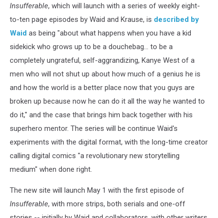
Insufferable
, which will launch with a series of weekly eight-
to-ten page episodes by Waid and Krause, is
described by
Waid
as being "about what happens when you have a kid
sidekick who grows up to be a douchebag... to be a
completely ungrateful, self-aggrandizing, Kanye West of a
men who will not shut up about how much of a genius he is
and how the world is a better place now that you guys are
broken up because now he can do it all the way he wanted to
do it," and the case that brings him back together with his
superhero mentor. The series will be continue Waid's
experiments with the digital format, with the long-time creator
calling digital comics "a revolutionary new storytelling
medium" when done right.
The new site will launch May 1 with the first episode of
Insufferable
, with more strips, both serials and one-off
stories -- initially by Waid and collaborators, with other writers