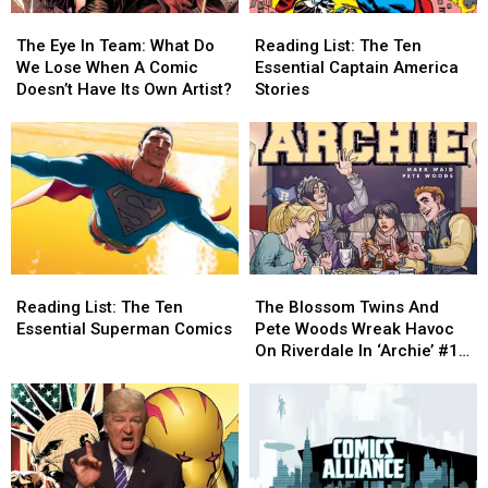
The
The
Reading
Reading
Eye
Eye
List:
List:
The Eye In Team: What Do
Reading List: The Ten
In
In
The
The
We Lose When A Comic
Essential Captain America
Team:
Team:
Ten
Ten
Doesn’t Have Its Own Artist?
Stories
What
What
Essential
Essential
Do
Do
Captain
Captain
We
We
America
America
Lose
Lose
Stories
Stories
When
When
A
A
Comic
Comic
Doesn’t
Doesn’t
Reading
Reading
The
The
Have
Have
List:
List:
Blossom
Blossom
Its
Its
Reading List: The Ten
The Blossom Twins And
The
The
Twins
Twins
Own
Own
Essential Superman Comics
Pete Woods Wreak Havoc
Ten
Ten
And
And
Artist?
Artist?
On Riverdale In ‘Archie’ #18
Essential
Essential
Pete
Pete
[Interview]
Superman
Superman
Woods
Woods
Comics
Comics
Wreak
Wreak
Havoc
Havoc
On
On
Riverdale
Riverdale