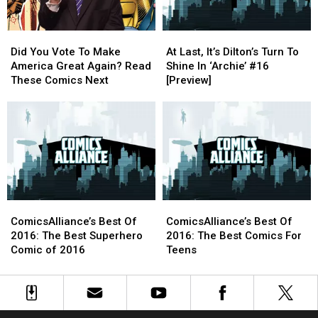
In
In
‘Archie’
‘Archie’
Did
Did
At
At
#18
#18
You
You
Last,
Last,
[Interview]
[Interview]
Did You Vote To Make
At Last, It’s Dilton’s Turn To
Vote
Vote
It’s
It’s
America Great Again? Read
Shine In ‘Archie’ #16
To
To
Dilton’s
Dilton’s
These Comics Next
[Preview]
Make
Make
Turn
Turn
America
America
To
To
Great
Great
Shine
Shine
Again?
Again?
In
In
Read
Read
‘Archie’
‘Archie’
These
These
#16
#16
Comics
Comics
[Preview]
[Preview]
Next
Next
ComicsAlliance’s
ComicsAlliance’s
ComicsAlliance’s
ComicsAlliance’s
Best
Best
Best
Best
ComicsAlliance’s Best Of
ComicsAlliance’s Best Of
Of
Of
Of
Of
2016: The Best Superhero
2016: The Best Comics For
2016:
2016:
2016:
2016:
Comic of 2016
Teens
The
The
The
The
Best
Best
Best
Best
Superhero
Superhero
Comics
Comics
Comic
Comic
For
For