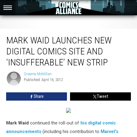
Mark Waid Launches New Digital Comics Site and ‘Insufferable’ New Strip
MARK WAID LAUNCHES NEW
DIGITAL COMICS SITE AND
‘INSUFFERABLE’ NEW STRIP
Graeme McMillan
Graeme
Published: April 16, 2012
McMillan
Share
Tweet
Mark Waid
continued the roll-out of
his digital comic
announcements
(including his contribution to
Marvel's