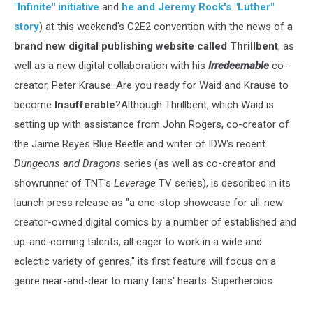
"Infinite" initiative
and
he and Jeremy Rock's "Luther"
story
) at this weekend's C2E2 convention with the news of
a
brand new digital publishing website called
Thrillbent
, as
well as a new digital collaboration with his
Irredeemable
co-
creator, Peter Krause. Are you ready for Waid and Krause to
become
Insufferable
?Although Thrillbent, which Waid is
setting up with assistance from John Rogers, co-creator of
the Jaime Reyes Blue Beetle and writer of IDW's recent
Dungeons and Dragons
series (as well as co-creator and
showrunner of TNT's
Leverage
TV series), is described in its
launch press release as "a one-stop showcase for all-new
creator-owned digital comics by a number of established and
up-and-coming talents, all eager to work in a wide and
eclectic variety of genres," its first feature will focus on a
genre near-and-dear to many fans' hearts: Superheroics.