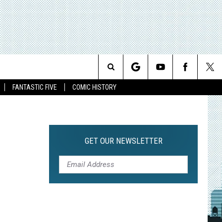
Search
FANTASTIC FIVE
COMIC HISTORY
The
Site
GET OUR NEWSLETTER