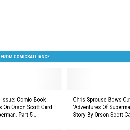
 FROM COMICSALLIANCE
C
 Issue: Comic Book
Chris Sprouse Bows Out
h
rs On Orson Scott Card
‘Adventures Of Superma
r
erman, Part 5
Story By Orson Scott C
i
ew]
s
S