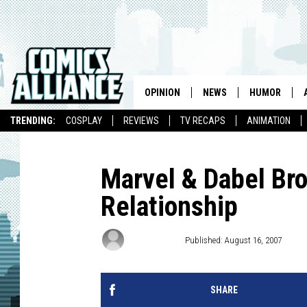
OPINION
NEWS
HUMOR
TRENDING:
COSPLAY
REVIEWS
TV RECAPS
ANIMATION
Marvel & Dabel Br
Relationship
Chris Dooley
Published: August 16, 2007
SHARE