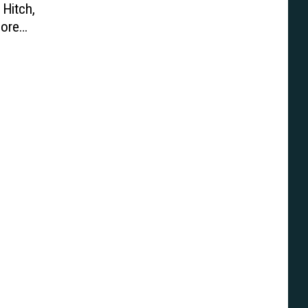
 Hitch,
ore