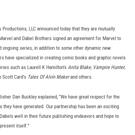
s Productions, LLC announced today that they are mutually
, Marvel and Dabel Brothers signed an agreement for Marvel to
and ongoing series, in addition to some other dynamic new
ers have specialized in creating comic books and graphic novels
eries such as Laurell K Hamilton's
Anita Blake, Vampire Hunter
;
n Scott Card's
Tales Of Alvin Maker
and others.
lisher Dan Buckley explained, "We have great respect for the
ps they have generated. Our partnership has been an exciting
abels well in their future publishing endeavors and hope to
resent itself."