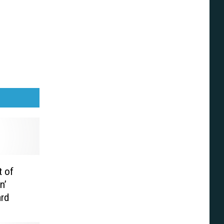
 of
n’
ard