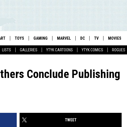
ART
TOYS
GAMING
MARVEL
DC
TV
MOVIES
LISTS
GALLERIES
YTYK CARTOONS
YTYK COMICS
ROGUES
others Conclude Publishing
TWEET