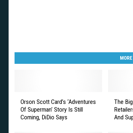
MORE
O
T
Orson Scott Card’s ‘Adventures
The Big
r
h
Of Superman’ Story Is Still
Retaile
s
e
Coming, DiDio Says
And Sup
o
B
[Intervi
n
i
S
g