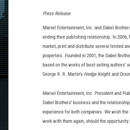
Press Release
Marvel Entertainment, Inc. and Dabel Brother
ending their publishing relationship. In 2006
market, print and distribute several limited 
properties. Founded in 2001, the Dabel Broth
based on the works of best-selling authors' s
George R. R. Martin's
Hedge Knight
; and Orso
Marvel Entertainment, Inc. President and Pub
Dabel Brothers' business and the relationshi
experience for both companies. We wish the D
work with them again, should the opportunity p