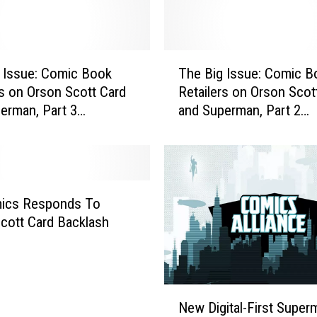
p
r
o
T
u
 Issue: Comic Book
The Big Issue: Comic B
h
s
rs on Orson Scott Card
Retailers on Orson Scot
e
e
erman, Part 3
and Superman, Part 2
B
B
ew]
[Interview]
i
o
g
w
I
s
s
O
s
ics Responds To
u
u
cott Card Backlash
t
e
o
:
f
C
‘
o
N
A
m
New Digital-First Super
e