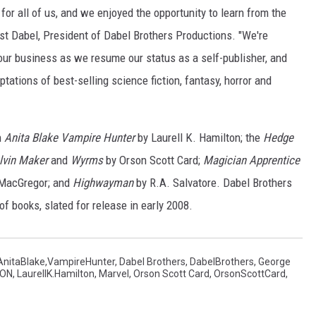
r all of us, and we enjoyed the opportunity to learn from the
nst Dabel, President of Dabel Brothers Productions. "We're
our business as we resume our status as a self-publisher, and
tations of best-selling science fiction, fantasy, horror and
h
Anita Blake Vampire Hunter
by Laurell K. Hamilton; the
Hedge
lvin Maker
and
Wyrms
by Orson Scott Card;
Magician Apprentice
 MacGregor; and
Highwayman
by R.A. Salvatore. Dabel Brothers
f books, slated for release in early 2008.
AnitaBlake,VampireHunter
,
Dabel Brothers
,
DabelBrothers
,
George
TON
,
LaurellK.Hamilton
,
Marvel
,
Orson Scott Card
,
OrsonScottCard
,