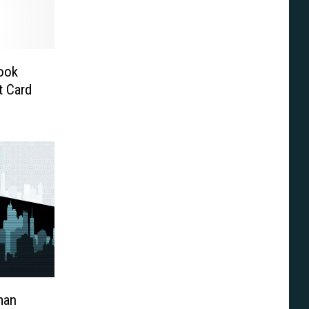
ook
t Card
man