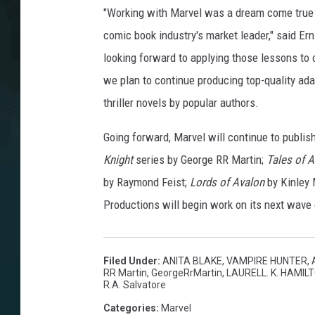
"Working with Marvel was a dream come true fo
comic book industry's market leader," said Er
looking forward to applying those lessons to 
we plan to continue producing top-quality adap
thriller novels by popular authors.
Going forward, Marvel will continue to publis
Knight
series by George RR Martin;
Tales of A
by Raymond Feist;
Lords of Avalon
by Kinley
Productions will begin work on its next wave o
Filed Under
:
ANITA BLAKE, VAMPIRE HUNTER
,
RR Martin
,
GeorgeRrMartin
,
LAURELL. K. HAMIL
R.A. Salvatore
Categories
:
Marvel