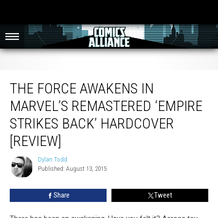
The Force Awakens in Marvel’s Remastered ‘Empire Strikes Back’ Hardcover
[Review]
THE FORCE AWAKENS IN
MARVEL’S REMASTERED ‘EMPIRE
STRIKES BACK’ HARDCOVER
[REVIEW]
Dylan Todd
Dylan
Published: August 13, 2015
Todd
Share
Tweet