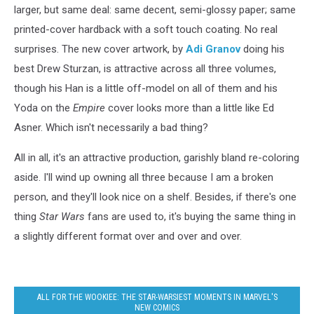
larger, but same deal: same decent, semi-glossy paper; same
printed-cover hardback with a soft touch coating. No real
surprises. The new cover artwork, by
Adi Granov
doing his
best Drew Sturzan, is attractive across all three volumes,
though his Han is a little off-model on all of them and his
Yoda on the
Empire
cover looks more than a little like Ed
Asner. Which isn't necessarily a bad thing?
All in all, it's an attractive production, garishly bland re-coloring
aside. I'll wind up owning all three because I am a broken
person, and they'll look nice on a shelf. Besides, if there's one
thing
Star Wars
fans are used to, it's buying the same thing in
a slightly different format over and over and over.
ALL FOR THE WOOKIEE: THE STAR-WARSIEST MOMENTS IN MARVEL'S
NEW COMICS