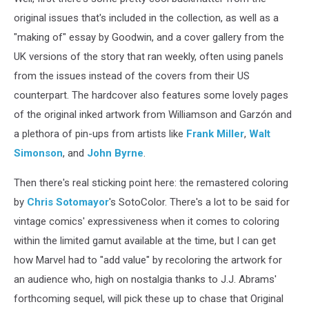
original issues that's included in the collection, as well as a
"making of" essay by Goodwin, and a cover gallery from the
UK versions of the story that ran weekly, often using panels
from the issues instead of the covers from their US
counterpart. The hardcover also features some lovely pages
of the original inked artwork from Williamson and Garzón and
a plethora of pin-ups from artists like
Frank Miller
,
Walt
Simonson
, and
John Byrne
.
Then there's real sticking point here: the remastered coloring
by
Chris Sotomayor
's SotoColor. There's a lot to be said for
vintage comics' expressiveness when it comes to coloring
within the limited gamut available at the time, but I can get
how Marvel had to "add value" by recoloring the artwork for
an audience who, high on nostalgia thanks to J.J. Abrams'
forthcoming sequel, will pick these up to chase that Original