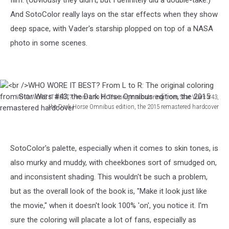
film. (Obviously they didn't, but I definitely did a double-take.)
And SotoColor really lays on the star effects when they show
deep space, with Vader's starship plopped on top of a NASA
photo in some scenes.
WHO WORE IT BEST? From L to R: The original coloring from Star Wars #43,
the Dark Horse Omnibus edition, the 2015 remastered hardcover
WHO
WORE
SotoColor's palette, especially when it comes to skin tones, is
IT
BEST?
also murky and muddy, with cheekbones sort of smudged on,
From
and inconsistent shading. This wouldn't be such a problem,
L
but as the overall look of the book is, "Make it look just like
to
the movie," when it doesn't look 100% 'on', you notice it. I'm
R:
The
sure the coloring will placate a lot of fans, especially as