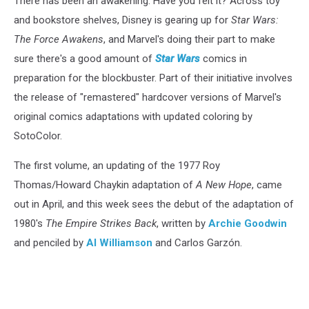
There has been an awakening. Have you felt it? Across toy
and bookstore shelves, Disney is gearing up for
Star Wars:
The Force Awakens
, and Marvel's doing their part to make
sure there's a good amount of
Star Wars
comics in
preparation for the blockbuster. Part of their initiative involves
the release of "remastered" hardcover versions of Marvel's
original comics adaptations with updated coloring by
SotoColor.
The first volume, an updating of the 1977 Roy
Thomas/Howard Chaykin adaptation of
A New Hope
, came
out in April, and this week sees the debut of the adaptation of
1980's
The Empire Strikes Back
, written by
Archie Goodwin
and penciled by
Al Williamson
and Carlos Garzón.