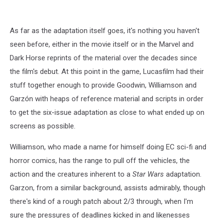
As far as the adaptation itself goes, it's nothing you haven't
seen before, either in the movie itself or in the Marvel and
Dark Horse reprints of the material over the decades since
the film's debut. At this point in the game, Lucasfilm had their
stuff together enough to provide Goodwin, Williamson and
Garzón with heaps of reference material and scripts in order
to get the six-issue adaptation as close to what ended up on
screens as possible.
Williamson, who made a name for himself doing EC sci-fi and
horror comics, has the range to pull off the vehicles, the
action and the creatures inherent to a
Star Wars
adaptation.
Garzon, from a similar background, assists admirably, though
there's kind of a rough patch about 2/3 through, when I'm
sure the pressures of deadlines kicked in and likenesses