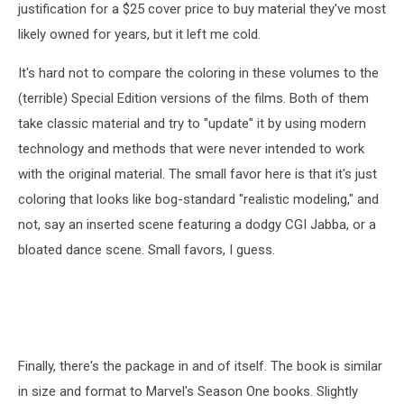
original
justification for a $25 cover price to buy material they've most
coloring
likely owned for years, but it left me cold.
from
Star
It's hard not to compare the coloring in these volumes to the
Wars
(terrible) Special Edition versions of the films. Both of them
#43,
the
take classic material and try to "update" it by using modern
Dark
technology and methods that were never intended to work
Horse
with the original material. The small favor here is that it's just
Omnibus
edition,
coloring that looks like bog-standard "realistic modeling," and
the
not, say an inserted scene featuring a dodgy CGI Jabba, or a
2015
bloated dance scene. Small favors, I guess.
remastered
hardcover
Finally, there's the package in and of itself. The book is similar
in size and format to Marvel's Season One books. Slightly