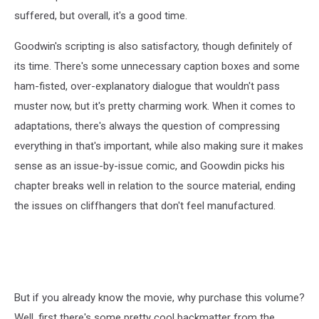
suffered, but overall, it's a good time.
Goodwin's scripting is also satisfactory, though definitely of
its time. There's some unnecessary caption boxes and some
ham-fisted, over-explanatory dialogue that wouldn't pass
muster now, but it's pretty charming work. When it comes to
adaptations, there's always the question of compressing
everything in that's important, while also making sure it makes
sense as an issue-by-issue comic, and Goowdin picks his
chapter breaks well in relation to the source material, ending
the issues on cliffhangers that don't feel manufactured.
But if you already know the movie, why purchase this volume?
Well, first there's some pretty cool backmatter from the