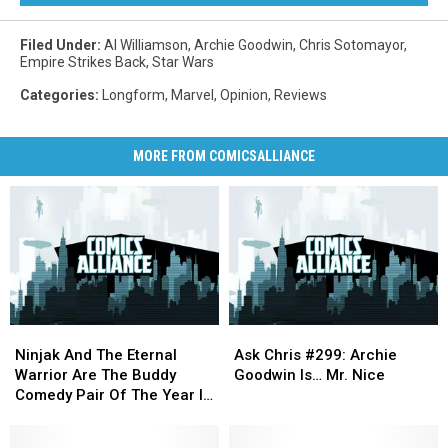
Filed Under
:
Al Williamson
,
Archie Goodwin
,
Chris Sotomayor
,
Empire Strikes Back
,
Star Wars
Categories
:
Longform
,
Marvel
,
Opinion
,
Reviews
MORE FROM COMICSALLIANCE
Ninjak
Ninjak
Ask
Ask
And
And
Chris
Chris
Ninjak And The Eternal
Ask Chris #299: Archie
The
The
#299:
#299:
Warrior Are The Buddy
Goodwin Is… Mr. Nice
Eternal
Eternal
Archie
Archie
Comedy Pair Of The Year In
Warrior
Warrior
Goodwin
Goodwin
‘Ninjak’ #20 [Preview]
Are
Are
Is…
Is…