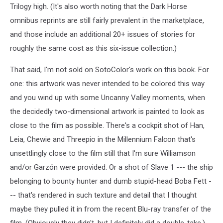
Trilogy high. (It's also worth noting that the Dark Horse
omnibus reprints are still fairly prevalent in the marketplace,
and those include an additional 20+ issues of stories for
roughly the same cost as this six-issue collection.)
That said, I'm not sold on SotoColor's work on this book. For
one: this artwork was never intended to be colored this way
and you wind up with some Uncanny Valley moments, when
the decidedly two-dimensional artwork is painted to look as
close to the film as possible. There's a cockpit shot of Han,
Leia, Chewie and Threepio in the Millennium Falcon that's
unsettlingly close to the film still that I'm sure Williamson
and/or Garzón were provided. Or a shot of Slave 1 --- the ship
belonging to bounty hunter and dumb stupid-head Boba Fett -
-- that's rendered in such texture and detail that I thought
maybe they pulled it in from the recent Blu-ray transfer of the