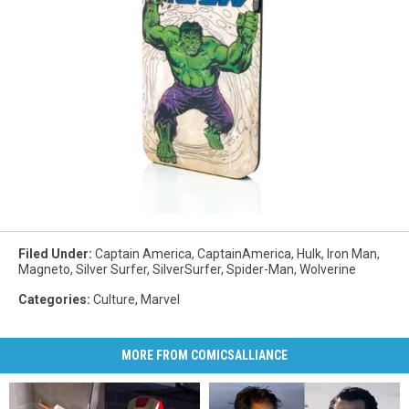
Filed Under
:
Captain America
,
CaptainAmerica
,
Hulk
,
Iron Man
,
Magneto
,
Silver Surfer
,
SilverSurfer
,
Spider-Man
,
Wolverine
Categories
:
Culture
,
Marvel
MORE FROM COMICSALLIANCE