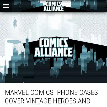
Marvel Comics iPhone Cases Cover Vintage Heroes and Villains
MARVEL COMICS IPHONE CASES
COVER VINTAGE HEROES AND