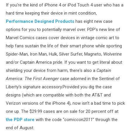
If you're the kind of iPhone 4 or iPod Touch 4 user who has a
hard time keeping their device in mint condition,
Performance Designed Products
has eight new case
options for you to potentially marvel over. PDP's new line of
Marvel Comics cases cover devices in vintage comic art to
help fans sustain the life of their smart phone while sporting
Spider-Man, Iron Man, Hulk, Silver Surfer, Magneto, Wolverine
and/or Captain America pride. If you want to get literal about
shielding your device from harm, there's also a
Captain
America: The First Avenger
case adorned in the Sentinel of
Liberty's signature accessory.Provided you dig the case
designs (which are compatible with both the AT&T and
Verizon versions of the iPhone 4), now isn't a bad time to pick
one up. The $29.99 cases are on sale for 20 percent off at
the PDP store
with the code "
comiccon2011
" through the
end of August.