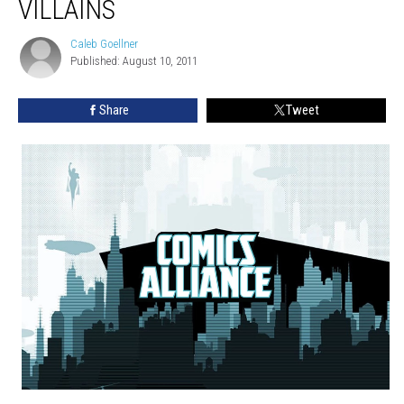
VILLAINS
Caleb Goellner
Caleb
Published: August 10, 2011
Goellner
Share
Tweet