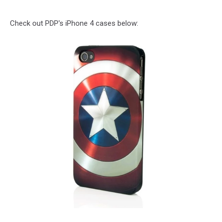
Check out PDP's iPhone 4 cases below: