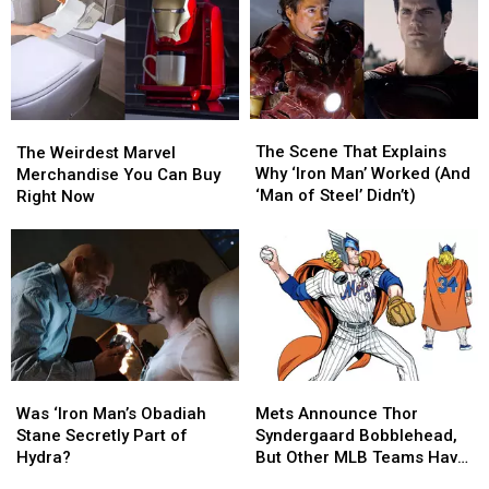
The
The
The
The
Scene
Scene
Weirdest
Weirdest
The Scene That Explains
The Weirdest Marvel
That
That
Marvel
Marvel
Why ‘Iron Man’ Worked (And
Merchandise You Can Buy
Explains
Explains
Merchandise
Merchandise
‘Man of Steel’ Didn’t)
Right Now
Why
Why
You
You
‘Iron
‘Iron
Can
Can
Man’
Man’
Buy
Buy
Worked
Worked
Right
Right
(And
(And
Now
Now
‘Man
‘Man
of
of
Steel’
Steel’
Didn’t)
Didn’t)
Was
Was
Mets
Mets
‘Iron
‘Iron
Announce
Announce
Was ‘Iron Man’s Obadiah
Mets Announce Thor
Man’s
Man’s
Thor
Thor
Stane Secretly Part of
Syndergaard Bobblehead,
Obadiah
Obadiah
Syndergaard
Syndergaard
Hydra?
But Other MLB Teams Have
Stane
Stane
Bobblehead,
Bobblehead,
You Covered Too